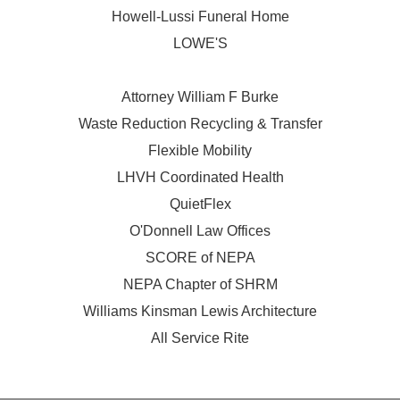
Howell-Lussi Funeral Home
LOWE'S
Attorney William F Burke
Waste Reduction Recycling & Transfer
Flexible Mobility
LHVH Coordinated Health
QuietFlex
O'Donnell Law Offices
SCORE of NEPA
NEPA Chapter of SHRM
Williams Kinsman Lewis Architecture
All Service Rite