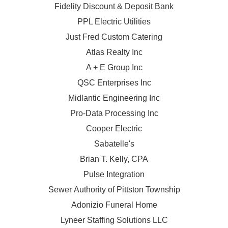
Fidelity Discount & Deposit Bank
PPL Electric Utilities
Just Fred Custom Catering
Atlas Realty Inc
A + E Group Inc
QSC Enterprises Inc
Midlantic Engineering Inc
Pro-Data Processing Inc
Cooper Electric
Sabatelle's
Brian T. Kelly, CPA
Pulse Integration
Sewer Authority of Pittston Township
Adonizio Funeral Home
Lyneer Staffing Solutions LLC