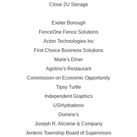
Close 2U Storage
Exeter Borough
FenceOne Fence Solutions
Acton Technologies Inc
First Choice Business Solutions
Marie's Diner
Agolino's Restaurant
Commission on Economic Opportunity
Tipsy Turtle
Independent Graphics
USHydrations
Domino's
Joseph R. Aliciene & Company
Jenkins Township Board of Supervisors