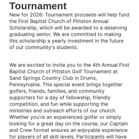
Tournament
New for 2026:
Tournament proceeds will help fund
the First Baptist Church of Pittston Annual
Scholarship, which will be awarded to a deserving
graduating senior. We are committed to making
this scholarship a yearly investment in the future
of our community's students.
We are excited to invite you to the 4th Annual First
Baptist Church of Pittston Golf Tournament at
Sand Springs Country Club in Drums,
Pennsylvania. This special event brings together
golfers, friends, families, and community
supporters for a day of fellowship, friendly
competition, and fun while supporting the
ministries and outreach efforts of our church.
Whether you're an experienced golfer or simply
looking for a great day on the course, our Captain
and Crew format ensures an enjoyable experience
for players of all skill levels. Participants will have