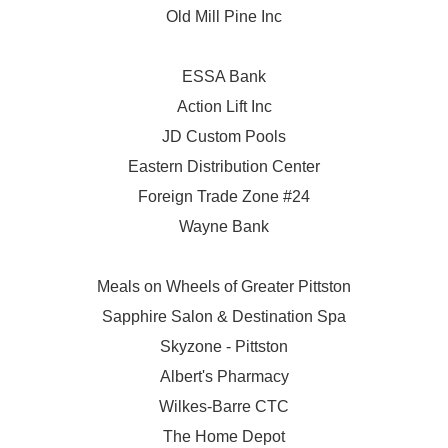
Old Mill Pine Inc
ESSA Bank
Action Lift Inc
JD Custom Pools
Eastern Distribution Center
Foreign Trade Zone #24
Wayne Bank
Meals on Wheels of Greater Pittston
Sapphire Salon & Destination Spa
Skyzone - Pittston
Albert's Pharmacy
Wilkes-Barre CTC
The Home Depot