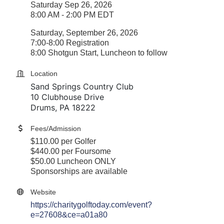
Saturday Sep 26, 2026
8:00 AM - 2:00 PM EDT
Saturday, September 26, 2026
7:00-8:00 Registration
8:00 Shotgun Start, Luncheon to follow
Location
Sand Springs Country Club
10 Clubhouse Drive
Drums, PA 18222
Fees/Admission
$110.00 per Golfer
$440.00 per Foursome
$50.00 Luncheon ONLY
Sponsorships are available
Website
https://charitygolftoday.com/event?
e=27608&ce=a01a80