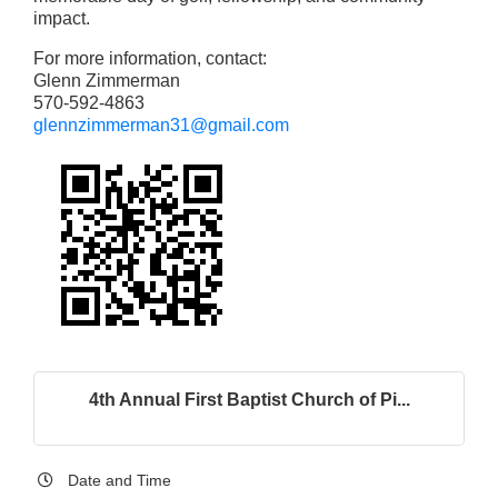
impact.
For more information, contact:
Glenn Zimmerman
570-592-4863
glennzimmerman31@gmail.com
4th Annual First Baptist Church of Pi...
Date and Time