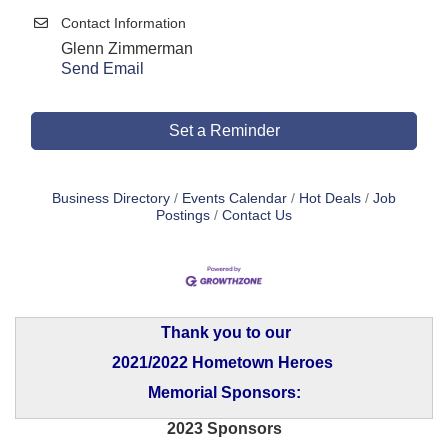
Contact Information
Glenn Zimmerman
Send Email
Set a Reminder
Business Directory
Events Calendar
Hot Deals
Job
Postings
Contact Us
Thank you to our
2021/2022 Hometown Heroes
Memorial Sponsors:
2023 Sponsors