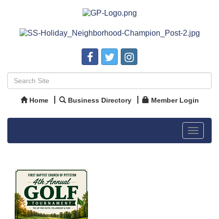
Home
Business Directory
Member Login
Toggle
navigat