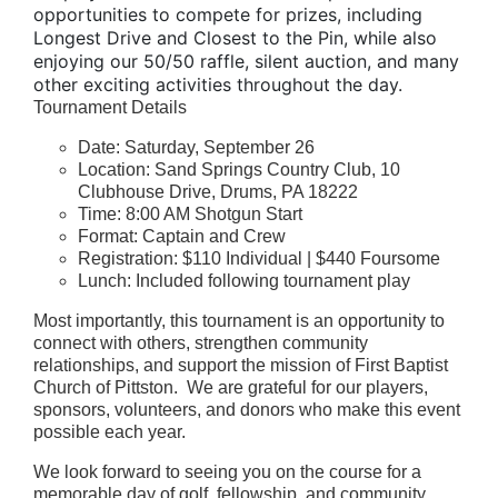
opportunities to compete for prizes, including
Longest Drive and Closest to the Pin, while also
enjoying our 50/50 raffle, silent auction, and many
other exciting activities throughout the day.
Tournament Details
Date: Saturday, September 26
Location: Sand Springs Country Club, 10
Clubhouse Drive, Drums, PA 18222
Time: 8:00 AM Shotgun Start
Format: Captain and Crew
Registration: $110 Individual | $440 Foursome
Lunch: Included following tournament play
Most importantly, this tournament is an opportunity to
connect with others, strengthen community
relationships, and support the mission of First Baptist
Church of Pittston. We are grateful for our players,
sponsors, volunteers, and donors who make this event
possible each year.
We look forward to seeing you on the course for a
memorable day of golf, fellowship, and community