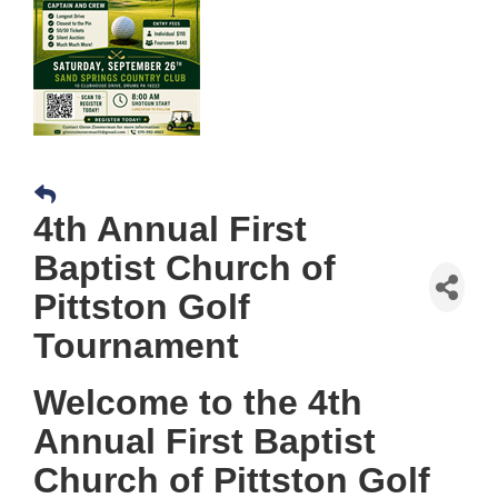
4th Annual First
Baptist Church of
Pittston Golf
Tournament
Welcome to the 4th
Annual First Baptist
Church of Pittston Golf