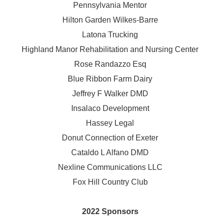
Pennsylvania Mentor
Hilton Garden Wilkes-Barre
Latona Trucking
Highland Manor Rehabilitation and
Nursing Center
Rose Randazzo Esq
Blue Ribbon Farm Dairy
Jeffrey F Walker DMD
Insalaco Development
Hassey Legal
Donut Connection of Exeter
Cataldo L Alfano DMD
Nexline Communications LLC
Fox Hill Country Club
2022 Sponsors