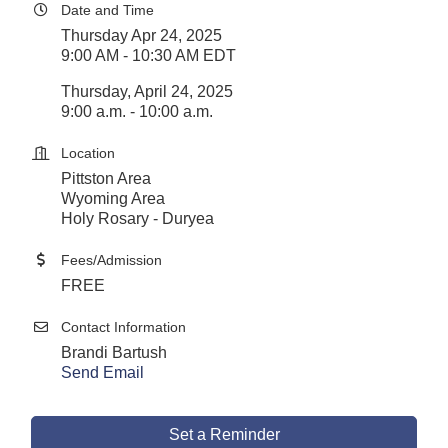
Date and Time
Thursday Apr 24, 2025
9:00 AM - 10:30 AM EDT
Thursday, April 24, 2025
9:00 a.m. - 10:00 a.m.
Location
Pittston Area
Wyoming Area
Holy Rosary - Duryea
Fees/Admission
FREE
Contact Information
Brandi Bartush
Send Email
Set a Reminder