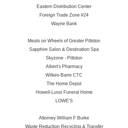
Eastern Distribution Center
Foreign Trade Zone #24
Wayne Bank
Meals on Wheels of Greater Pittston
Sapphire Salon & Destination Spa
Skyzone - Pittston
Albert's Pharmacy
Wilkes-Barre CTC
The Home Depot
Howell-Lussi Funeral Home
LOWE'S
Attorney William F Burke
Waste Reduction Recycling & Transfer