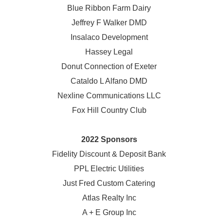
Blue Ribbon Farm Dairy
Jeffrey F Walker DMD
Insalaco Development
Hassey Legal
Donut Connection of Exeter
Cataldo L Alfano DMD
Nexline Communications LLC
Fox Hill Country Club
2022 Sponsors
Fidelity Discount & Deposit Bank
PPL Electric Utilities
Just Fred Custom Catering
Atlas Realty Inc
A + E Group Inc