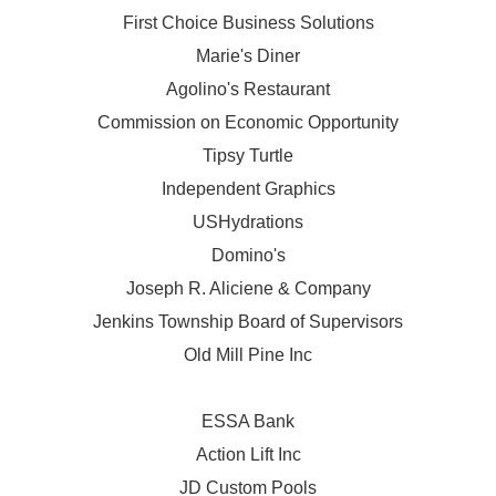
First Choice Business Solutions
Marie's Diner
Agolino's Restaurant
Commission on Economic Opportunity
Tipsy Turtle
Independent Graphics
USHydrations
Domino's
Joseph R. Aliciene & Company
Jenkins Township Board of Supervisors
Old Mill Pine Inc
ESSA Bank
Action Lift Inc
JD Custom Pools