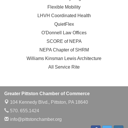
Flexible Mobility
LHVH Coordinated Health
QuietFlex
O'Donnell Law Offices
SCORE of NEPA
NEPA Chapter of SHRM
Williams Kinsman Lewis Architecture
All Service Rite
Greater Pittston Chamber of Commerce
104 Kennedy Blvd.,
Pittston, PA 18640
570. 655.1424
info@pittstonchamber.org