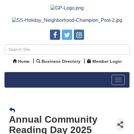
Home
Business Directory
Member Login
Toggle
navigat
Annual Community
Reading Day 2025