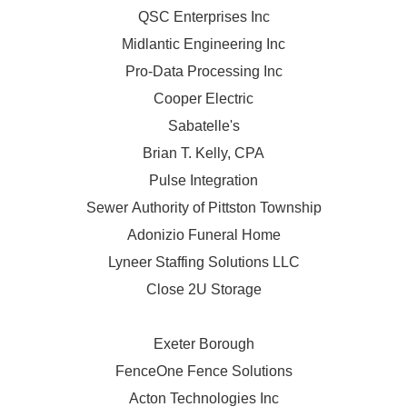
QSC Enterprises Inc
Midlantic Engineering Inc
Pro-Data Processing Inc
Cooper Electric
Sabatelle's
Brian T. Kelly, CPA
Pulse Integration
Sewer Authority of Pittston Township
Adonizio Funeral Home
Lyneer Staffing Solutions LLC
Close 2U Storage
Exeter Borough
FenceOne Fence Solutions
Acton Technologies Inc