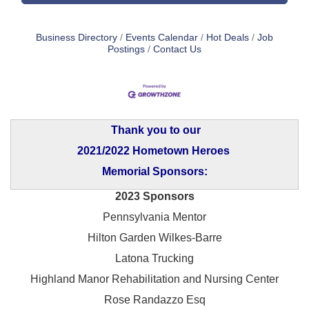
Business Directory
Events Calendar
Hot Deals
Job
Postings
Contact Us
Thank you to our
2021/2022 Hometown Heroes
Memorial Sponsors:
2023 Sponsors
Pennsylvania Mentor
Hilton Garden Wilkes-Barre
Latona Trucking
Highland Manor Rehabilitation and
Nursing Center
Rose Randazzo Esq