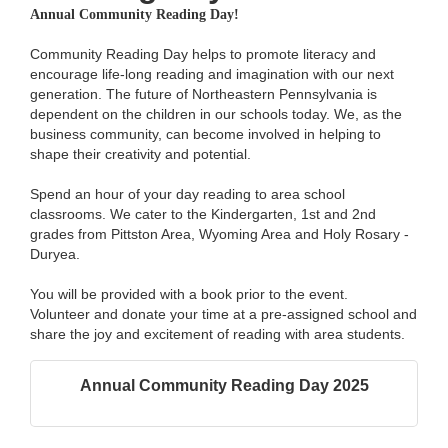
​Annual Community Reading Day!
Community Reading Day helps to promote literacy and
encourage life-long reading and imagination with our next
generation. The future of Northeastern Pennsylvania is
dependent on the children in our schools today. We, as the
business community, can become involved in helping to
shape their creativity and potential.
Spend an hour of your day reading to area school
classrooms. We cater to the Kindergarten, 1st and 2nd
grades from Pittston Area, Wyoming Area and Holy Rosary -
Duryea.
You will be provided with a book prior to the event.
Volunteer and donate your time at a pre-assigned school and
share the joy and excitement of reading with area students.
Annual Community Reading Day 2025