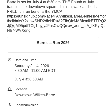
Barre is set for July 4 at 8:30 am. THE Fourth of July
tradition the downtown square, this run, walk and kids
FREE fun run benefits the YMCA!
https://runsignup.com/Race/PA/WilkesBarre/BerniesMemo
fbclid=IwY2xjawSND2dleHRuA2FlbQIxMABicmlkET
JjQxjM95pdITCg1iqyjyJFnsCwQQmxv_aem_LiA_IXRyiQu
Nh7-WVXdng
Bernie's Run 2026
Date and Time
Saturday Jul 4, 2026
8:30 AM - 11:00 AM EDT
July 4 at 8:30 AM
Location
Downtown Wilkes-Barre
Fees/Admission