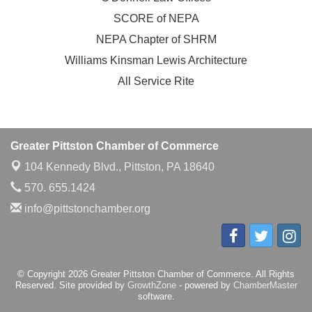
SCORE of NEPA
NEPA Chapter of SHRM
Williams Kinsman Lewis Architecture
All Service Rite
Greater Pittston Chamber of Commerce
104 Kennedy Blvd.,
Pittston, PA 18640
570. 655.1424
info@pittstonchamber.org
© Copyright 2026 Greater Pittston Chamber of Commerce. All Rights
Reserved. Site provided by
GrowthZone
- powered by
ChamberMaster
software.