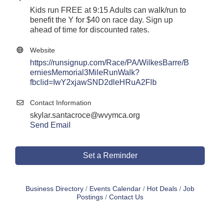
Kids run FREE at 9:15 Adults can walk/run to
benefit the Y for $40 on race day. Sign up
ahead of time for discounted rates.
Website
https://runsignup.com/Race/PA/WilkesBarre/B
erniesMemorial3MileRunWalk?
fbclid=IwY2xjawSND2dleHRuA2Flb
Contact Information
skylar.santacroce@wvymca.org
Send Email
Set a Reminder
Business Directory
Events Calendar
Hot Deals
Job
Postings
Contact Us