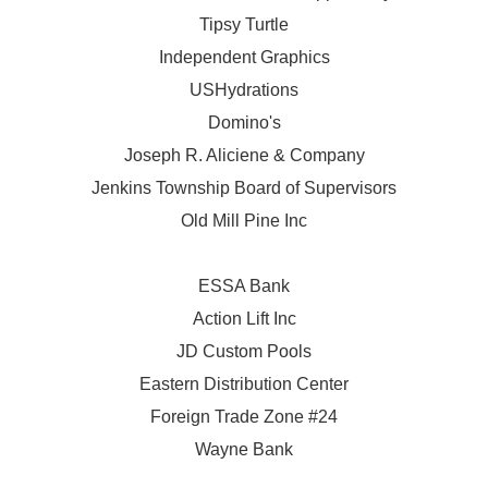
Tipsy Turtle
Independent Graphics
USHydrations
Domino's
Joseph R. Aliciene & Company
Jenkins Township Board of Supervisors
Old Mill Pine Inc
ESSA Bank
Action Lift Inc
JD Custom Pools
Eastern Distribution Center
Foreign Trade Zone #24
Wayne Bank