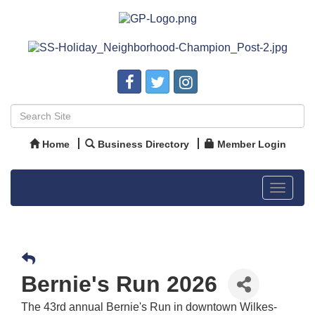
Home
Business Directory
Member Login
Toggle
navigat
Bernie's Run 2026
The 43rd annual Bernie's Run in downtown Wilkes-