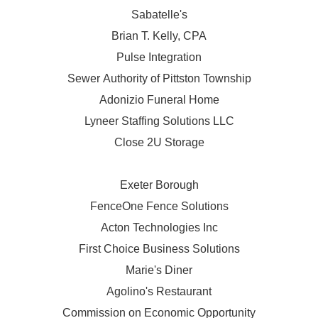
Sabatelle's
Brian T. Kelly, CPA
Pulse Integration
Sewer Authority of Pittston Township
Adonizio Funeral Home
Lyneer Staffing Solutions LLC
Close 2U Storage
Exeter Borough
FenceOne Fence Solutions
Acton Technologies Inc
First Choice Business Solutions
Marie's Diner
Agolino's Restaurant
Commission on Economic Opportunity