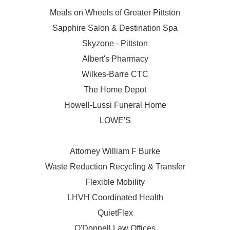
Meals on Wheels of Greater Pittston
Sapphire Salon & Destination Spa
Skyzone - Pittston
Albert's Pharmacy
Wilkes-Barre CTC
The Home Depot
Howell-Lussi Funeral Home
LOWE'S
Attorney William F Burke
Waste Reduction Recycling & Transfer
Flexible Mobility
LHVH Coordinated Health
QuietFlex
O'Donnell Law Offices