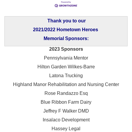
Thank you to our
2021/2022 Hometown Heroes
Memorial Sponsors:
2023 Sponsors
Pennsylvania Mentor
Hilton Garden Wilkes-Barre
Latona Trucking
Highland Manor Rehabilitation and
Nursing Center
Rose Randazzo Esq
Blue Ribbon Farm Dairy
Jeffrey F Walker DMD
Insalaco Development
Hassey Legal