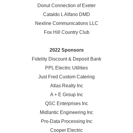
Donut Connection of Exeter
Cataldo L Alfano DMD
Nexline Communications LLC
Fox Hill Country Club
2022 Sponsors
Fidelity Discount & Deposit Bank
PPL Electric Utilities
Just Fred Custom Catering
Atlas Realty Inc
A + E Group Inc
QSC Enterprises Inc
Midlantic Engineering Inc
Pro-Data Processing Inc
Cooper Electric