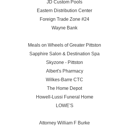
JD Custom Pools
Eastern Distribution Center
Foreign Trade Zone #24
Wayne Bank
Meals on Wheels of Greater Pittston
Sapphire Salon & Destination Spa
Skyzone - Pittston
Albert's Pharmacy
Wilkes-Barre CTC
The Home Depot
Howell-Lussi Funeral Home
LOWE'S
Attorney William F Burke