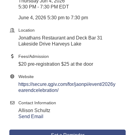
Thursday Jun 4, 2026
5:30 PM - 7:30 PM EDT
June 4, 2026 5:30 pm to 7:30 pm
Location
Jonathans Restaurant and Deck Bar 31
Lakeside Drive Harveys Lake
Fees/Admission
$20 pre-registration $25 at the door
Website
https://secure.qgiv.com/for/jaonpi/event/2026y
earendcelebration/
Contact Information
Allison Schultz
Send Email