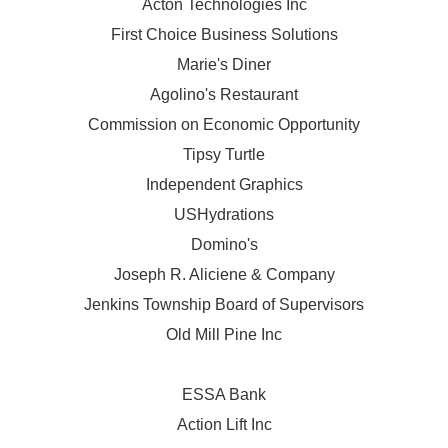
Acton Technologies Inc
First Choice Business Solutions
Marie's Diner
Agolino's Restaurant
Commission on Economic Opportunity
Tipsy Turtle
Independent Graphics
USHydrations
Domino's
Joseph R. Aliciene & Company
Jenkins Township Board of Supervisors
Old Mill Pine Inc
ESSA Bank
Action Lift Inc