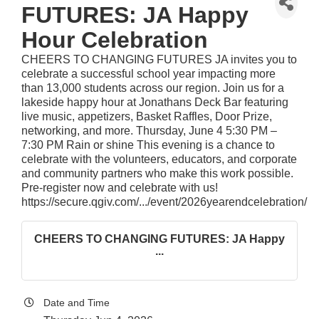
FUTURES: JA Happy
Hour Celebration
CHEERS TO CHANGING FUTURES JA invites you to
celebrate a successful school year impacting more
than 13,000 students across our region. Join us for a
lakeside happy hour at Jonathans Deck Bar featuring
live music, appetizers, Basket Raffles, Door Prize,
networking, and more. Thursday, June 4 5:30 PM –
7:30 PM Rain or shine This evening is a chance to
celebrate with the volunteers, educators, and corporate
and community partners who make this work possible.
Pre-register now and celebrate with us!
https://secure.qgiv.com/.../event/2026yearendcelebration/
CHEERS TO CHANGING FUTURES: JA Happy
...
Date and Time