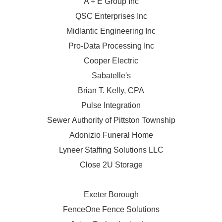
A + E Group Inc
QSC Enterprises Inc
Midlantic Engineering Inc
Pro-Data Processing Inc
Cooper Electric
Sabatelle's
Brian T. Kelly, CPA
Pulse Integration
Sewer Authority of Pittston Township
Adonizio Funeral Home
Lyneer Staffing Solutions LLC
Close 2U Storage
Exeter Borough
FenceOne Fence Solutions