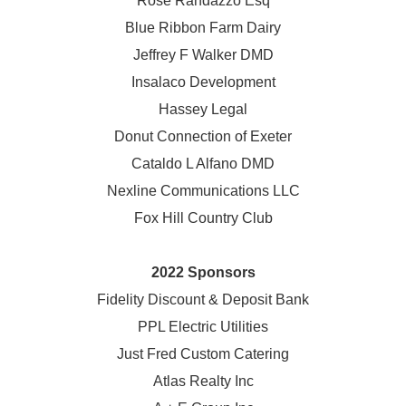
Rose Randazzo Esq
Blue Ribbon Farm Dairy
Jeffrey F Walker DMD
Insalaco Development
Hassey Legal
Donut Connection of Exeter
Cataldo L Alfano DMD
Nexline Communications LLC
Fox Hill Country Club
2022 Sponsors
Fidelity Discount & Deposit Bank
PPL Electric Utilities
Just Fred Custom Catering
Atlas Realty Inc