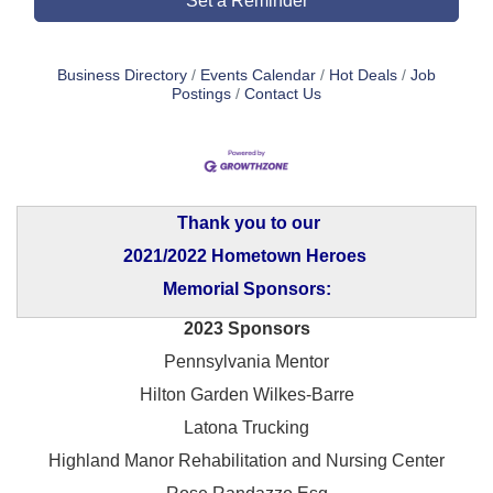
Set a Reminder
Business Directory
Events Calendar
Hot Deals
Job
Postings
Contact Us
Thank you to our
2021/2022 Hometown Heroes
Memorial Sponsors:
2023 Sponsors
Pennsylvania Mentor
Hilton Garden Wilkes-Barre
Latona Trucking
Highland Manor Rehabilitation and
Nursing Center