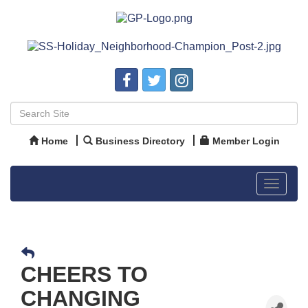
Home
Business Directory
Member Login
Toggle
navigat
CHEERS TO
CHANGING