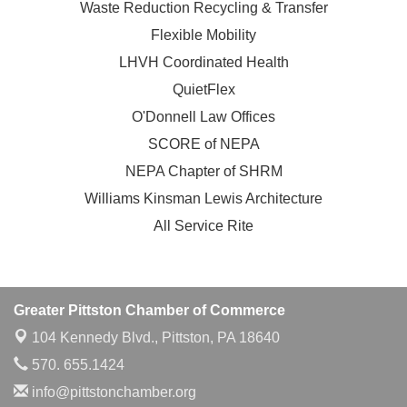
Waste Reduction Recycling & Transfer
Flexible Mobility
LHVH Coordinated Health
QuietFlex
O'Donnell Law Offices
SCORE of NEPA
NEPA Chapter of SHRM
Williams Kinsman Lewis Architecture
All Service Rite
Greater Pittston Chamber of Commerce
104 Kennedy Blvd.,
Pittston, PA 18640
570. 655.1424
info@pittstonchamber.org