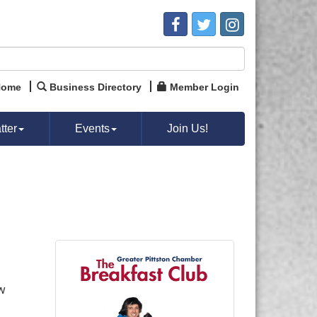
Home
Business Directory
Member Login
ter
Events
Join Us!
w