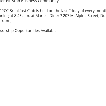
ter Pittston Business Community.
PCC Breakfast Club is held on the last Friday of every mont
ning at 8:45 a.m. at Marie's Diner ? 207 McAlpine Street, D
e room)
sorship Opportunities Available!