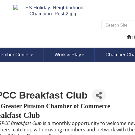
ember Center
Work & Play
Chamber Chat
CC Breakfast Club
 Greater Pittston Chamber of Commerce
akfast Club
GPCC Breakfast Club
is a monthly opportunity to welcome ne
ers, catch up with existing members and network with the