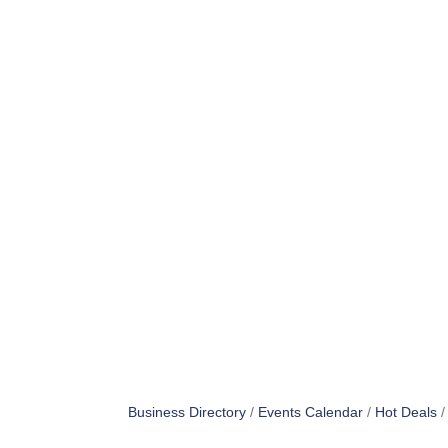
Business Directory
Events Calendar
Hot Deals