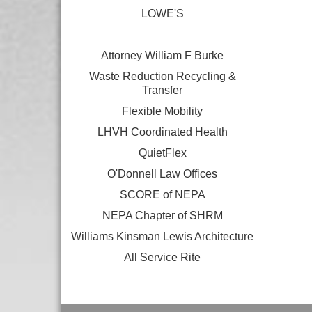
LOWE'S
Attorney William F Burke
Waste Reduction Recycling &
Transfer
Flexible Mobility
LHVH Coordinated Health
QuietFlex
O'Donnell Law Offices
SCORE of NEPA
NEPA Chapter of SHRM
Williams Kinsman Lewis Architecture
All Service Rite