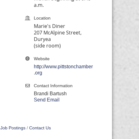
a.m.
Location
Marie's Diner
207 McAlpine Street,
Duryea
(side room)
Website
http://www.pittstonchamber
.org
Contact Information
Brandi Bartush
Send Email
Job Postings
Contact Us