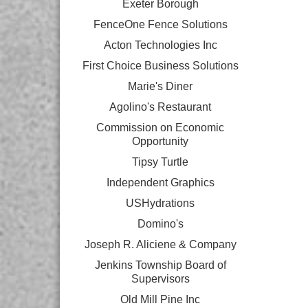
Exeter Borough
FenceOne Fence Solutions
Acton Technologies Inc
First Choice Business Solutions
Marie's Diner
Agolino's Restaurant
Commission on Economic
Opportunity
Tipsy Turtle
Independent Graphics
USHydrations
Domino's
Joseph R. Aliciene & Company
Jenkins Township Board of
Supervisors
Old Mill Pine Inc