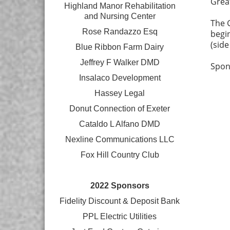
Grea
Highland Manor Rehabilitation
and
Nursing Center
The G
Rose Randazzo Esq
begin
(sid
Blue Ribbon Farm Dairy
Jeffrey F Walker DMD
Spon
Insalaco Development
Hassey Legal
Donut Connection of Exeter
Cataldo L Alfano DMD
Nexline Communications LLC
Fox Hill Country Club
2022 Sponsors
Fidelity Discount & Deposit Bank
PPL Electric Utilities