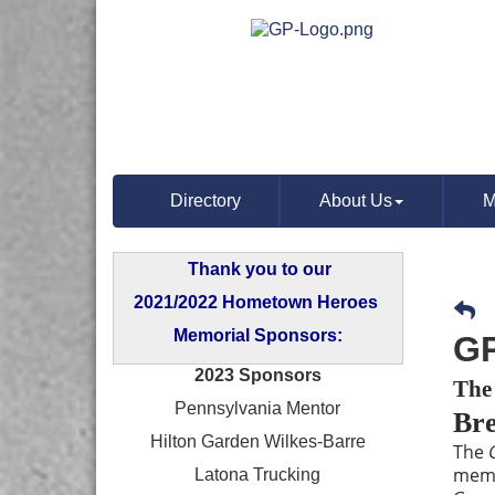
Directory
About Us
M
Thank you to our
2021/2022 Hometown Heroes
Memorial Sponsors:
GP
2023 Sponsors
The
Pennsylvania Mentor
Bre
Hilton Garden Wilkes-Barre
The
memb
Latona Trucking