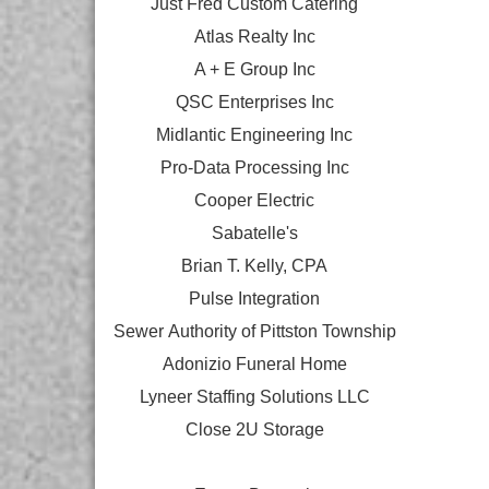
Just Fred Custom Catering
Atlas Realty Inc
A + E Group Inc
QSC Enterprises Inc
Midlantic Engineering Inc
Pro-Data Processing Inc
Cooper Electric
Sabatelle's
Brian T. Kelly, CPA
Pulse Integration
Sewer Authority of Pittston Township
Adonizio Funeral Home
Lyneer Staffing Solutions LLC
Close 2U Storage