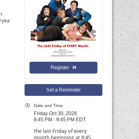
h
uryea
Register
Set a Reminder
Date and Time
Friday Oct 30, 2026
8:45 PM - 9:45 PM EDT
the last Friday of every
month beginning at 8:45