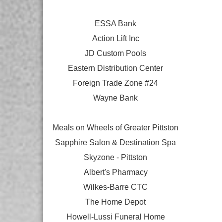
ESSA Bank
Action Lift Inc
JD Custom Pools
Eastern Distribution Center
Foreign Trade Zone #24
Wayne Bank
Meals on Wheels of Greater Pittston
Sapphire Salon & Destination Spa
Skyzone - Pittston
Albert's Pharmacy
Wilkes-Barre CTC
The Home Depot
Howell-Lussi Funeral Home