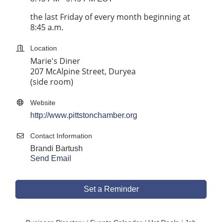
the last Friday of every month beginning at
8:45 a.m.
Location
Marie's Diner
207 McAlpine Street, Duryea
(side room)
Website
http://www.pittstonchamber.org
Contact Information
Brandi Bartush
Send Email
Set a Reminder