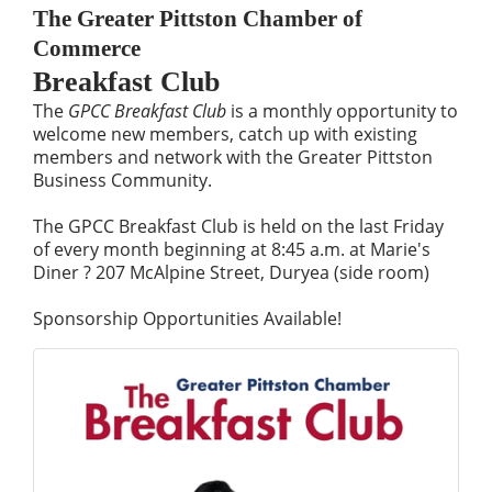
The Greater Pittston Chamber of
Commerce
Breakfast Club
The
GPCC Breakfast Club
is a monthly opportunity to
welcome new members, catch up with existing
members and network with the Greater Pittston
Business Community.
The GPCC Breakfast Club is held on the last Friday
of every month beginning at 8:45 a.m. at Marie's
Diner ? 207 McAlpine Street, Duryea (side room)
Sponsorship Opportunities Available!