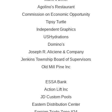
Agolino's Restaurant
Commission on Economic Opportunity
Tipsy Turtle
Independent Graphics
USHydrations
Domino's
Joseph R. Aliciene & Company
Jenkins Township Board of Supervisors
Old Mill Pine Inc
ESSA Bank
Action Lift Inc
JD Custom Pools
Eastern Distribution Center
Foreign Trade Zone #24