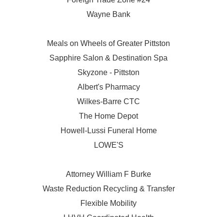
Wayne Bank
Meals on Wheels of Greater Pittston
Sapphire Salon & Destination Spa
Skyzone - Pittston
Albert's Pharmacy
Wilkes-Barre CTC
The Home Depot
Howell-Lussi Funeral Home
LOWE'S
Attorney William F Burke
Waste Reduction Recycling & Transfer
Flexible Mobility