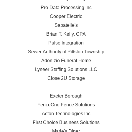
Pro-Data Processing Inc
Cooper Electric
Sabatelle's
Brian T. Kelly, CPA
Pulse Integration
Sewer Authority of Pittston Township
Adonizio Funeral Home
Lyneer Staffing Solutions LLC
Close 2U Storage
Exeter Borough
FenceOne Fence Solutions
Acton Technologies Inc
First Choice Business Solutions
Marie's Diner