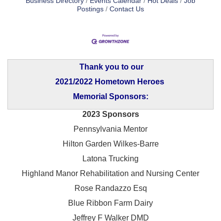
Business Directory
Events Calendar
Hot Deals
Job
Postings
Contact Us
Thank you to our
2021/2022 Hometown Heroes
Memorial Sponsors:
2023 Sponsors
Pennsylvania Mentor
Hilton Garden Wilkes-Barre
Latona Trucking
Highland Manor Rehabilitation and
Nursing Center
Rose Randazzo Esq
Blue Ribbon Farm Dairy
Jeffrey F Walker DMD