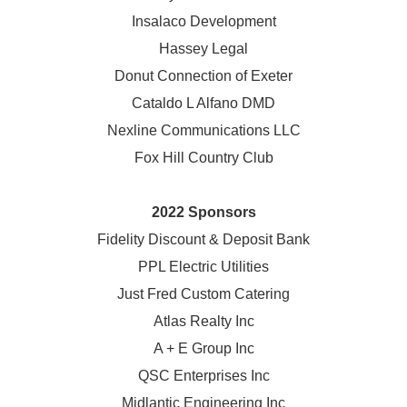
Insalaco Development
Hassey Legal
Donut Connection of Exeter
Cataldo L Alfano DMD
Nexline Communications LLC
Fox Hill Country Club
2022 Sponsors
Fidelity Discount & Deposit Bank
PPL Electric Utilities
Just Fred Custom Catering
Atlas Realty Inc
A + E Group Inc
QSC Enterprises Inc
Midlantic Engineering Inc