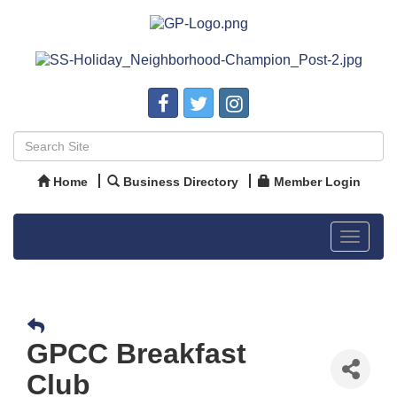
Home
Business Directory
Member Login
Toggle
navigat
GPCC Breakfast
Club