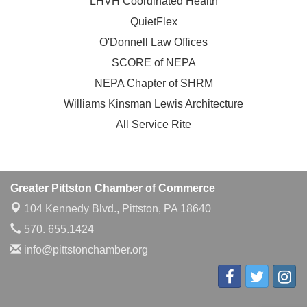
LHVH Coordinated Health
QuietFlex
O'Donnell Law Offices
SCORE of NEPA
NEPA Chapter of SHRM
Williams Kinsman Lewis Architecture
All Service Rite
Greater Pittston Chamber of Commerce
104 Kennedy Blvd.,
Pittston, PA 18640
570. 655.1424
info@pittstonchamber.org