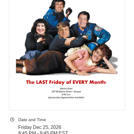
Date and Time
Friday Dec 25, 2026
8:45 PM - 9:45 PM EST