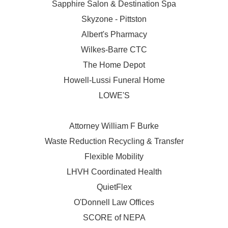
Sapphire Salon & Destination Spa
Skyzone - Pittston
Albert's Pharmacy
Wilkes-Barre CTC
The Home Depot
Howell-Lussi Funeral Home
LOWE'S
Attorney William F Burke
Waste Reduction Recycling & Transfer
Flexible Mobility
LHVH Coordinated Health
QuietFlex
O'Donnell Law Offices
SCORE of NEPA