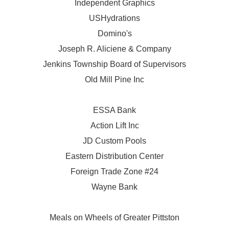
Independent Graphics
USHydrations
Domino's
Joseph R. Aliciene & Company
Jenkins Township Board of Supervisors
Old Mill Pine Inc
ESSA Bank
Action Lift Inc
JD Custom Pools
Eastern Distribution Center
Foreign Trade Zone #24
Wayne Bank
Meals on Wheels of Greater Pittston