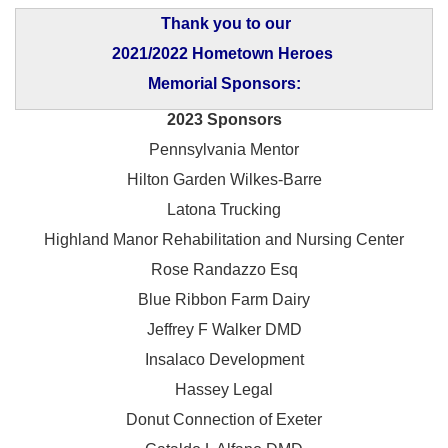
Thank you to our
2021/2022 Hometown Heroes
Memorial Sponsors:
2023 Sponsors
Pennsylvania Mentor
Hilton Garden Wilkes-Barre
Latona Trucking
Highland Manor Rehabilitation and
Nursing Center
Rose Randazzo Esq
Blue Ribbon Farm Dairy
Jeffrey F Walker DMD
Insalaco Development
Hassey Legal
Donut Connection of Exeter