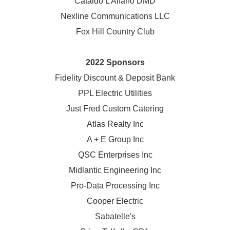
Cataldo L Alfano DMD
Nexline Communications LLC
Fox Hill Country Club
2022 Sponsors
Fidelity Discount & Deposit Bank
PPL Electric Utilities
Just Fred Custom Catering
Atlas Realty Inc
A + E Group Inc
QSC Enterprises Inc
Midlantic Engineering Inc
Pro-Data Processing Inc
Cooper Electric
Sabatelle's