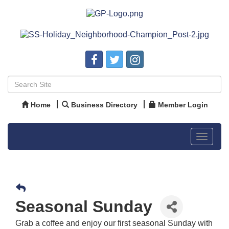
Home
Business Directory
Member Login
Toggle
navigat
Seasonal Sunday
Grab a coffee and enjoy our first seasonal Sunday with