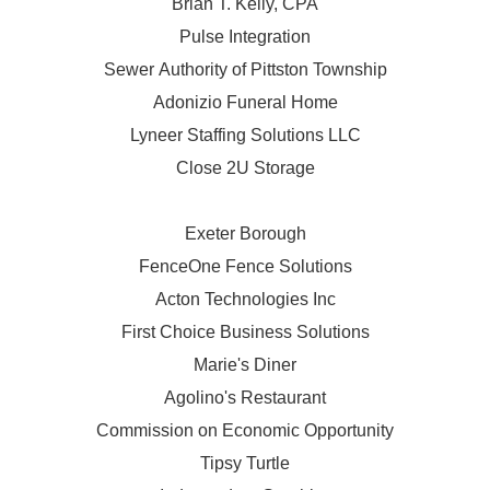
Brian T. Kelly, CPA
Pulse Integration
Sewer Authority of Pittston Township
Adonizio Funeral Home
Lyneer Staffing Solutions LLC
Close 2U Storage
Exeter Borough
FenceOne Fence Solutions
Acton Technologies Inc
First Choice Business Solutions
Marie's Diner
Agolino's Restaurant
Commission on Economic Opportunity
Tipsy Turtle