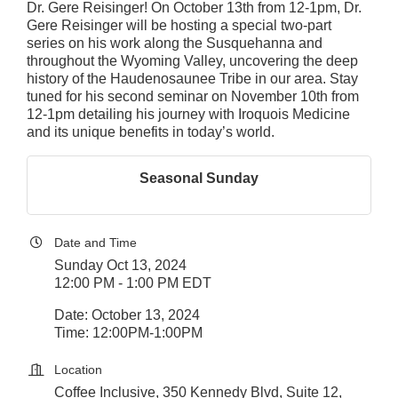
Dr. Gere Reisinger! On October 13th from 12-1pm, Dr.
Gere Reisinger will be hosting a special two-part
series on his work along the Susquehanna and
throughout the Wyoming Valley, uncovering the deep
history of the Haudenosaunee Tribe in our area. Stay
tuned for his second seminar on November 10th from
12-1pm detailing his journey with Iroquois Medicine
and its unique benefits in today’s world.
Seasonal Sunday
Date and Time
Sunday Oct 13, 2024
12:00 PM - 1:00 PM EDT
Date: October 13, 2024
Time: 12:00PM-1:00PM
Location
Coffee Inclusive, 350 Kennedy Blvd, Suite 12,