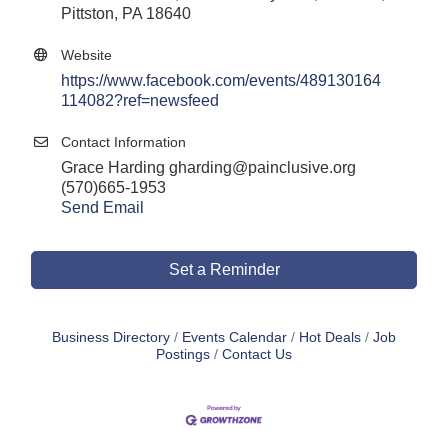
Pittston, PA 18640
Website
https://www.facebook.com/events/489130164
114082?ref=newsfeed
Contact Information
Grace Harding gharding@painclusive.org
(570)665-1953
Send Email
Set a Reminder
Business Directory
Events Calendar
Hot Deals
Job
Postings
Contact Us