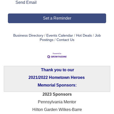
Send Email
Set a Reminder
Business Directory
Events Calendar
Hot Deals
Job
Postings
Contact Us
Thank you to our
2021/2022 Hometown Heroes
Memorial Sponsors:
2023 Sponsors
Pennsylvania Mentor
Hilton Garden Wilkes-Barre