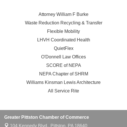
Attorney William F Burke
Waste Reduction Recycling & Transfer
Flexible Mobility
LHVH Coordinated Health
QuietFlex
O'Donnell Law Offices
SCORE of NEPA
NEPA Chapter of SHRM
Williams Kinsman Lewis Architecture
All Service Rite
Greater Pittston Chamber of Commerce
104 Kennedy Blvd.,
Pittston, PA 18640