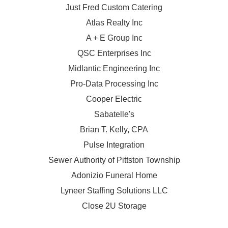
Just Fred Custom Catering
Atlas Realty Inc
A + E Group Inc
QSC Enterprises Inc
Midlantic Engineering Inc
Pro-Data Processing Inc
Cooper Electric
Sabatelle's
Brian T. Kelly, CPA
Pulse Integration
Sewer Authority of Pittston Township
Adonizio Funeral Home
Lyneer Staffing Solutions LLC
Close 2U Storage