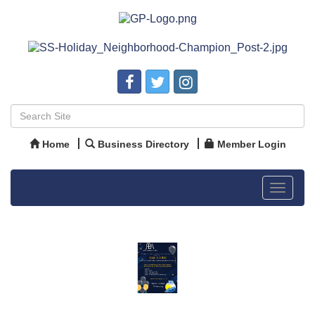
Home
Business Directory
Member Login
Toggle
navigat