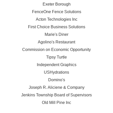
Exeter Borough
FenceOne Fence Solutions
Acton Technologies Inc
First Choice Business Solutions
Marie's Diner
Agolino's Restaurant
Commission on Economic Opportunity
Tipsy Turtle
Independent Graphics
USHydrations
Domino's
Joseph R. Aliciene & Company
Jenkins Township Board of Supervisors
Old Mill Pine Inc