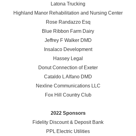
Latona Trucking
Highland Manor Rehabilitation and
Nursing Center
Rose Randazzo Esq
Blue Ribbon Farm Dairy
Jeffrey F Walker DMD
Insalaco Development
Hassey Legal
Donut Connection of Exeter
Cataldo L Alfano DMD
Nexline Communications LLC
Fox Hill Country Club
2022 Sponsors
Fidelity Discount & Deposit Bank
PPL Electric Utilities