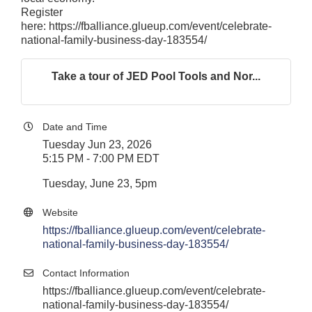
Register
here:
https://fballiance.glueup.com/event/celebrate-
national-family-business-day-183554/
Take a tour of JED Pool Tools and Nor...
Date and Time
Tuesday Jun 23, 2026
5:15 PM - 7:00 PM EDT
Tuesday, June 23, 5pm
Website
https://fballiance.glueup.com/event/celebrate-
national-family-business-day-183554/
Contact Information
https://fballiance.glueup.com/event/celebrate-
national-family-business-day-183554/