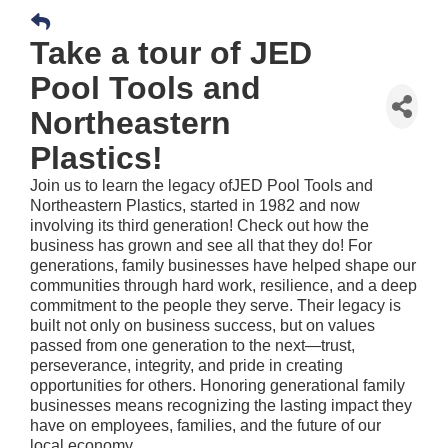
Take a tour of JED
Pool Tools and
Northeastern
Plastics!
Join us to learn the legacy ofJED Pool Tools and
Northeastern Plastics, started in 1982 and now
involving its third generation! Check out how the
business has grown and see all that they do! For
generations, family businesses have helped shape our
communities through hard work, resilience, and a deep
commitment to the people they serve. Their legacy is
built not only on business success, but on values
passed from one generation to the next—trust,
perseverance, integrity, and pride in creating
opportunities for others. Honoring generational family
businesses means recognizing the lasting impact they
have on employees, families, and the future of our
local economy.