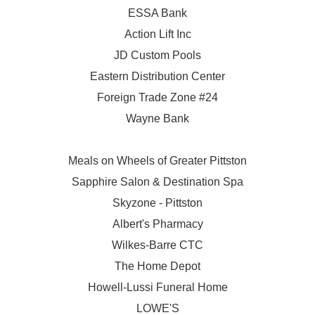
ESSA Bank
Action Lift Inc
JD Custom Pools
Eastern Distribution Center
Foreign Trade Zone #24
Wayne Bank
Meals on Wheels of Greater Pittston
Sapphire Salon & Destination Spa
Skyzone - Pittston
Albert's Pharmacy
Wilkes-Barre CTC
The Home Depot
Howell-Lussi Funeral Home
LOWE'S