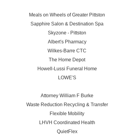
Meals on Wheels of Greater Pittston
Sapphire Salon & Destination Spa
Skyzone - Pittston
Albert's Pharmacy
Wilkes-Barre CTC
The Home Depot
Howell-Lussi Funeral Home
LOWE'S
Attorney William F Burke
Waste Reduction Recycling & Transfer
Flexible Mobility
LHVH Coordinated Health
QuietFlex