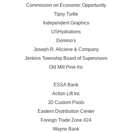
Commission on Economic Opportunity
Tipsy Turtle
Independent Graphics
USHydrations
Domino's
Joseph R. Aliciene & Company
Jenkins Township Board of Supervisors
Old Mill Pine Inc
ESSA Bank
Action Lift Inc
JD Custom Pools
Eastern Distribution Center
Foreign Trade Zone #24
Wayne Bank