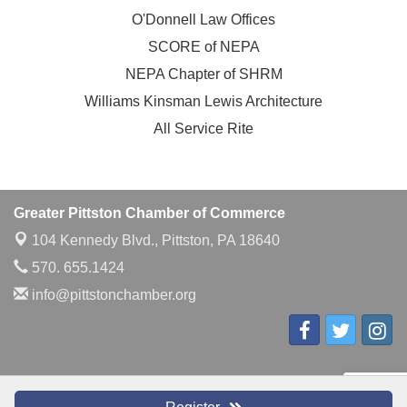
O'Donnell Law Offices
SCORE of NEPA
NEPA Chapter of SHRM
Williams Kinsman Lewis Architecture
All Service Rite
Greater Pittston Chamber of Commerce
104 Kennedy Blvd.,
Pittston, PA 18640
570. 655.1424
info@pittstonchamber.org
© Copyright 2026 Greater Pittston Chamber of Commerce. All Rights
Reserved. Site provided by
GrowthZone
- powered by
ChamberMaster