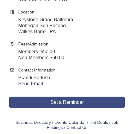
Location
Keystone Grand Ballroom
Mohegan Sun Pocono
Wilkes-Barre - PA
Fees/Admission
Members: $50.00
Non-Members $60.00
Contact Information
Brandi Bartush
Send Email
Set a Reminder
Business Directory
Events Calendar
Hot Deals
Job
Postings
Contact Us