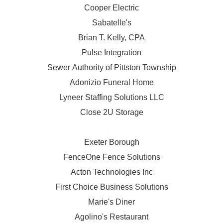
Cooper Electric
Sabatelle's
Brian T. Kelly, CPA
Pulse Integration
Sewer Authority of Pittston Township
Adonizio Funeral Home
Lyneer Staffing Solutions LLC
Close 2U Storage
Exeter Borough
FenceOne Fence Solutions
Acton Technologies Inc
First Choice Business Solutions
Marie's Diner
Agolino's Restaurant