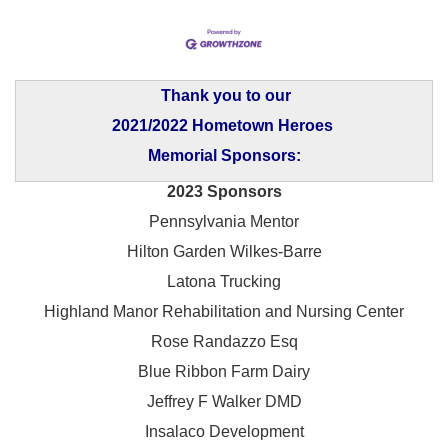
Thank you to our
2021/2022 Hometown Heroes
Memorial Sponsors:
2023 Sponsors
Pennsylvania Mentor
Hilton Garden Wilkes-Barre
Latona Trucking
Highland Manor Rehabilitation and
Nursing Center
Rose Randazzo Esq
Blue Ribbon Farm Dairy
Jeffrey F Walker DMD
Insalaco Development