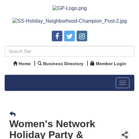
Home
Business Directory
Member Login
Toggle
navigat
Women's Network
Holiday Party &