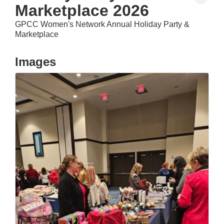
Marketplace 2026
GPCC Women's Network Annual Holiday Party &
Marketplace
Images