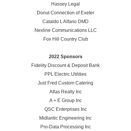
Hassey Legal
Donut Connection of Exeter
Cataldo L Alfano DMD
Nexline Communications LLC
Fox Hill Country Club
2022 Sponsors
Fidelity Discount & Deposit Bank
PPL Electric Utilities
Just Fred Custom Catering
Atlas Realty Inc
A + E Group Inc
QSC Enterprises Inc
Midlantic Engineering Inc
Pro-Data Processing Inc