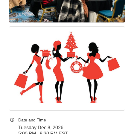
Date and Time
Tuesday Dec 8, 2026
5:00 PM - 8:30 PM EST