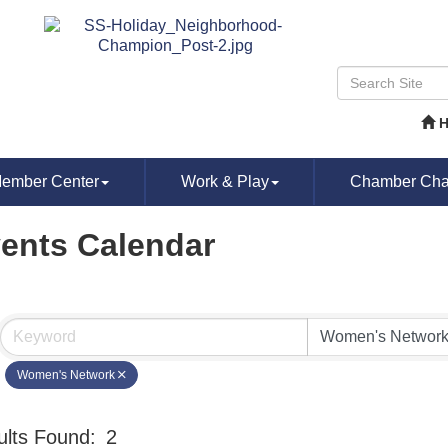
ember Center
Work & Play
Chamber Chat
ents Calendar
Women's Network
lts Found:
2