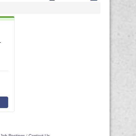
.
Job Postings
Contact Us