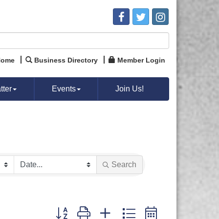
Home
Business Directory
Member Login
ter
Events
Join Us!
Search
Button group with nested dropdown