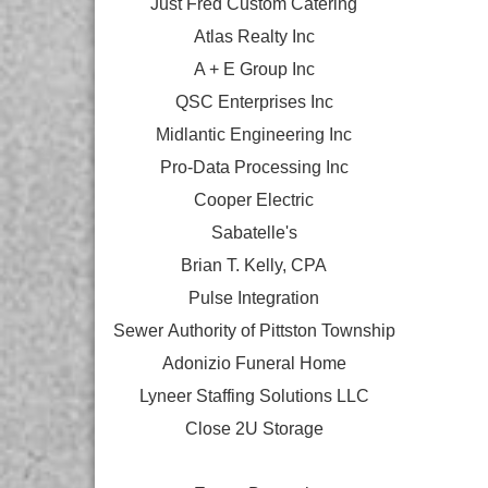
Just Fred Custom Catering
Atlas Realty Inc
A + E Group Inc
QSC Enterprises Inc
Midlantic Engineering Inc
Pro-Data Processing Inc
Cooper Electric
Sabatelle's
Brian T. Kelly, CPA
Pulse Integration
Sewer Authority of Pittston Township
Adonizio Funeral Home
Lyneer Staffing Solutions LLC
Close 2U Storage