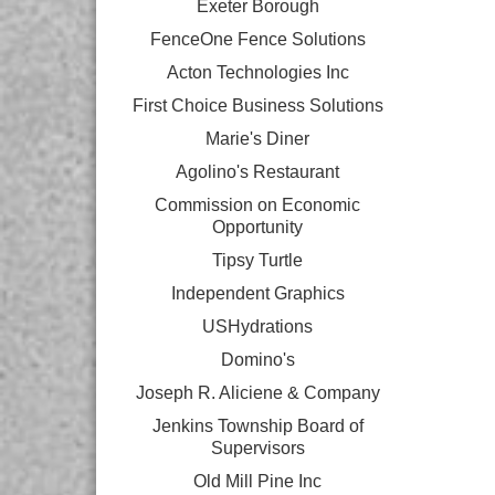
Exeter Borough
FenceOne Fence Solutions
Acton Technologies Inc
First Choice Business Solutions
Marie's Diner
Agolino's Restaurant
Commission on Economic
Opportunity
Tipsy Turtle
Independent Graphics
USHydrations
Domino's
Joseph R. Aliciene & Company
Jenkins Township Board of
Supervisors
Old Mill Pine Inc