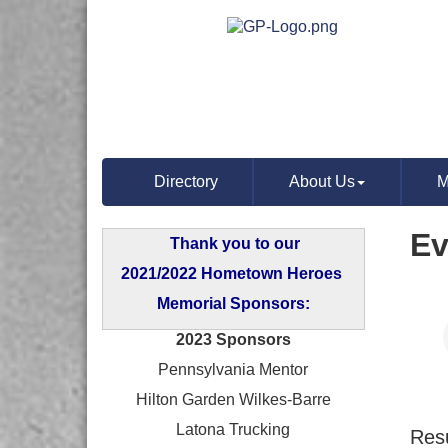
Directory
About Us
M
Ev
Thank you to our
2021/2022 Hometown Heroes
Memorial Sponsors:
2023 Sponsors
Pennsylvania Mentor
Hilton Garden Wilkes-Barre
Latona Trucking
Resu