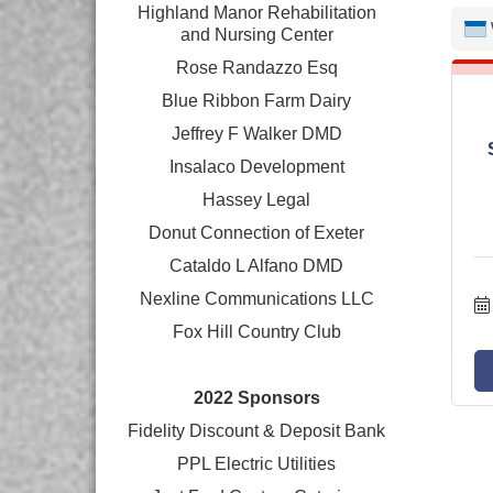
Highland Manor Rehabilitation
and
Nursing Center
Rose Randazzo Esq
Blue Ribbon Farm Dairy
Jeffrey F Walker DMD
Insalaco Development
Hassey Legal
Donut Connection of Exeter
Cataldo L Alfano DMD
Nexline Communications LLC
Fox Hill Country Club
2022 Sponsors
Fidelity Discount & Deposit Bank
PPL Electric Utilities