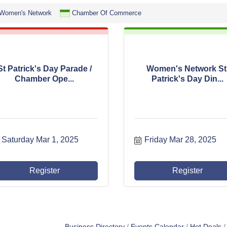
Women's Network
Chamber Of Commerce
St Patrick's Day Parade /
Women's Network St
Chamber Ope...
Patrick's Day Din...
Saturday Mar 1, 2025
Friday Mar 28, 2025
Register
Register
Business Directory
Events Calendar
Hot Deals