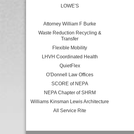
LOWE'S
Attorney William F Burke
Waste Reduction Recycling &
Transfer
Flexible Mobility
LHVH Coordinated Health
QuietFlex
O'Donnell Law Offices
SCORE of NEPA
NEPA Chapter of SHRM
Williams Kinsman Lewis Architecture
All Service Rite