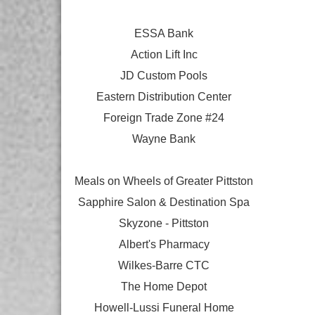
ESSA Bank
Action Lift Inc
JD Custom Pools
Eastern Distribution Center
Foreign Trade Zone #24
Wayne Bank
Meals on Wheels of Greater Pittston
Sapphire Salon & Destination Spa
Skyzone - Pittston
Albert's Pharmacy
Wilkes-Barre CTC
The Home Depot
Howell-Lussi Funeral Home