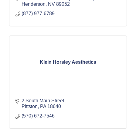
Henderson
NV
89052
(877) 977-6789
Klein Horsley Aesthetics
2 South Main Street 
Pittston
PA
18640
(570) 672-7546