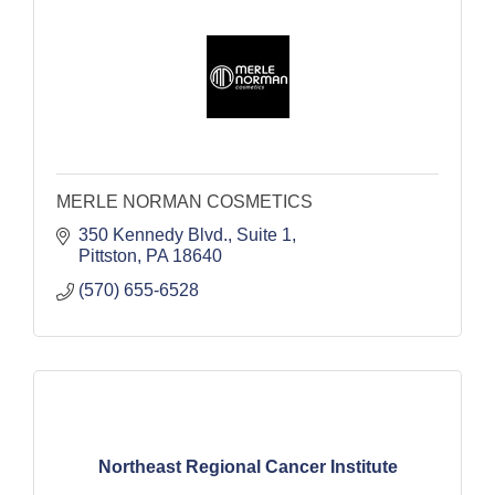
MERLE NORMAN COSMETICS
350 Kennedy Blvd.
Suite 1
Pittston
PA
18640
(570) 655-6528
Northeast Regional Cancer Institute