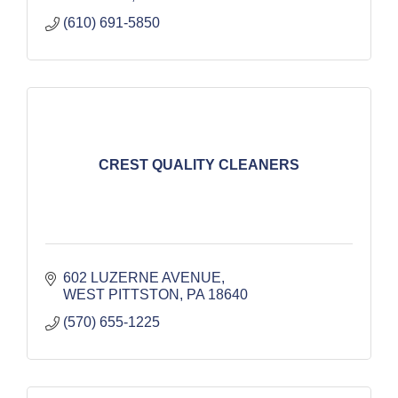
(610) 691-5850
CREST QUALITY CLEANERS
602 LUZERNE AVENUE
WEST PITTSTON
PA
18640
(570) 655-1225