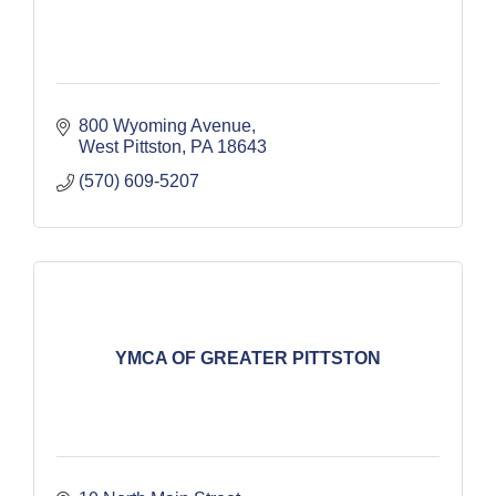
800 Wyoming Avenue
West Pittston
PA
18643
(570) 609-5207
YMCA OF GREATER PITTSTON