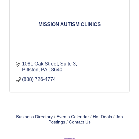
MISSION AUTISM CLINICS
1081 Oak Street
Suite 3
Pittston
PA
18640
(888) 726-4774
Business Directory
Events Calendar
Hot Deals
Job
Postings
Contact Us