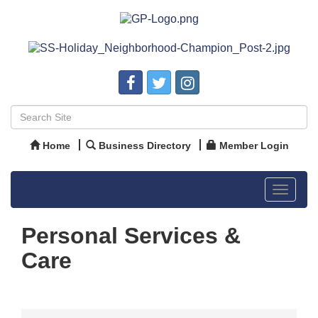
Home
Business Directory
Member Login
Toggle
navigat
Personal Services &
Care