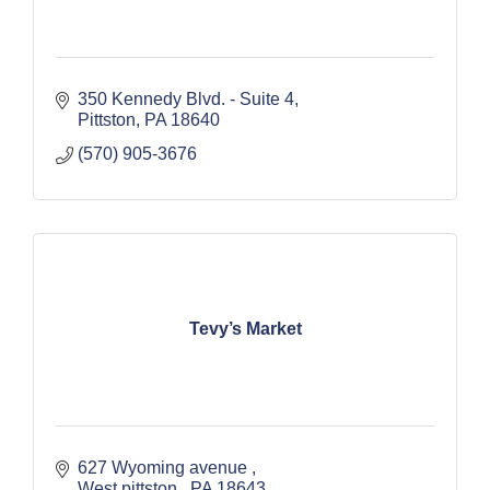
350 Kennedy Blvd. - Suite 4
Pittston
PA
18640
(570) 905-3676
Tevy’s Market
627 Wyoming avenue 
West pittston 
PA
18643