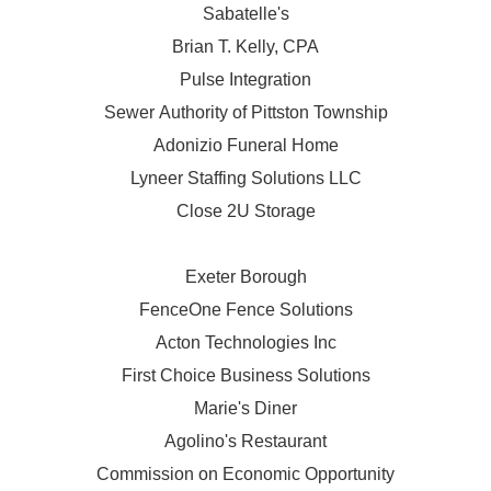
Sabatelle's
Brian T. Kelly, CPA
Pulse Integration
Sewer Authority of Pittston Township
Adonizio Funeral Home
Lyneer Staffing Solutions LLC
Close 2U Storage
Exeter Borough
FenceOne Fence Solutions
Acton Technologies Inc
First Choice Business Solutions
Marie's Diner
Agolino's Restaurant
Commission on Economic Opportunity