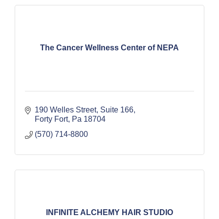
The Cancer Wellness Center of NEPA
190 Welles Street
Suite 166
Forty Fort
Pa
18704
(570) 714-8800
INFINITE ALCHEMY HAIR STUDIO