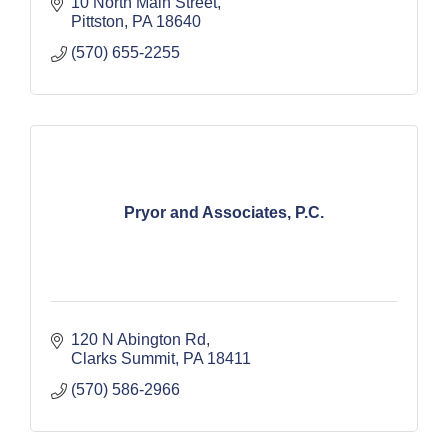
10 North Main Street
Pittston
PA
18640
(570) 655-2255
Pryor and Associates, P.C.
120 N Abington Rd
Clarks Summit
PA
18411
(570) 586-2966