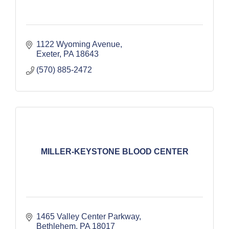
1122 Wyoming Avenue
Exeter
PA
18643
(570) 885-2472
MILLER-KEYSTONE BLOOD CENTER
1465 Valley Center Parkway
Bethlehem
PA
18017