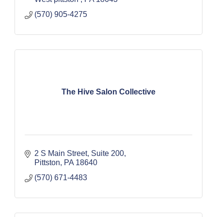
(570) 905-4275
The Hive Salon Collective
2 S Main Street
Suite 200
Pittston
PA
18640
(570) 671-4483