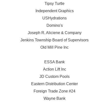
Tipsy Turtle
Independent Graphics
USHydrations
Domino's
Joseph R. Aliciene & Company
Jenkins Township Board of Supervisors
Old Mill Pine Inc
ESSA Bank
Action Lift Inc
JD Custom Pools
Eastern Distribution Center
Foreign Trade Zone #24
Wayne Bank