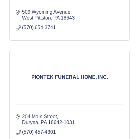
509 Wyoming Avenue
West Pittston
PA
18643
(570) 654-3741
PIONTEK FUNERAL HOME, INC.
204 Main Street
Duryea
PA
18642-1031
(570) 457-4301