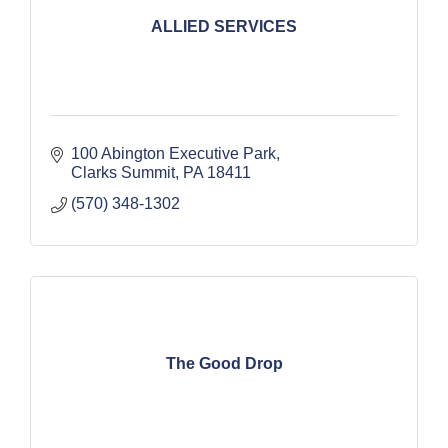
ALLIED SERVICES
100 Abington Executive Park
Clarks Summit
PA
18411
(570) 348-1302
The Good Drop