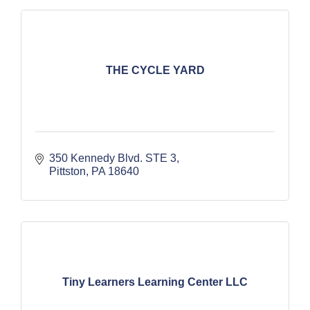
THE CYCLE YARD
350 Kennedy Blvd. STE 3
Pittston
PA
18640
Tiny Learners Learning Center LLC