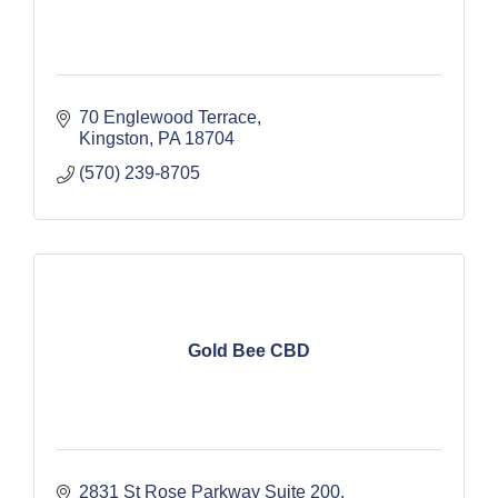
70 Englewood Terrace
Kingston
PA
18704
(570) 239-8705
Gold Bee CBD
2831 St Rose Parkway Suite 200