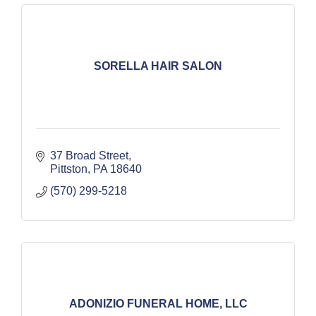
SORELLA HAIR SALON
37 Broad Street
Pittston
PA
18640
(570) 299-5218
ADONIZIO FUNERAL HOME, LLC