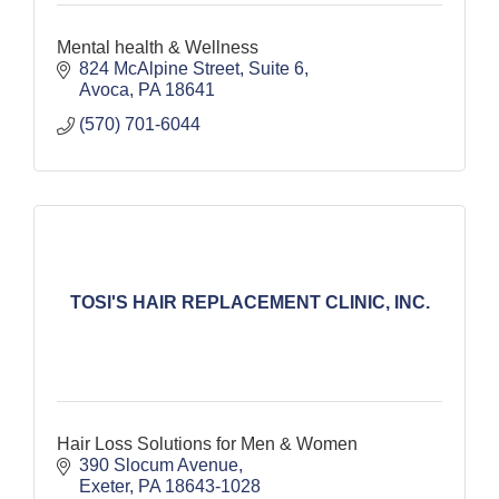
Mental health & Wellness
824 McAlpine Street
Suite 6
Avoca
PA
18641
(570) 701-6044
TOSI'S HAIR REPLACEMENT CLINIC, INC.
Hair Loss Solutions for Men & Women
390 Slocum Avenue
Exeter
PA
18643-1028