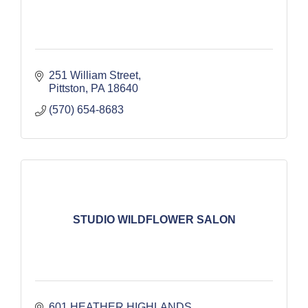
251 William Street
Pittston
PA
18640
(570) 654-8683
STUDIO WILDFLOWER SALON
601 HEATHER HIGHLANDS