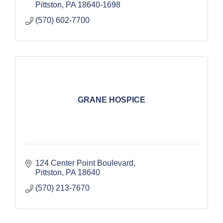
Pittston
PA
18640-1698
(570) 602-7700
GRANE HOSPICE
124 Center Point Boulevard
Pittston
PA
18640
(570) 213-7670