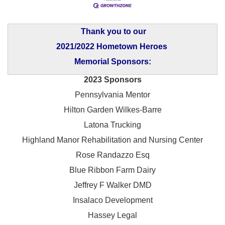
Thank you to our
2021/2022 Hometown Heroes
Memorial Sponsors:
2023 Sponsors
Pennsylvania Mentor
Hilton Garden Wilkes-Barre
Latona Trucking
Highland Manor Rehabilitation and
Nursing Center
Rose Randazzo Esq
Blue Ribbon Farm Dairy
Jeffrey F Walker DMD
Insalaco Development
Hassey Legal