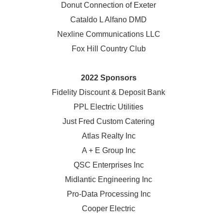
Donut Connection of Exeter
Cataldo L Alfano DMD
Nexline Communications LLC
Fox Hill Country Club
2022 Sponsors
Fidelity Discount & Deposit Bank
PPL Electric Utilities
Just Fred Custom Catering
Atlas Realty Inc
A + E Group Inc
QSC Enterprises Inc
Midlantic Engineering Inc
Pro-Data Processing Inc
Cooper Electric