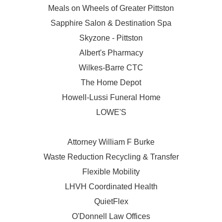
Meals on Wheels of Greater Pittston
Sapphire Salon & Destination Spa
Skyzone - Pittston
Albert's Pharmacy
Wilkes-Barre CTC
The Home Depot
Howell-Lussi Funeral Home
LOWE'S
Attorney William F Burke
Waste Reduction Recycling & Transfer
Flexible Mobility
LHVH Coordinated Health
QuietFlex
O'Donnell Law Offices