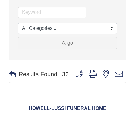
go
Button group with nested dr
Results Found:
32
HOWELL-LUSSI FUNERAL HOME