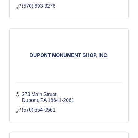
(570) 693-3276
DUPONT MONUMENT SHOP, INC.
273 Main Street
Dupont
PA
18641-2061
(570) 654-0561