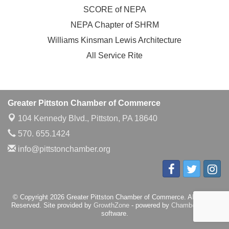
SCORE of NEPA
NEPA Chapter of SHRM
Williams Kinsman Lewis Architecture
All Service Rite
Greater Pittston Chamber of Commerce
104 Kennedy Blvd.,
Pittston, PA 18640
570. 655.1424
info@pittstonchamber.org
© Copyright 2026 Greater Pittston Chamber of Commerce. All Rights
Reserved. Site provided by
GrowthZone
- powered by
ChamberMaster
software.