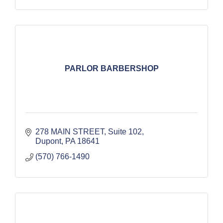
PARLOR BARBERSHOP
278 MAIN STREET
Suite 102
Dupont
PA
18641
(570) 766-1490