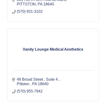
PITTSTON
PA
18640
(570) 931-3102
Vanity Lounge Medical Aesthetics
49 Broad Street 
Suite 4 
Pittston 
PA
18640
(570) 955-7942