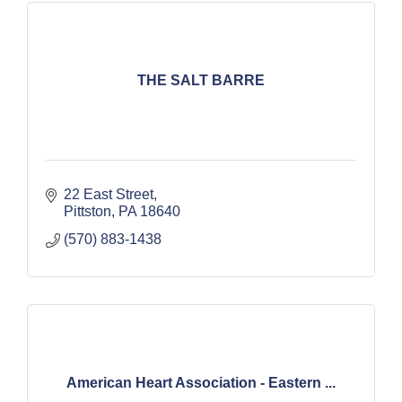
THE SALT BARRE
22 East Street
Pittston
PA
18640
(570) 883-1438
American Heart Association - Eastern ...