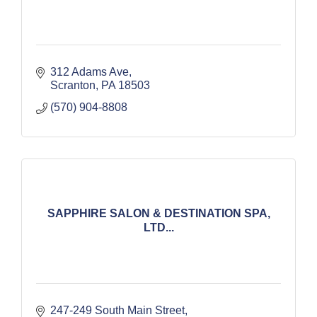
312 Adams Ave
Scranton
PA
18503
(570) 904-8808
SAPPHIRE SALON & DESTINATION SPA,
LTD...
247-249 South Main Street