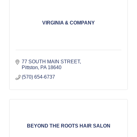
VIRGINIA & COMPANY
77 SOUTH MAIN STREET
Pittston
PA
18640
(570) 654-6737
BEYOND THE ROOTS HAIR SALON