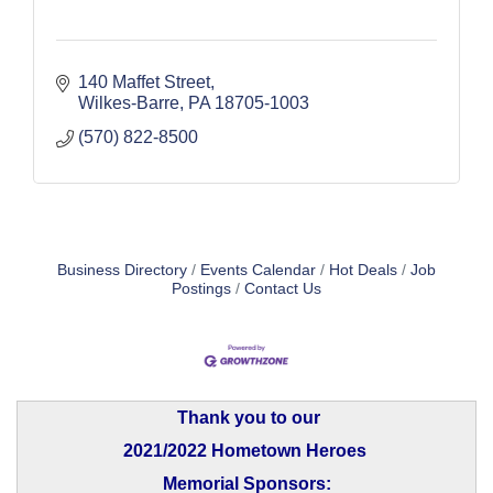
140 Maffet Street
Wilkes-Barre
PA
18705-1003
(570) 822-8500
Business Directory
Events Calendar
Hot Deals
Job
Postings
Contact Us
Thank you to our
2021/2022 Hometown Heroes
Memorial Sponsors: