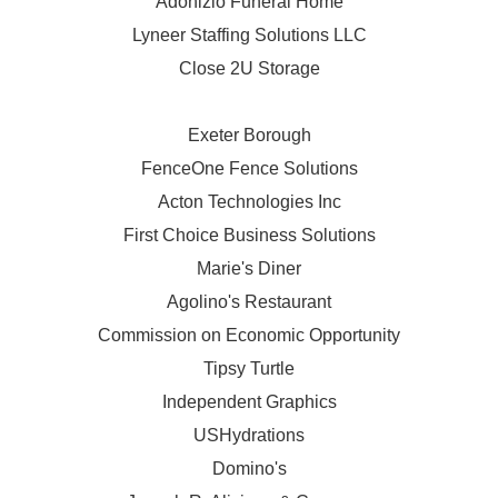
Adonizio Funeral Home
Lyneer Staffing Solutions LLC
Close 2U Storage
Exeter Borough
FenceOne Fence Solutions
Acton Technologies Inc
First Choice Business Solutions
Marie's Diner
Agolino's Restaurant
Commission on Economic Opportunity
Tipsy Turtle
Independent Graphics
USHydrations
Domino's