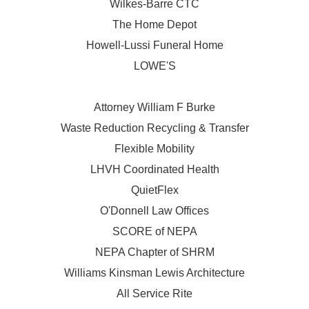
Wilkes-Barre CTC
The Home Depot
Howell-Lussi Funeral Home
LOWE'S
Attorney William F Burke
Waste Reduction Recycling & Transfer
Flexible Mobility
LHVH Coordinated Health
QuietFlex
O'Donnell Law Offices
SCORE of NEPA
NEPA Chapter of SHRM
Williams Kinsman Lewis Architecture
All Service Rite