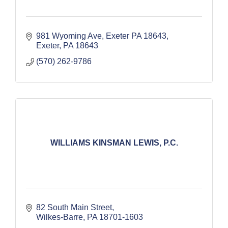
981 Wyoming Ave, Exeter PA 18643
Exeter
PA
18643
(570) 262-9786
WILLIAMS KINSMAN LEWIS, P.C.
82 South Main Street
Wilkes-Barre
PA
18701-1603