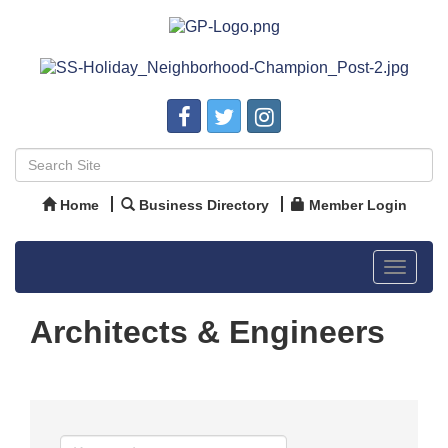
Home
Business Directory
Member Login
Toggle
navigat
Architects & Engineers