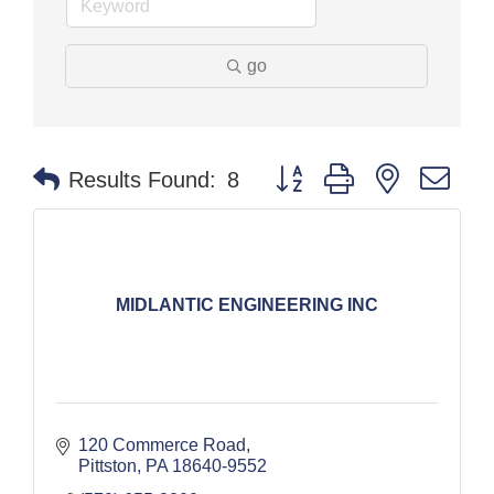
go
Button group with nested dr
Results Found:
8
MIDLANTIC ENGINEERING INC
120 Commerce Road
Pittston
PA
18640-9552