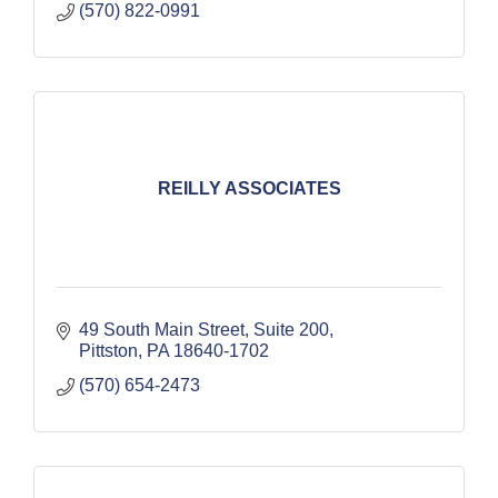
(570) 822-0991
REILLY ASSOCIATES
49 South Main Street, Suite 200
Pittston
PA
18640-1702
(570) 654-2473