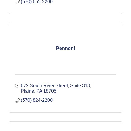
(570) 655-2200
Pennoni
672 South River Street
Suite 313
Plains
PA
18705
(570) 824-2200