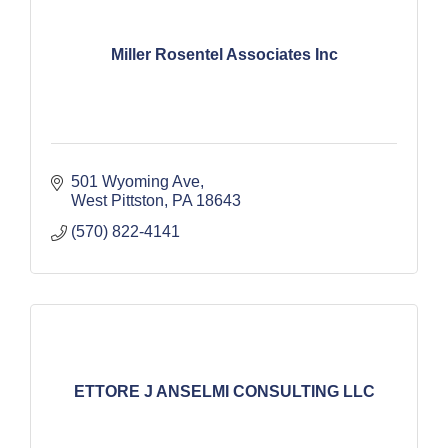
Miller Rosentel Associates Inc
501 Wyoming Ave
West Pittston
PA
18643
(570) 822-4141
ETTORE J ANSELMI CONSULTING LLC