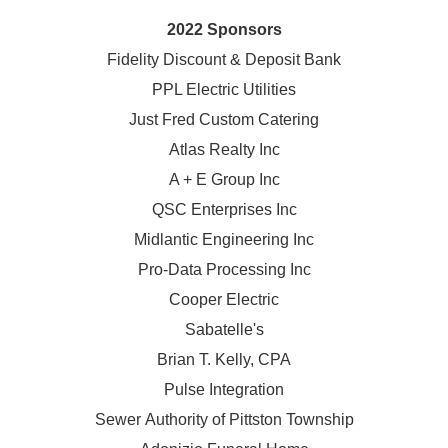
2022 Sponsors
Fidelity Discount & Deposit Bank
PPL Electric Utilities
Just Fred Custom Catering
Atlas Realty Inc
A + E Group Inc
QSC Enterprises Inc
Midlantic Engineering Inc
Pro-Data Processing Inc
Cooper Electric
Sabatelle's
Brian T. Kelly, CPA
Pulse Integration
Sewer Authority of Pittston Township