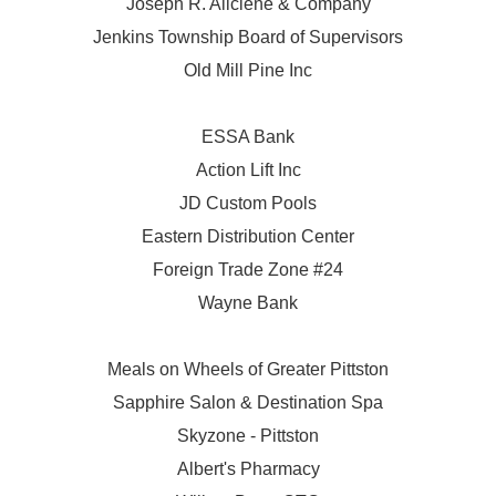
Joseph R. Aliciene & Company
Jenkins Township Board of Supervisors
Old Mill Pine Inc
ESSA Bank
Action Lift Inc
JD Custom Pools
Eastern Distribution Center
Foreign Trade Zone #24
Wayne Bank
Meals on Wheels of Greater Pittston
Sapphire Salon & Destination Spa
Skyzone - Pittston
Albert's Pharmacy