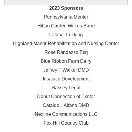
2023 Sponsors
Pennsylvania Mentor
Hilton Garden Wilkes-Barre
Latona Trucking
Highland Manor Rehabilitation and
Nursing Center
Rose Randazzo Esq
Blue Ribbon Farm Dairy
Jeffrey F Walker DMD
Insalaco Development
Hassey Legal
Donut Connection of Exeter
Cataldo L Alfano DMD
Nexline Communications LLC
Fox Hill Country Club