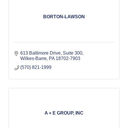
BORTON-LAWSON
613 Baltimore Drive, Suite 300
Wilkes-Barre
PA
18702-7903
(570) 821-1999
A + E GROUP, INC