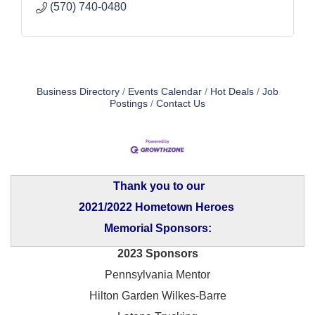
(570) 740-0480
Business Directory
Events Calendar
Hot Deals
Job
Postings
Contact Us
Thank you to our
2021/2022 Hometown Heroes
Memorial Sponsors:
2023 Sponsors
Pennsylvania Mentor
Hilton Garden Wilkes-Barre