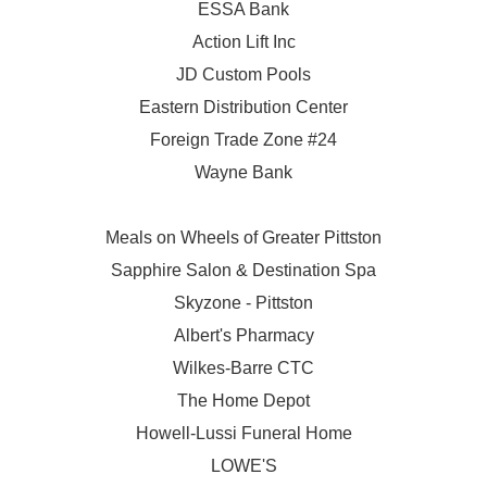
ESSA Bank
Action Lift Inc
JD Custom Pools
Eastern Distribution Center
Foreign Trade Zone #24
Wayne Bank
Meals on Wheels of Greater Pittston
Sapphire Salon & Destination Spa
Skyzone - Pittston
Albert's Pharmacy
Wilkes-Barre CTC
The Home Depot
Howell-Lussi Funeral Home
LOWE'S