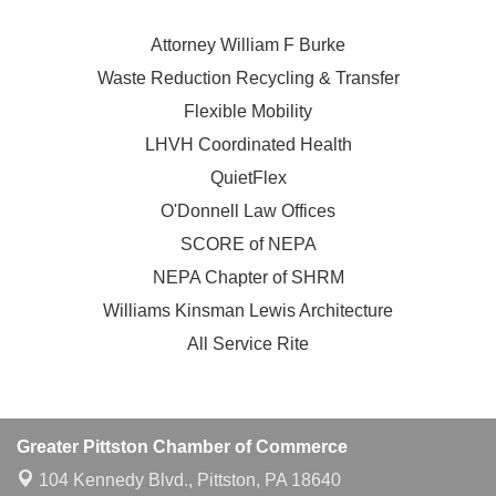
Attorney William F Burke
Waste Reduction Recycling & Transfer
Flexible Mobility
LHVH Coordinated Health
QuietFlex
O'Donnell Law Offices
SCORE of NEPA
NEPA Chapter of SHRM
Williams Kinsman Lewis Architecture
All Service Rite
Greater Pittston Chamber of Commerce
104 Kennedy Blvd.,
Pittston, PA 18640