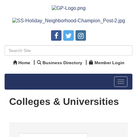
Home
Business Directory
Member Login
Toggle
navigat
Colleges & Universities