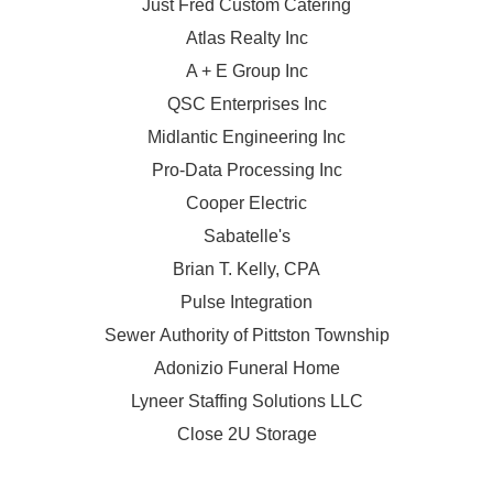
Just Fred Custom Catering
Atlas Realty Inc
A + E Group Inc
QSC Enterprises Inc
Midlantic Engineering Inc
Pro-Data Processing Inc
Cooper Electric
Sabatelle's
Brian T. Kelly, CPA
Pulse Integration
Sewer Authority of Pittston Township
Adonizio Funeral Home
Lyneer Staffing Solutions LLC
Close 2U Storage