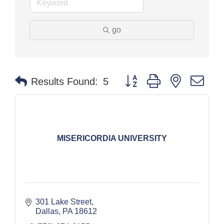
go
Button group with nested dr
Results Found:
5
MISERICORDIA UNIVERSITY
301 Lake Street
Dallas
PA
18612