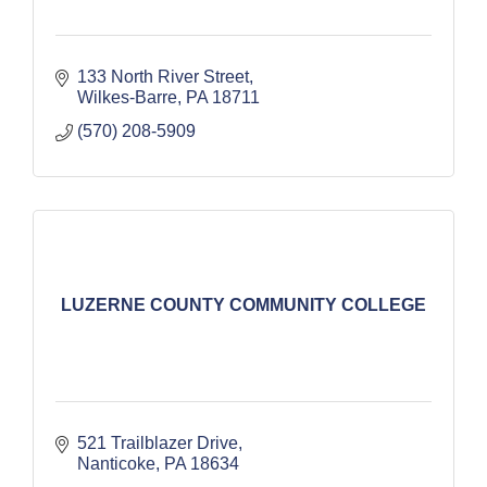
133 North River Street
Wilkes-Barre
PA
18711
(570) 208-5909
LUZERNE COUNTY COMMUNITY COLLEGE
521 Trailblazer Drive
Nanticoke
PA
18634