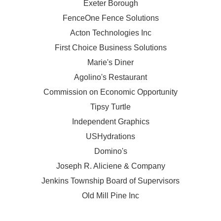
Exeter Borough
FenceOne Fence Solutions
Acton Technologies Inc
First Choice Business Solutions
Marie's Diner
Agolino's Restaurant
Commission on Economic Opportunity
Tipsy Turtle
Independent Graphics
USHydrations
Domino's
Joseph R. Aliciene & Company
Jenkins Township Board of Supervisors
Old Mill Pine Inc