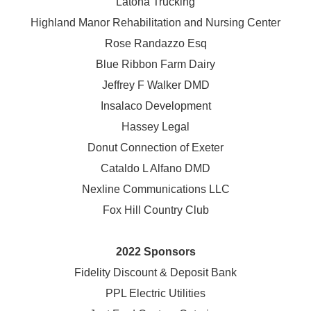
Latona Trucking
Highland Manor Rehabilitation and
Nursing Center
Rose Randazzo Esq
Blue Ribbon Farm Dairy
Jeffrey F Walker DMD
Insalaco Development
Hassey Legal
Donut Connection of Exeter
Cataldo L Alfano DMD
Nexline Communications LLC
Fox Hill Country Club
2022 Sponsors
Fidelity Discount & Deposit Bank
PPL Electric Utilities