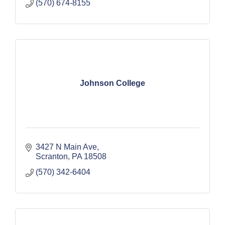
(570) 674-8155
Johnson College
3427 N Main Ave
Scranton
PA
18508
(570) 342-6404