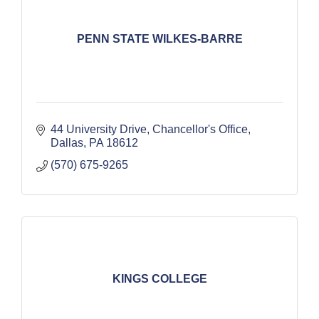
PENN STATE WILKES-BARRE
44 University Drive
Chancellor's Office
Dallas
PA
18612
(570) 675-9265
KINGS COLLEGE