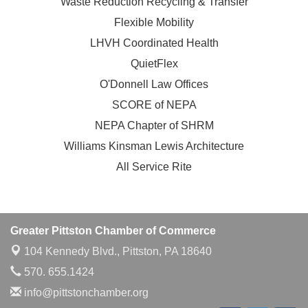
Waste Reduction Recycling & Transfer
Flexible Mobility
LHVH Coordinated Health
QuietFlex
O'Donnell Law Offices
SCORE of NEPA
NEPA Chapter of SHRM
Williams Kinsman Lewis Architecture
All Service Rite
Greater Pittston Chamber of Commerce
104 Kennedy Blvd.,
Pittston, PA 18640
570. 655.1424
info@pittstonchamber.org