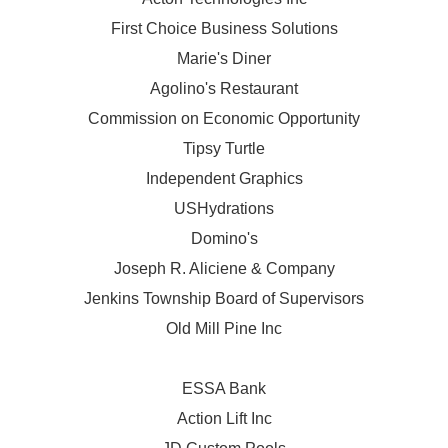
First Choice Business Solutions
Marie's Diner
Agolino's Restaurant
Commission on Economic Opportunity
Tipsy Turtle
Independent Graphics
USHydrations
Domino's
Joseph R. Aliciene & Company
Jenkins Township Board of Supervisors
Old Mill Pine Inc
ESSA Bank
Action Lift Inc