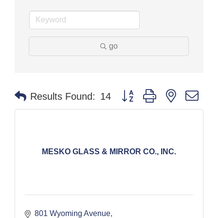
go
Button group with nested dr
Results Found:
14
MESKO GLASS & MIRROR CO., INC.
801 Wyoming Avenue