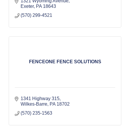
1321 Wyoming Avenue
Exeter
PA
18643
(570) 299-4521
FENCEONE FENCE SOLUTIONS
1341 Highway 315
Wilkes-Barre
PA
18702
(570) 235-1563