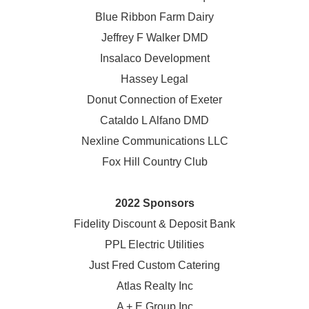
Blue Ribbon Farm Dairy
Jeffrey F Walker DMD
Insalaco Development
Hassey Legal
Donut Connection of Exeter
Cataldo L Alfano DMD
Nexline Communications LLC
Fox Hill Country Club
2022 Sponsors
Fidelity Discount & Deposit Bank
PPL Electric Utilities
Just Fred Custom Catering
Atlas Realty Inc
A + E Group Inc