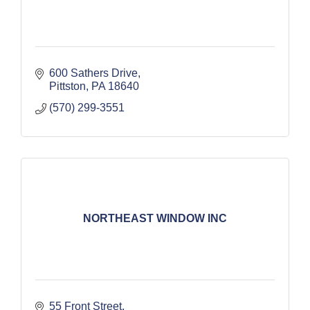
600 Sathers Drive
Pittston
PA
18640
(570) 299-3551
NORTHEAST WINDOW INC
55 Front Street