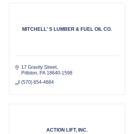
MITCHELL' S LUMBER & FUEL OIL CO.
17 Gravity Street
Pittston
PA
18640-1598
(570) 654-4684
ACTION LIFT, INC.