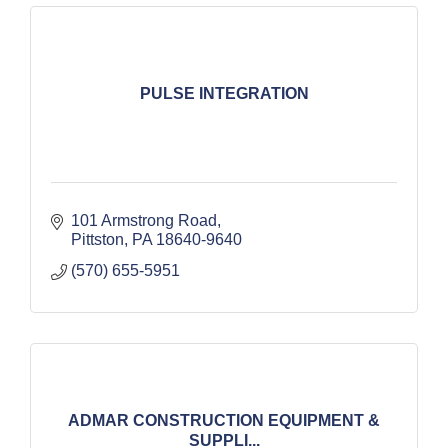
PULSE INTEGRATION
101 Armstrong Road
Pittston
PA
18640-9640
(570) 655-5951
ADMAR CONSTRUCTION EQUIPMENT &
SUPPLI...