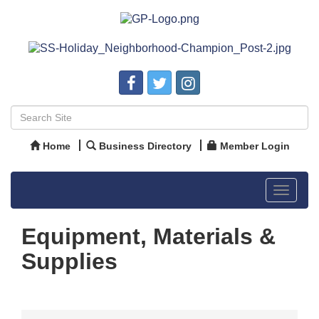
Home
Business Directory
Member Login
Toggle
navigat
Equipment, Materials &
Supplies