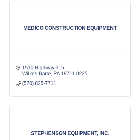
MEDICO CONSTRUCTION EQUIPMENT
1510 Highway 315
Wilkes-Barre
PA
18711-0225
(570) 825-7711
STEPHENSON EQUIPMENT, INC.