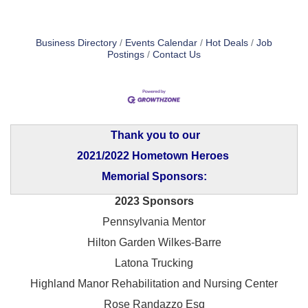
Business Directory
Events Calendar
Hot Deals
Job
Postings
Contact Us
Thank you to our
2021/2022 Hometown Heroes
Memorial Sponsors:
2023 Sponsors
Pennsylvania Mentor
Hilton Garden Wilkes-Barre
Latona Trucking
Highland Manor Rehabilitation and
Nursing Center
Rose Randazzo Esq