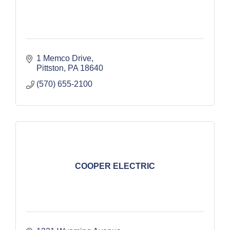
1 Memco Drive
Pittston
PA
18640
(570) 655-2100
COOPER ELECTRIC