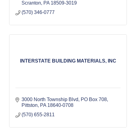
Scranton
PA
18509-3019
(570) 346-0777
INTERSTATE BUILDING MATERIALS, INC
3000 North Township Blvd
PO Box 708
Pittston
PA
18640-0708
(570) 655-2811