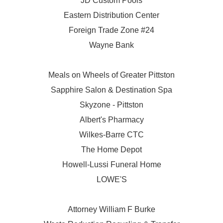
JD Custom Pools
Eastern Distribution Center
Foreign Trade Zone #24
Wayne Bank
Meals on Wheels of Greater Pittston
Sapphire Salon & Destination Spa
Skyzone - Pittston
Albert's Pharmacy
Wilkes-Barre CTC
The Home Depot
Howell-Lussi Funeral Home
LOWE'S
Attorney William F Burke