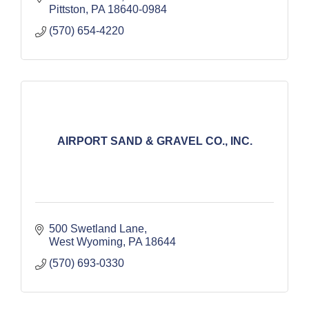
Pittston
PA
18640-0984
(570) 654-4220
AIRPORT SAND & GRAVEL CO., INC.
500 Swetland Lane
West Wyoming
PA
18644
(570) 693-0330