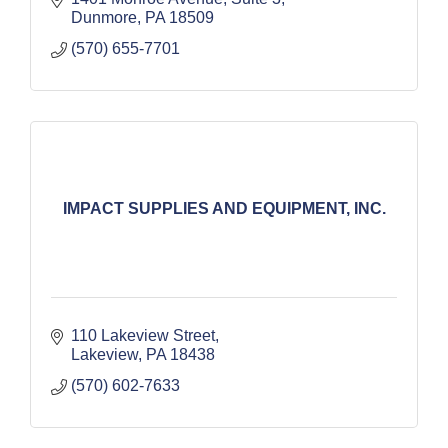
Dunmore
PA
18509
(570) 655-7701
IMPACT SUPPLIES AND EQUIPMENT, INC.
110 Lakeview Street
Lakeview
PA
18438
(570) 602-7633