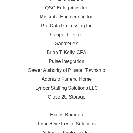
QSC Enterprises Inc
Midlantic Engineering Inc
Pro-Data Processing Inc
Cooper Electric
Sabatelle's
Brian T. Kelly, CPA
Pulse Integration
Sewer Authority of Pittston Township
Adonizio Funeral Home
Lyneer Staffing Solutions LLC
Close 2U Storage
Exeter Borough
FenceOne Fence Solutions
Acton Technologies Inc