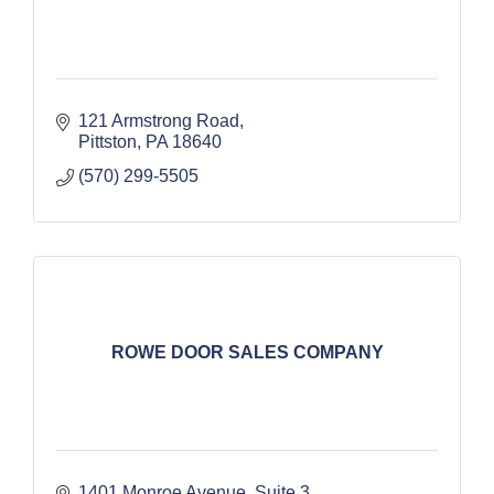
121 Armstrong Road
Pittston
PA
18640
(570) 299-5505
ROWE DOOR SALES COMPANY
1401 Monroe Avenue
Suite 3