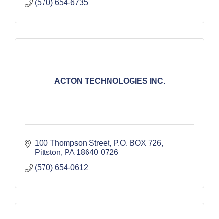
(570) 654-6735
ACTON TECHNOLOGIES INC.
100 Thompson Street
P.O. BOX 726
Pittston
PA
18640-0726
(570) 654-0612