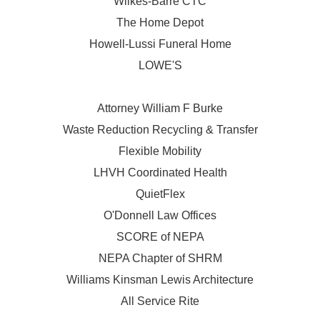
Wilkes-Barre CTC
The Home Depot
Howell-Lussi Funeral Home
LOWE'S
Attorney William F Burke
Waste Reduction Recycling & Transfer
Flexible Mobility
LHVH Coordinated Health
QuietFlex
O'Donnell Law Offices
SCORE of NEPA
NEPA Chapter of SHRM
Williams Kinsman Lewis Architecture
All Service Rite