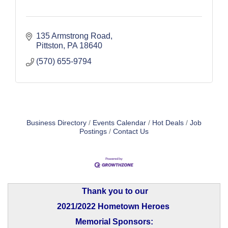
135 Armstrong Road
Pittston
PA
18640
(570) 655-9794
Business Directory
Events Calendar
Hot Deals
Job
Postings
Contact Us
Thank you to our
2021/2022 Hometown Heroes
Memorial Sponsors: