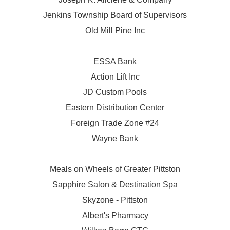
Jenkins Township Board of Supervisors
Old Mill Pine Inc
ESSA Bank
Action Lift Inc
JD Custom Pools
Eastern Distribution Center
Foreign Trade Zone #24
Wayne Bank
Meals on Wheels of Greater Pittston
Sapphire Salon & Destination Spa
Skyzone - Pittston
Albert's Pharmacy