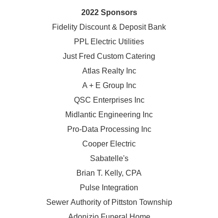
2022 Sponsors
Fidelity Discount & Deposit Bank
PPL Electric Utilities
Just Fred Custom Catering
Atlas Realty Inc
A + E Group Inc
QSC Enterprises Inc
Midlantic Engineering Inc
Pro-Data Processing Inc
Cooper Electric
Sabatelle's
Brian T. Kelly, CPA
Pulse Integration
Sewer Authority of Pittston Township
Adonizio Funeral Home