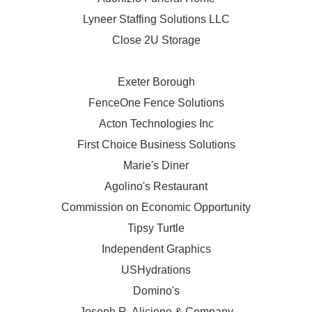
Lyneer Staffing Solutions LLC
Close 2U Storage
Exeter Borough
FenceOne Fence Solutions
Acton Technologies Inc
First Choice Business Solutions
Marie's Diner
Agolino's Restaurant
Commission on Economic Opportunity
Tipsy Turtle
Independent Graphics
USHydrations
Domino's
Joseph R. Aliciene & Company