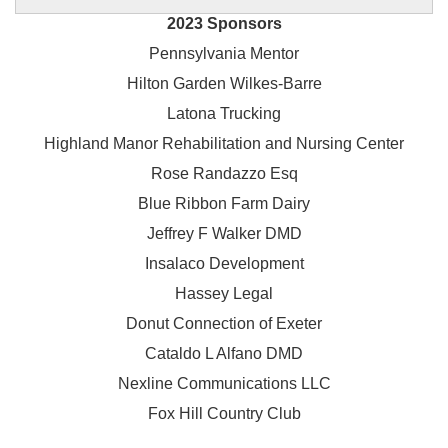
2023 Sponsors
Pennsylvania Mentor
Hilton Garden Wilkes-Barre
Latona Trucking
Highland Manor Rehabilitation and
Nursing Center
Rose Randazzo Esq
Blue Ribbon Farm Dairy
Jeffrey F Walker DMD
Insalaco Development
Hassey Legal
Donut Connection of Exeter
Cataldo L Alfano DMD
Nexline Communications LLC
Fox Hill Country Club