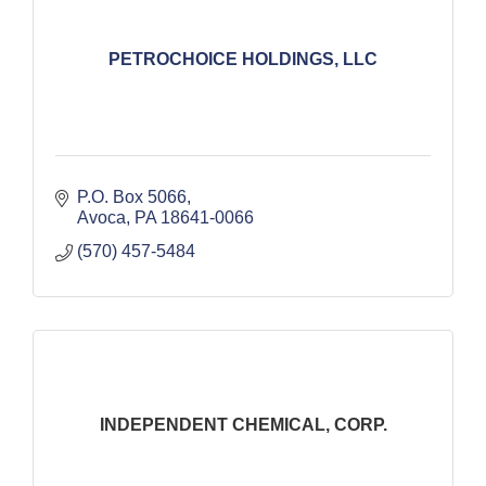
PETROCHOICE HOLDINGS, LLC
P.O. Box 5066
Avoca
PA
18641-0066
(570) 457-5484
INDEPENDENT CHEMICAL, CORP.