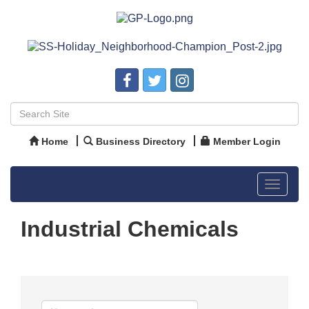
Home
Business Directory
Member Login
Toggle
navigat
Industrial Chemicals