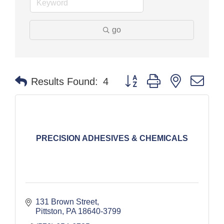
go
Button group with nested dr
Results Found:
4
PRECISION ADHESIVES & CHEMICALS
131 Brown Street
Pittston
PA
18640-3799