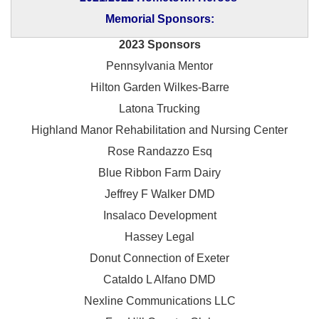
Memorial Sponsors:
2023 Sponsors
Pennsylvania Mentor
Hilton Garden Wilkes-Barre
Latona Trucking
Highland Manor Rehabilitation and
Nursing Center
Rose Randazzo Esq
Blue Ribbon Farm Dairy
Jeffrey F Walker DMD
Insalaco Development
Hassey Legal
Donut Connection of Exeter
Cataldo L Alfano DMD
Nexline Communications LLC