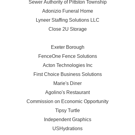
Sewer Authority of Pittston Township
Adonizio Funeral Home
Lyneer Staffing Solutions LLC
Close 2U Storage
Exeter Borough
FenceOne Fence Solutions
Acton Technologies Inc
First Choice Business Solutions
Marie's Diner
Agolino's Restaurant
Commission on Economic Opportunity
Tipsy Turtle
Independent Graphics
USHydrations