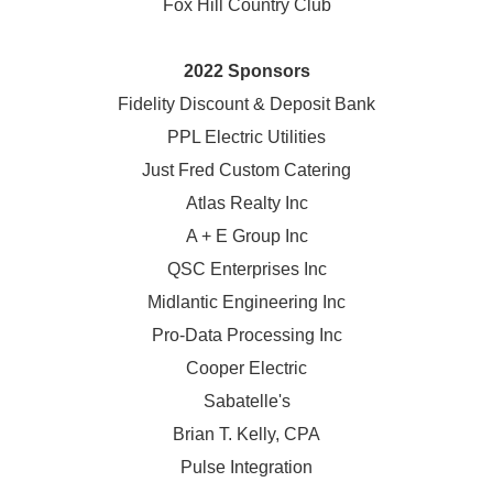
Fox Hill Country Club
2022 Sponsors
Fidelity Discount & Deposit Bank
PPL Electric Utilities
Just Fred Custom Catering
Atlas Realty Inc
A + E Group Inc
QSC Enterprises Inc
Midlantic Engineering Inc
Pro-Data Processing Inc
Cooper Electric
Sabatelle's
Brian T. Kelly, CPA
Pulse Integration