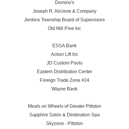
Domino's
Joseph R. Aliciene & Company
Jenkins Township Board of Supervisors
Old Mill Pine Inc
ESSA Bank
Action Lift Inc
JD Custom Pools
Eastern Distribution Center
Foreign Trade Zone #24
Wayne Bank
Meals on Wheels of Greater Pittston
Sapphire Salon & Destination Spa
Skyzone - Pittston