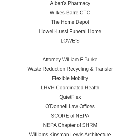
Albert's Pharmacy
Wilkes-Barre CTC
The Home Depot
Howell-Lussi Funeral Home
LOWE'S
Attorney William F Burke
Waste Reduction Recycling & Transfer
Flexible Mobility
LHVH Coordinated Health
QuietFlex
O'Donnell Law Offices
SCORE of NEPA
NEPA Chapter of SHRM
Williams Kinsman Lewis Architecture