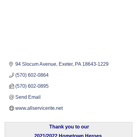
94 Slocum Avenue
Exeter
PA
18643-1229
(570) 602-0864
(570) 602-0895
Send Email
www.allservicerite.net
Thank you to our
2021/2022 Hometown Heroes