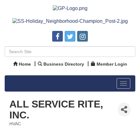
Home
Business Directory
Member Login
Toggle
navigat
ALL SERVICE RITE,
INC.
HVAC
Categories