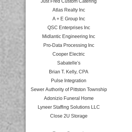
Just Fred Custom Catering
Atlas Realty Inc
A + E Group Inc
QSC Enterprises Inc
Midlantic Engineering Inc
Pro-Data Processing Inc
Cooper Electric
Sabatelle's
Brian T. Kelly, CPA
Pulse Integration
Sewer Authority of Pittston Township
Adonizio Funeral Home
Lyneer Staffing Solutions LLC
Close 2U Storage