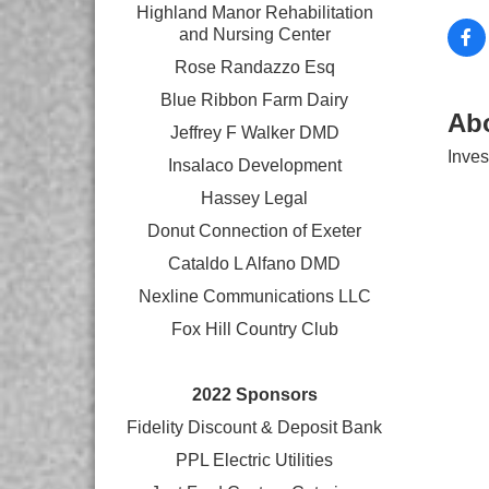
Highland Manor Rehabilitation
and
Nursing Center
Rose Randazzo Esq
Blue Ribbon Farm Dairy
Ab
Jeffrey F Walker DMD
Inves
Insalaco Development
Hassey Legal
Donut Connection of Exeter
Cataldo L Alfano DMD
Nexline Communications LLC
Fox Hill Country Club
2022 Sponsors
Fidelity Discount & Deposit Bank
PPL Electric Utilities