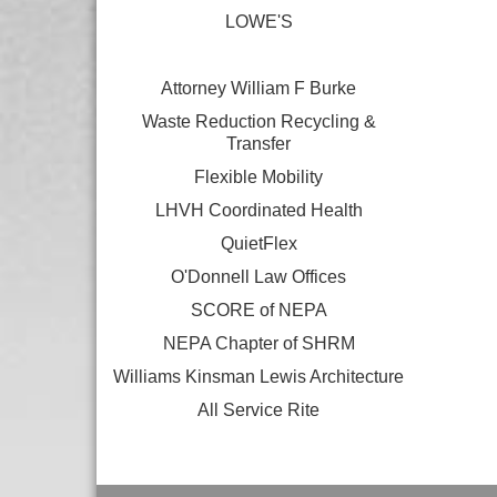
LOWE'S
Attorney William F Burke
Waste Reduction Recycling &
Transfer
Flexible Mobility
LHVH Coordinated Health
QuietFlex
O'Donnell Law Offices
SCORE of NEPA
NEPA Chapter of SHRM
Williams Kinsman Lewis Architecture
All Service Rite