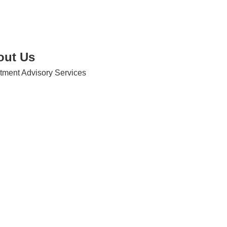
out Us
tment Advisory Services