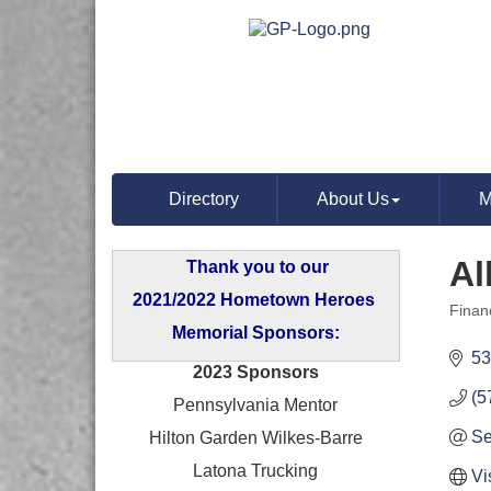
Directory
About Us
M
Al
Thank you to our
2021/2022 Hometown Heroes
Finan
Categ
Memorial Sponsors:
53
2023 Sponsors
(5
Pennsylvania Mentor
Se
Hilton Garden Wilkes-Barre
Latona Trucking
Vi