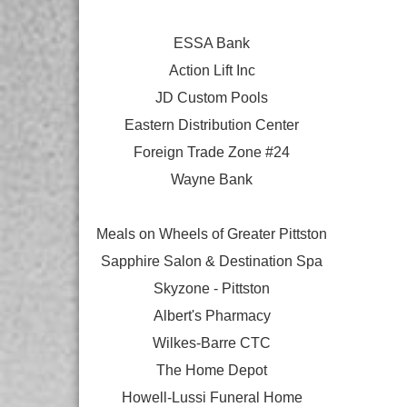
ESSA Bank
Action Lift Inc
JD Custom Pools
Eastern Distribution Center
Foreign Trade Zone #24
Wayne Bank
Meals on Wheels of Greater Pittston
Sapphire Salon & Destination Spa
Skyzone - Pittston
Albert's Pharmacy
Wilkes-Barre CTC
The Home Depot
Howell-Lussi Funeral Home