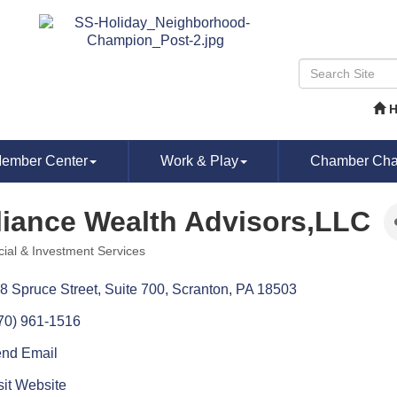
ember Center
Work & Play
Chamber Chat
liance Wealth Advisors,LLC
cial & Investment Services
ories
8 Spruce Street, Suite 700
Scranton
PA
18503
70) 961-1516
nd Email
sit Website