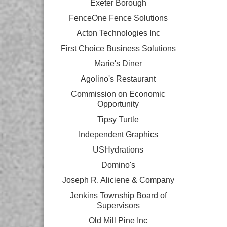
Exeter Borough
FenceOne Fence Solutions
Acton Technologies Inc
First Choice Business Solutions
Marie's Diner
Agolino's Restaurant
Commission on Economic
Opportunity
Tipsy Turtle
Independent Graphics
USHydrations
Domino's
Joseph R. Aliciene & Company
Jenkins Township Board of
Supervisors
Old Mill Pine Inc