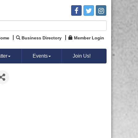
Home
Business Directory
Member Login
ter
Events
Join Us!