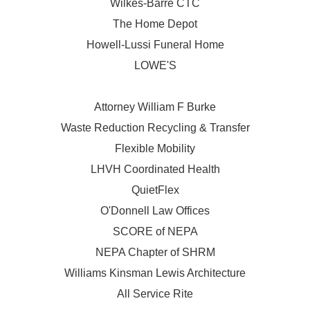
Wilkes-Barre CTC
The Home Depot
Howell-Lussi Funeral Home
LOWE'S
Attorney William F Burke
Waste Reduction Recycling & Transfer
Flexible Mobility
LHVH Coordinated Health
QuietFlex
O'Donnell Law Offices
SCORE of NEPA
NEPA Chapter of SHRM
Williams Kinsman Lewis Architecture
All Service Rite