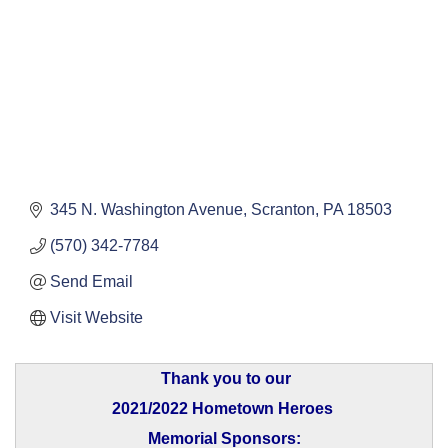
345 N. Washington Avenue
Scranton
PA
18503
(570) 342-7784
Send Email
Visit Website
Thank you to our
2021/2022 Hometown Heroes
Memorial Sponsors: