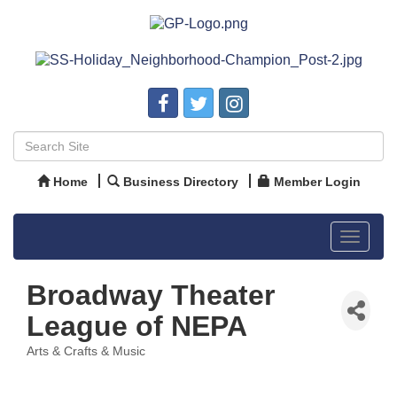
Home
Business Directory
Member Login
Toggle
navigat
Broadway Theater
League of NEPA
Arts & Crafts & Music
Categories