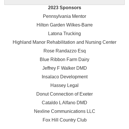
2023 Sponsors
Pennsylvania Mentor
Hilton Garden Wilkes-Barre
Latona Trucking
Highland Manor Rehabilitation and
Nursing Center
Rose Randazzo Esq
Blue Ribbon Farm Dairy
Jeffrey F Walker DMD
Insalaco Development
Hassey Legal
Donut Connection of Exeter
Cataldo L Alfano DMD
Nexline Communications LLC
Fox Hill Country Club