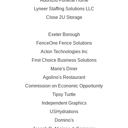
Adonizio Funeral Home
Lyneer Staffing Solutions LLC
Close 2U Storage
Exeter Borough
FenceOne Fence Solutions
Acton Technologies Inc
First Choice Business Solutions
Marie's Diner
Agolino's Restaurant
Commission on Economic Opportunity
Tipsy Turtle
Independent Graphics
USHydrations
Domino's