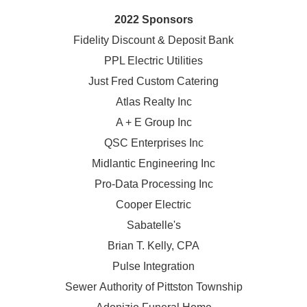
2022 Sponsors
Fidelity Discount & Deposit Bank
PPL Electric Utilities
Just Fred Custom Catering
Atlas Realty Inc
A + E Group Inc
QSC Enterprises Inc
Midlantic Engineering Inc
Pro-Data Processing Inc
Cooper Electric
Sabatelle's
Brian T. Kelly, CPA
Pulse Integration
Sewer Authority of Pittston Township