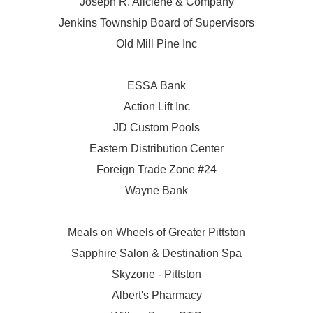
Joseph R. Aliciene & Company
Jenkins Township Board of Supervisors
Old Mill Pine Inc
ESSA Bank
Action Lift Inc
JD Custom Pools
Eastern Distribution Center
Foreign Trade Zone #24
Wayne Bank
Meals on Wheels of Greater Pittston
Sapphire Salon & Destination Spa
Skyzone - Pittston
Albert's Pharmacy