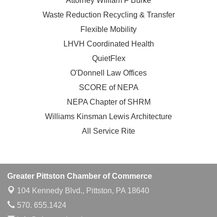
Attorney William F Burke
Waste Reduction Recycling & Transfer
Flexible Mobility
LHVH Coordinated Health
QuietFlex
O'Donnell Law Offices
SCORE of NEPA
NEPA Chapter of SHRM
Williams Kinsman Lewis Architecture
All Service Rite
Greater Pittston Chamber of Commerce
104 Kennedy Blvd.,
Pittston, PA 18640
570. 655.1424