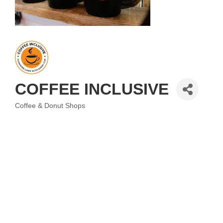
COFFEE INCLUSIVE
Coffee & Donut Shops
Categories