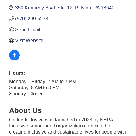
350 Kennedy Blvd, Ste. 12
Pittston
PA
18640
(570) 299-5273
Send Email
Visit Website
Hours:
Monday – Friday: 7 AM to 7 PM
Saturday: 8 AM to 3 PM
Sunday: Closed
About Us
Coffee Inclusive was launched in 2023 by NEPA
Inclusive, a non-profit organization committed to
creating inclusive and sustainable lives for people with