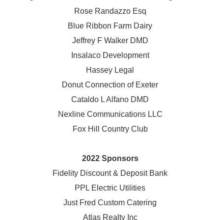
Rose Randazzo Esq
Blue Ribbon Farm Dairy
Jeffrey F Walker DMD
Insalaco Development
Hassey Legal
Donut Connection of Exeter
Cataldo L Alfano DMD
Nexline Communications LLC
Fox Hill Country Club
2022 Sponsors
Fidelity Discount & Deposit Bank
PPL Electric Utilities
Just Fred Custom Catering
Atlas Realty Inc