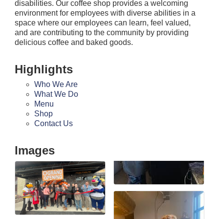
disabilities. Our coffee shop provides a welcoming
environment for employees with diverse abilities in a
space where our employees can learn, feel valued,
and are contributing to the community by providing
delicious coffee and baked goods.
Highlights
Who We Are
What We Do
Menu
Shop
Contact Us
Images