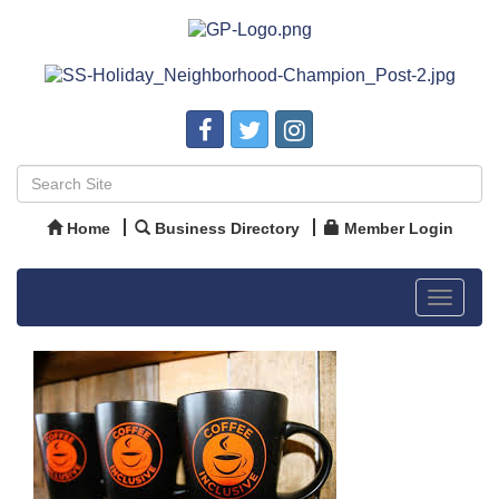
Home
Business Directory
Member Login
Toggle
navigat