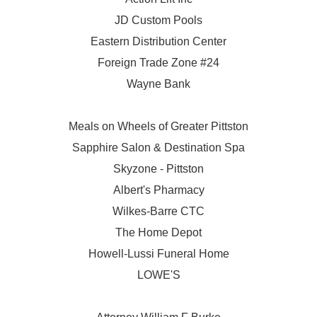
JD Custom Pools
Eastern Distribution Center
Foreign Trade Zone #24
Wayne Bank
Meals on Wheels of Greater Pittston
Sapphire Salon & Destination Spa
Skyzone - Pittston
Albert's Pharmacy
Wilkes-Barre CTC
The Home Depot
Howell-Lussi Funeral Home
LOWE'S