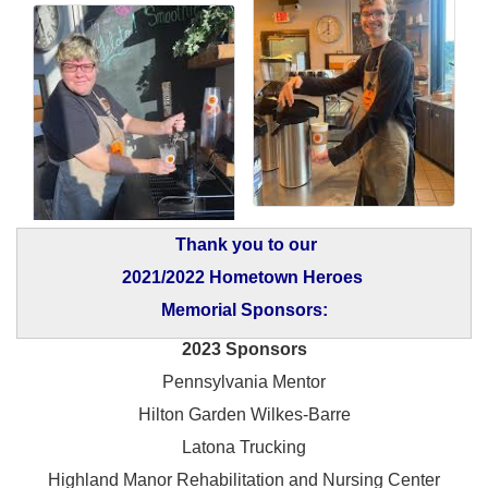
Thank you to our
2021/2022 Hometown Heroes
Memorial Sponsors:
2023 Sponsors
Pennsylvania Mentor
Hilton Garden Wilkes-Barre
Latona Trucking
Highland Manor Rehabilitation and
Nursing Center