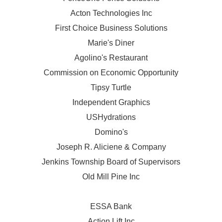
Acton Technologies Inc
First Choice Business Solutions
Marie's Diner
Agolino's Restaurant
Commission on Economic Opportunity
Tipsy Turtle
Independent Graphics
USHydrations
Domino's
Joseph R. Aliciene & Company
Jenkins Township Board of Supervisors
Old Mill Pine Inc
ESSA Bank
Action Lift Inc