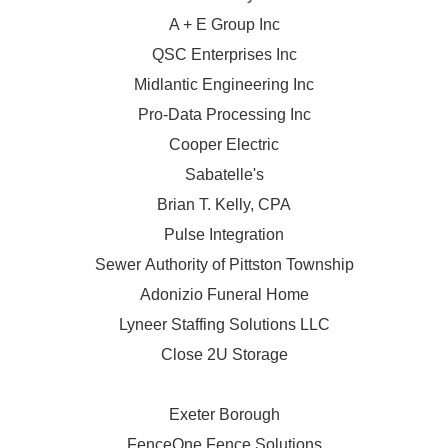
A + E Group Inc
QSC Enterprises Inc
Midlantic Engineering Inc
Pro-Data Processing Inc
Cooper Electric
Sabatelle's
Brian T. Kelly, CPA
Pulse Integration
Sewer Authority of Pittston Township
Adonizio Funeral Home
Lyneer Staffing Solutions LLC
Close 2U Storage
Exeter Borough
FenceOne Fence Solutions