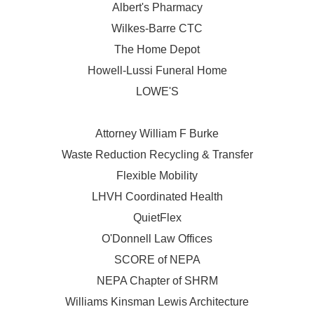
Albert's Pharmacy
Wilkes-Barre CTC
The Home Depot
Howell-Lussi Funeral Home
LOWE'S
Attorney William F Burke
Waste Reduction Recycling & Transfer
Flexible Mobility
LHVH Coordinated Health
QuietFlex
O'Donnell Law Offices
SCORE of NEPA
NEPA Chapter of SHRM
Williams Kinsman Lewis Architecture