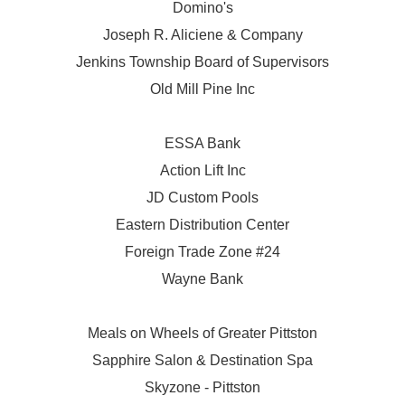
Domino's
Joseph R. Aliciene & Company
Jenkins Township Board of Supervisors
Old Mill Pine Inc
ESSA Bank
Action Lift Inc
JD Custom Pools
Eastern Distribution Center
Foreign Trade Zone #24
Wayne Bank
Meals on Wheels of Greater Pittston
Sapphire Salon & Destination Spa
Skyzone - Pittston