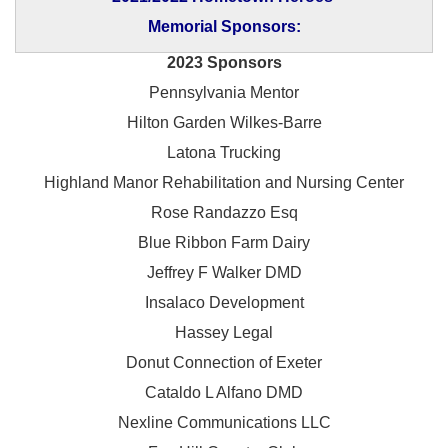
Memorial Sponsors:
2023 Sponsors
Pennsylvania Mentor
Hilton Garden Wilkes-Barre
Latona Trucking
Highland Manor Rehabilitation and
Nursing Center
Rose Randazzo Esq
Blue Ribbon Farm Dairy
Jeffrey F Walker DMD
Insalaco Development
Hassey Legal
Donut Connection of Exeter
Cataldo L Alfano DMD
Nexline Communications LLC