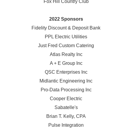
Fox Hill Country Club
2022 Sponsors
Fidelity Discount & Deposit Bank
PPL Electric Utilities
Just Fred Custom Catering
Atlas Realty Inc
A + E Group Inc
QSC Enterprises Inc
Midlantic Engineering Inc
Pro-Data Processing Inc
Cooper Electric
Sabatelle's
Brian T. Kelly, CPA
Pulse Integration