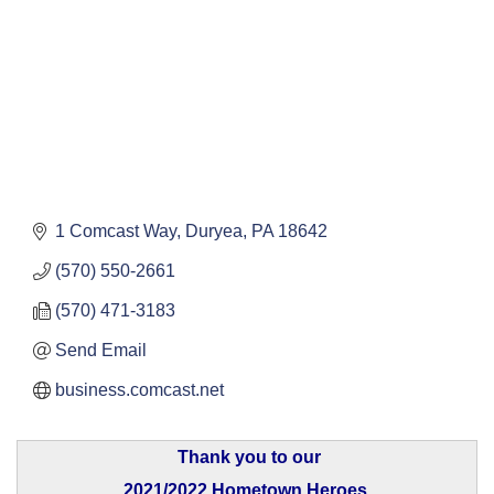
1 Comcast Way
Duryea
PA
18642
(570) 550-2661
(570) 471-3183
Send Email
business.comcast.net
Thank you to our
2021/2022 Hometown Heroes