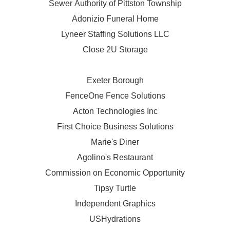
Sewer Authority of Pittston Township
Adonizio Funeral Home
Lyneer Staffing Solutions LLC
Close 2U Storage
Exeter Borough
FenceOne Fence Solutions
Acton Technologies Inc
First Choice Business Solutions
Marie's Diner
Agolino's Restaurant
Commission on Economic Opportunity
Tipsy Turtle
Independent Graphics
USHydrations