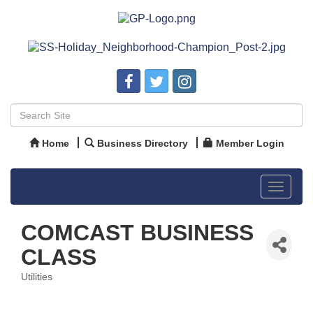
Home
Business Directory
Member Login
Toggle
navigat
COMCAST BUSINESS
CLASS
Utilities
Categories