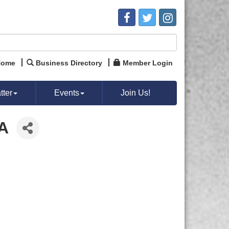
Home
Business Directory
Member Login
ter
Events
Join Us!
A