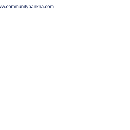
w.communitybankna.com