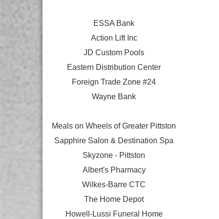
ESSA Bank
Action Lift Inc
JD Custom Pools
Eastern Distribution Center
Foreign Trade Zone #24
Wayne Bank
Meals on Wheels of Greater Pittston
Sapphire Salon & Destination Spa
Skyzone - Pittston
Albert's Pharmacy
Wilkes-Barre CTC
The Home Depot
Howell-Lussi Funeral Home