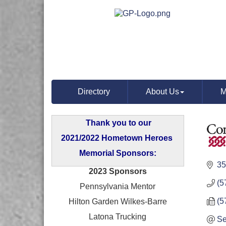
Directory
About Us
M
Thank you to our
2021/2022 Hometown Heroes
Memorial Sponsors:
35
2023 Sponsors
(5
Pennsylvania Mentor
(5
Hilton Garden Wilkes-Barre
Latona Trucking
Se