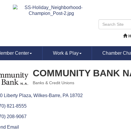
ember Center
Work & Play
Chamber Chat
COMMUNITY BANK N
Banks & Credit Unions
Categories
0 Liberty Plaza
Wilkes-Barre
PA
18702
70) 821-8555
70) 208-9067
nd Email