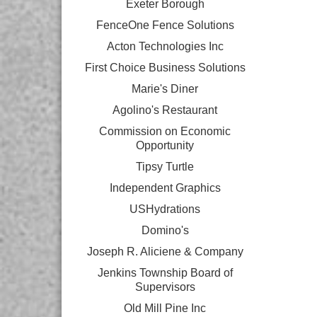
Exeter Borough
FenceOne Fence Solutions
Acton Technologies Inc
First Choice Business Solutions
Marie's Diner
Agolino's Restaurant
Commission on Economic
Opportunity
Tipsy Turtle
Independent Graphics
USHydrations
Domino's
Joseph R. Aliciene & Company
Jenkins Township Board of
Supervisors
Old Mill Pine Inc