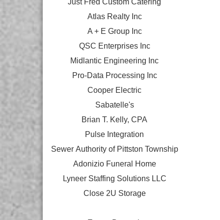
Just Fred Custom Catering
Atlas Realty Inc
A + E Group Inc
QSC Enterprises Inc
Midlantic Engineering Inc
Pro-Data Processing Inc
Cooper Electric
Sabatelle's
Brian T. Kelly, CPA
Pulse Integration
Sewer Authority of Pittston Township
Adonizio Funeral Home
Lyneer Staffing Solutions LLC
Close 2U Storage