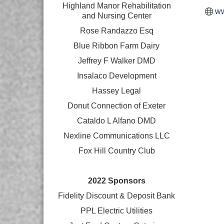
Highland Manor Rehabilitation
ww
and
Nursing Center
Rose Randazzo Esq
Blue Ribbon Farm Dairy
Jeffrey F Walker DMD
Insalaco Development
Hassey Legal
Donut Connection of Exeter
Cataldo L Alfano DMD
Nexline Communications LLC
Fox Hill Country Club
2022 Sponsors
Fidelity Discount & Deposit Bank
PPL Electric Utilities