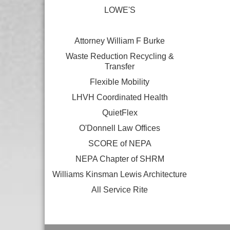
LOWE'S
Attorney William F Burke
Waste Reduction Recycling &
Transfer
Flexible Mobility
LHVH Coordinated Health
QuietFlex
O'Donnell Law Offices
SCORE of NEPA
NEPA Chapter of SHRM
Williams Kinsman Lewis Architecture
All Service Rite