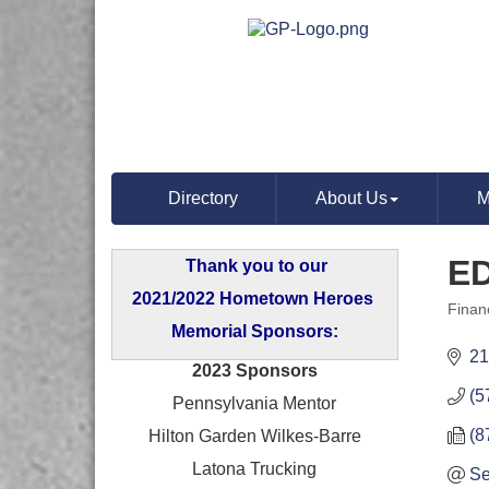
Directory
About Us
M
E
Thank you to our
2021/2022 Hometown Heroes
Finan
Categ
Memorial Sponsors:
21
2023 Sponsors
(5
Pennsylvania Mentor
(8
Hilton Garden Wilkes-Barre
Latona Trucking
Se