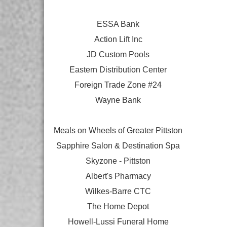
ESSA Bank
Action Lift Inc
JD Custom Pools
Eastern Distribution Center
Foreign Trade Zone #24
Wayne Bank
Meals on Wheels of Greater Pittston
Sapphire Salon & Destination Spa
Skyzone - Pittston
Albert's Pharmacy
Wilkes-Barre CTC
The Home Depot
Howell-Lussi Funeral Home