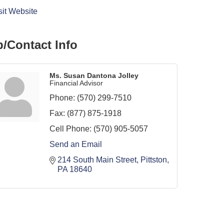
sit Website
/Contact Info
Ms. Susan Dantona Jolley
Financial Advisor
Phone:
(570) 299-7510
Fax:
(877) 875-1918
Cell Phone:
(570) 905-5057
Send an Email
214 South Main Street
Pittston
PA
18640