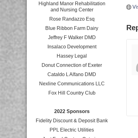
Highland Manor Rehabilitation
Vi
and
Nursing Center
Rose Randazzo Esq
Rep
Blue Ribbon Farm Dairy
Jeffrey F Walker DMD
Insalaco Development
Hassey Legal
Donut Connection of Exeter
Cataldo L Alfano DMD
Nexline Communications LLC
Fox Hill Country Club
2022 Sponsors
Fidelity Discount & Deposit Bank
PPL Electric Utilities