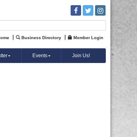
Home
Business Directory
Member Login
ter
Events
Join Us!