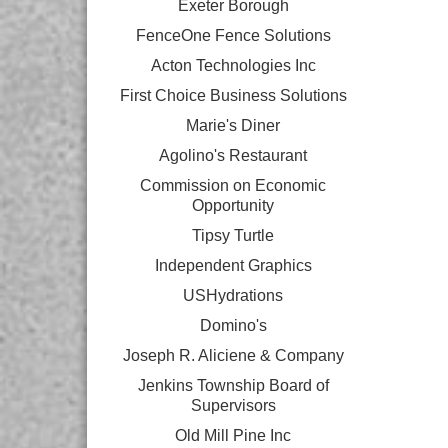
Exeter Borough
FenceOne Fence Solutions
Acton Technologies Inc
First Choice Business Solutions
Marie's Diner
Agolino's Restaurant
Commission on Economic
Opportunity
Tipsy Turtle
Independent Graphics
USHydrations
Domino's
Joseph R. Aliciene & Company
Jenkins Township Board of
Supervisors
Old Mill Pine Inc