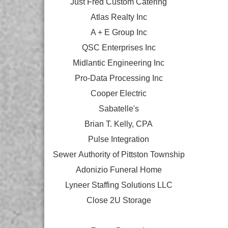
Just Fred Custom Catering
Atlas Realty Inc
A + E Group Inc
QSC Enterprises Inc
Midlantic Engineering Inc
Pro-Data Processing Inc
Cooper Electric
Sabatelle's
Brian T. Kelly, CPA
Pulse Integration
Sewer Authority of Pittston Township
Adonizio Funeral Home
Lyneer Staffing Solutions LLC
Close 2U Storage