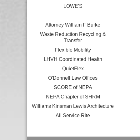
LOWE'S
Attorney William F Burke
Waste Reduction Recycling &
Transfer
Flexible Mobility
LHVH Coordinated Health
QuietFlex
O'Donnell Law Offices
SCORE of NEPA
NEPA Chapter of SHRM
Williams Kinsman Lewis Architecture
All Service Rite