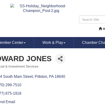
ember Center
Work & Play
Chamber Chat
DWARD JONES
cial & Investment Services
ories
4 South Main Street
Pittston
PA
18640
70) 299-7510
77) 875-1918
nd Email