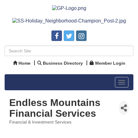
Home
Business Directory
Member Login
Toggle
navigat
Endless Mountains
Financial Services
Financial & Investment Services
Categories