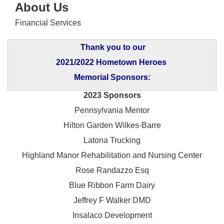
About Us
Financial Services
Thank you to our
2021/2022 Hometown Heroes
Memorial Sponsors:
2023 Sponsors
Pennsylvania Mentor
Hilton Garden Wilkes-Barre
Latona Trucking
Highland Manor Rehabilitation and
Nursing Center
Rose Randazzo Esq
Blue Ribbon Farm Dairy
Jeffrey F Walker DMD
Insalaco Development