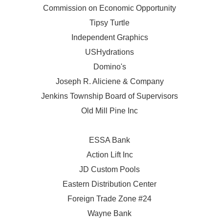
Commission on Economic Opportunity
Tipsy Turtle
Independent Graphics
USHydrations
Domino's
Joseph R. Aliciene & Company
Jenkins Township Board of Supervisors
Old Mill Pine Inc
ESSA Bank
Action Lift Inc
JD Custom Pools
Eastern Distribution Center
Foreign Trade Zone #24
Wayne Bank