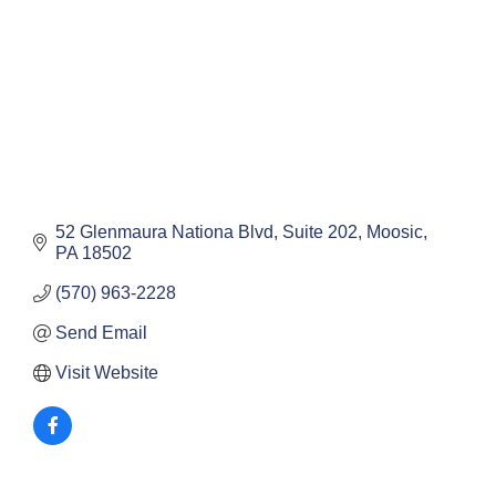
52 Glenmaura Nationa Blvd
Suite 202
Moosic
PA
18502
(570) 963-2228
Send Email
Visit Website