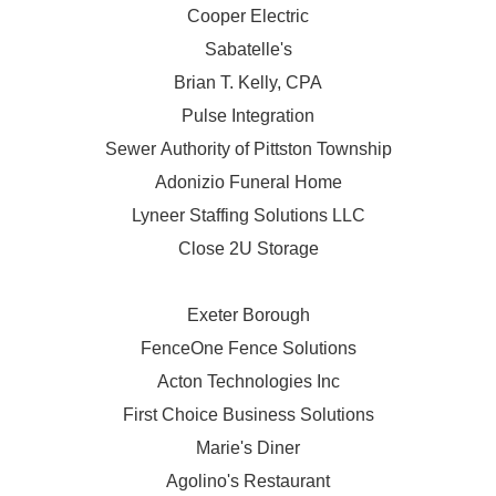
Cooper Electric
Sabatelle's
Brian T. Kelly, CPA
Pulse Integration
Sewer Authority of Pittston Township
Adonizio Funeral Home
Lyneer Staffing Solutions LLC
Close 2U Storage
Exeter Borough
FenceOne Fence Solutions
Acton Technologies Inc
First Choice Business Solutions
Marie's Diner
Agolino's Restaurant