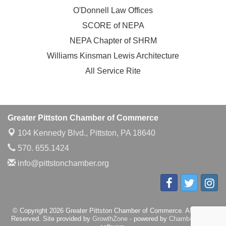
O'Donnell Law Offices
SCORE of NEPA
NEPA Chapter of SHRM
Williams Kinsman Lewis Architecture
All Service Rite
Greater Pittston Chamber of Commerce
104 Kennedy Blvd.,
Pittston, PA 18640
570. 655.1424
info@pittstonchamber.org
© Copyright 2026 Greater Pittston Chamber of Commerce. All Rights
Reserved. Site provided by
GrowthZone
- powered by
ChamberMaster