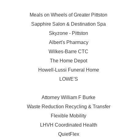
Meals on Wheels of Greater Pittston
Sapphire Salon & Destination Spa
Skyzone - Pittston
Albert's Pharmacy
Wilkes-Barre CTC
The Home Depot
Howell-Lussi Funeral Home
LOWE'S
Attorney William F Burke
Waste Reduction Recycling & Transfer
Flexible Mobility
LHVH Coordinated Health
QuietFlex