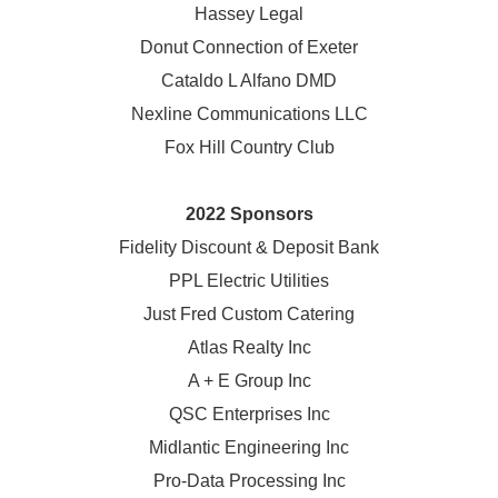
Hassey Legal
Donut Connection of Exeter
Cataldo L Alfano DMD
Nexline Communications LLC
Fox Hill Country Club
2022 Sponsors
Fidelity Discount & Deposit Bank
PPL Electric Utilities
Just Fred Custom Catering
Atlas Realty Inc
A + E Group Inc
QSC Enterprises Inc
Midlantic Engineering Inc
Pro-Data Processing Inc