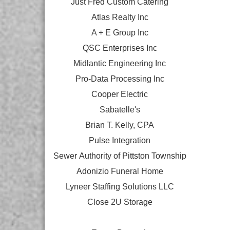
Just Fred Custom Catering
Atlas Realty Inc
A + E Group Inc
QSC Enterprises Inc
Midlantic Engineering Inc
Pro-Data Processing Inc
Cooper Electric
Sabatelle's
Brian T. Kelly, CPA
Pulse Integration
Sewer Authority of Pittston Township
Adonizio Funeral Home
Lyneer Staffing Solutions LLC
Close 2U Storage