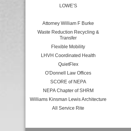
LOWE'S
Attorney William F Burke
Waste Reduction Recycling &
Transfer
Flexible Mobility
LHVH Coordinated Health
QuietFlex
O'Donnell Law Offices
SCORE of NEPA
NEPA Chapter of SHRM
Williams Kinsman Lewis Architecture
All Service Rite