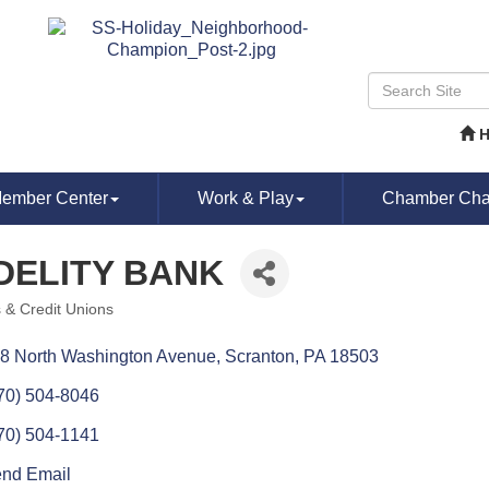
ember Center
Work & Play
Chamber Chat
DELITY BANK
 & Credit Unions
ories
8 North Washington Avenue
Scranton
PA
18503
70) 504-8046
70) 504-1141
nd Email