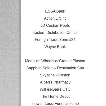
ESSA Bank
Action Lift Inc
JD Custom Pools
Eastern Distribution Center
Foreign Trade Zone #24
Wayne Bank
Meals on Wheels of Greater Pittston
Sapphire Salon & Destination Spa
Skyzone - Pittston
Albert's Pharmacy
Wilkes-Barre CTC
The Home Depot
Howell-Lussi Funeral Home