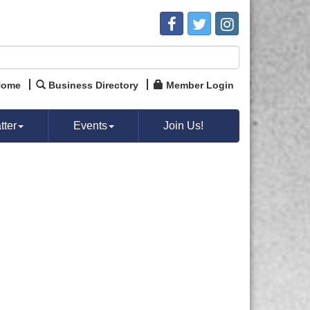
Home
Business Directory
Member Login
ter
Events
Join Us!