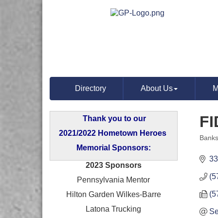
Directory
About Us
M
FI
Thank you to our
2021/2022 Hometown Heroes
Banks
Categ
Memorial Sponsors:
33
2023 Sponsors
(5
Pennsylvania Mentor
(5
Hilton Garden Wilkes-Barre
Latona Trucking
Se