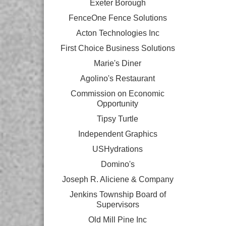
Exeter Borough
FenceOne Fence Solutions
Acton Technologies Inc
First Choice Business Solutions
Marie's Diner
Agolino's Restaurant
Commission on Economic
Opportunity
Tipsy Turtle
Independent Graphics
USHydrations
Domino's
Joseph R. Aliciene & Company
Jenkins Township Board of
Supervisors
Old Mill Pine Inc