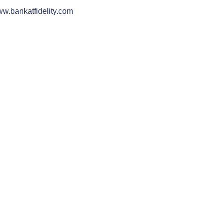
w.bankatfidelity.com