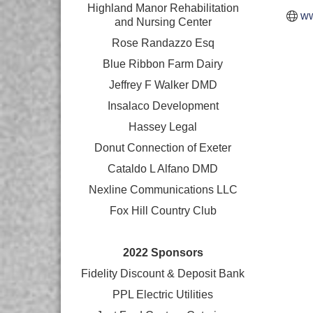
Highland Manor Rehabilitation
ww
and
Nursing Center
Rose Randazzo Esq
Blue Ribbon Farm Dairy
Jeffrey F Walker DMD
Insalaco Development
Hassey Legal
Donut Connection of Exeter
Cataldo L Alfano DMD
Nexline Communications LLC
Fox Hill Country Club
2022 Sponsors
Fidelity Discount & Deposit Bank
PPL Electric Utilities