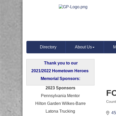
Directory
About Us
M
Thank you to our
2021/2022 Hometown Heroes
Memorial Sponsors:
2023 Sponsors
F
Pennsylvania Mentor
Count
Hilton Garden Wilkes-Barre
Categ
Latona Trucking
45