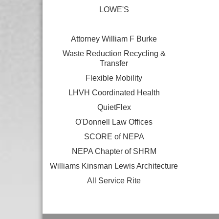
LOWE'S
Attorney William F Burke
Waste Reduction Recycling &
Transfer
Flexible Mobility
LHVH Coordinated Health
QuietFlex
O'Donnell Law Offices
SCORE of NEPA
NEPA Chapter of SHRM
Williams Kinsman Lewis Architecture
All Service Rite