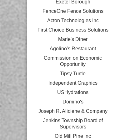
Exeter Borough
FenceOne Fence Solutions
Acton Technologies Inc
First Choice Business Solutions
Marie's Diner
Agolino's Restaurant
Commission on Economic
Opportunity
Tipsy Turtle
Independent Graphics
USHydrations
Domino's
Joseph R. Aliciene & Company
Jenkins Township Board of
Supervisors
Old Mill Pine Inc