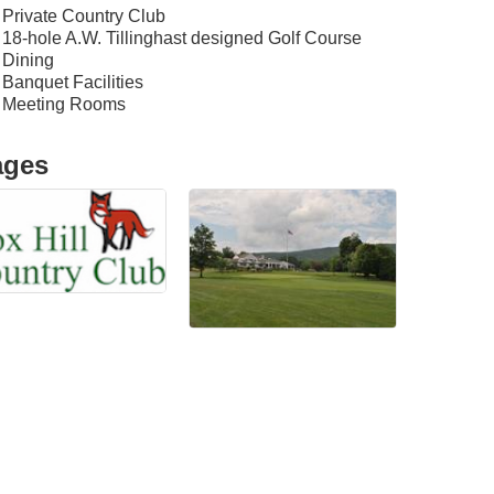
Private Country Club
18-hole A.W. Tillinghast designed Golf Course
Dining
Banquet Facilities
Meeting Rooms
ages