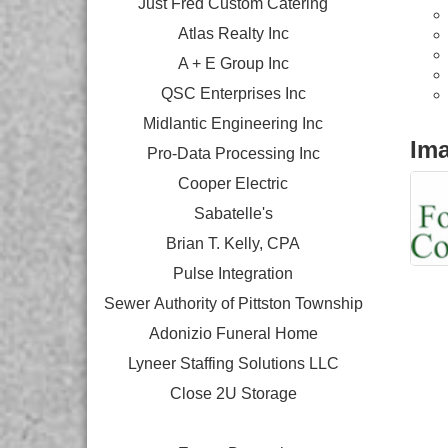
Just Fred Custom Catering
Atlas Realty Inc
A + E Group Inc
QSC Enterprises Inc
Midlantic Engineering Inc
Im
Pro-Data Processing Inc
Cooper Electric
Sabatelle's
Brian T. Kelly, CPA
Pulse Integration
Sewer Authority of Pittston Township
Adonizio Funeral Home
Lyneer Staffing Solutions LLC
Close 2U Storage