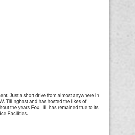
nment. Just a short drive from almost anywhere in
. Tillinghast and has hosted the likes of
t the years Fox Hill has remained true to its
ce Facilities.