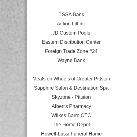
ESSA Bank
Action Lift Inc
JD Custom Pools
Eastern Distribution Center
Foreign Trade Zone #24
Wayne Bank
Meals on Wheels of Greater Pittston
Sapphire Salon & Destination Spa
Skyzone - Pittston
Albert's Pharmacy
Wilkes-Barre CTC
The Home Depot
Howell-Lussi Funeral Home