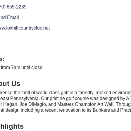
70) 655-2239
nd Email
w.foxhillcountrycluc.net
s:
 from 7am until close
out Us
ience the thrill of world class golf in a friendly, relaxed enviro
east Pennsylvania. Our pristine golf course was designed by A.W
r Hagan, Joe DiMagio, and Masters Champion Art Wall. Throughou
nal design including a recent renovation to its Bunkers and Practi
hlights