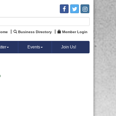
Home
Business Directory
Member Login
ter
Events
Join Us!