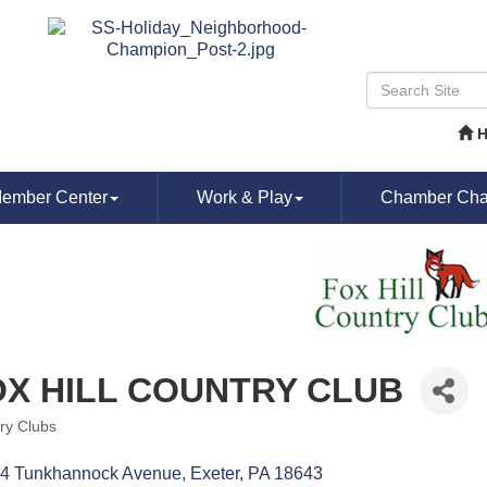
ember Center
Work & Play
Chamber Chat
OX HILL COUNTRY CLUB
ry Clubs
ories
4 Tunkhannock Avenue
Exeter
PA
18643