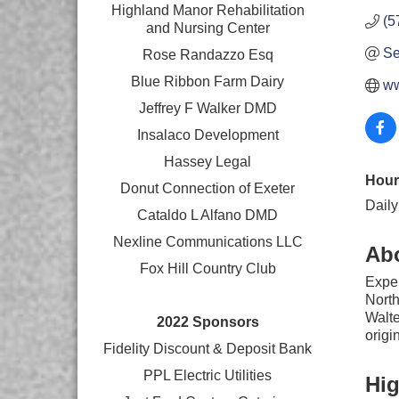
Highland Manor Rehabilitation
(5
and
Nursing Center
Se
Rose Randazzo Esq
Blue Ribbon Farm Dairy
ww
Jeffrey F Walker DMD
Insalaco Development
Hassey Legal
Hour
Donut Connection of Exeter
Daily
Cataldo L Alfano DMD
Nexline Communications LLC
Ab
Fox Hill Country Club
Exper
North
Walte
2022 Sponsors
origi
Fidelity Discount & Deposit Bank
PPL Electric Utilities
Hig