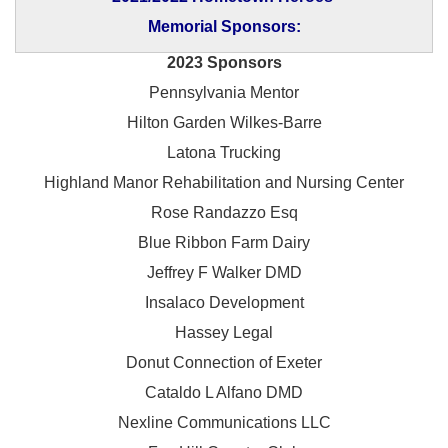
Memorial Sponsors:
2023 Sponsors
Pennsylvania Mentor
Hilton Garden Wilkes-Barre
Latona Trucking
Highland Manor Rehabilitation and
Nursing Center
Rose Randazzo Esq
Blue Ribbon Farm Dairy
Jeffrey F Walker DMD
Insalaco Development
Hassey Legal
Donut Connection of Exeter
Cataldo L Alfano DMD
Nexline Communications LLC