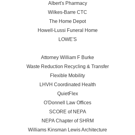
Albert's Pharmacy
Wilkes-Barre CTC
The Home Depot
Howell-Lussi Funeral Home
LOWE'S
Attorney William F Burke
Waste Reduction Recycling & Transfer
Flexible Mobility
LHVH Coordinated Health
QuietFlex
O'Donnell Law Offices
SCORE of NEPA
NEPA Chapter of SHRM
Williams Kinsman Lewis Architecture