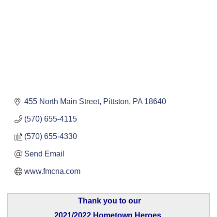
455 North Main Street
Pittston
PA
18640
(570) 655-4115
(570) 655-4330
Send Email
www.fmcna.com
Thank you to our
2021/2022 Hometown Heroes