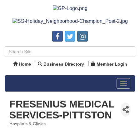
Home
Business Directory
Member Login
Toggle
navigat
FRESENIUS MEDICAL
SERVICES-PITTSTON
Hospitals & Clinics
Categories