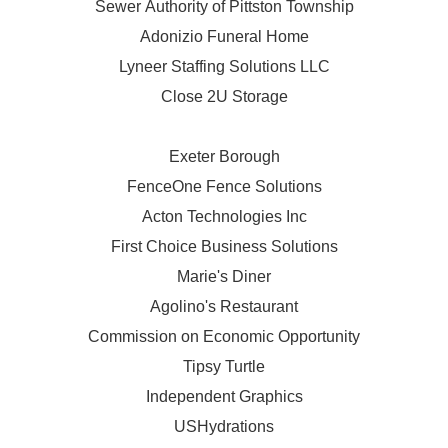
Sewer Authority of Pittston Township
Adonizio Funeral Home
Lyneer Staffing Solutions LLC
Close 2U Storage
Exeter Borough
FenceOne Fence Solutions
Acton Technologies Inc
First Choice Business Solutions
Marie's Diner
Agolino's Restaurant
Commission on Economic Opportunity
Tipsy Turtle
Independent Graphics
USHydrations