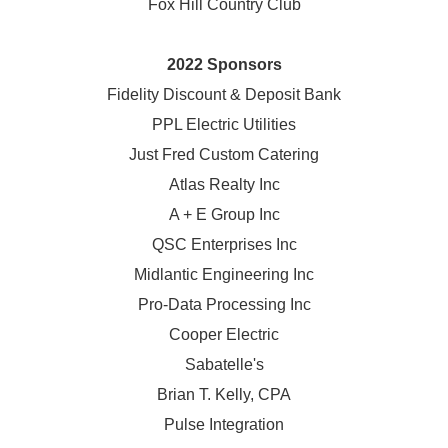
Fox Hill Country Club
2022 Sponsors
Fidelity Discount & Deposit Bank
PPL Electric Utilities
Just Fred Custom Catering
Atlas Realty Inc
A + E Group Inc
QSC Enterprises Inc
Midlantic Engineering Inc
Pro-Data Processing Inc
Cooper Electric
Sabatelle's
Brian T. Kelly, CPA
Pulse Integration