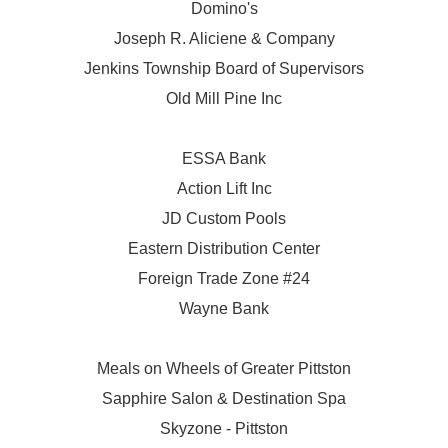
Domino's
Joseph R. Aliciene & Company
Jenkins Township Board of Supervisors
Old Mill Pine Inc
ESSA Bank
Action Lift Inc
JD Custom Pools
Eastern Distribution Center
Foreign Trade Zone #24
Wayne Bank
Meals on Wheels of Greater Pittston
Sapphire Salon & Destination Spa
Skyzone - Pittston