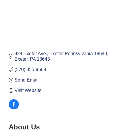
924 Exeter Ave.
Exeter, Pennsylvania 18643
Exeter
PA
18643
(570) 855-9569
Send Email
Visit Website
About Us