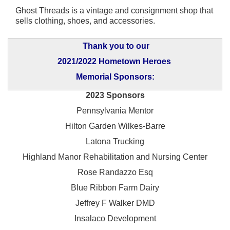
Ghost Threads is a vintage and consignment shop that
sells clothing, shoes, and accessories.
Thank you to our
2021/2022 Hometown Heroes
Memorial Sponsors:
2023 Sponsors
Pennsylvania Mentor
Hilton Garden Wilkes-Barre
Latona Trucking
Highland Manor Rehabilitation and
Nursing Center
Rose Randazzo Esq
Blue Ribbon Farm Dairy
Jeffrey F Walker DMD
Insalaco Development