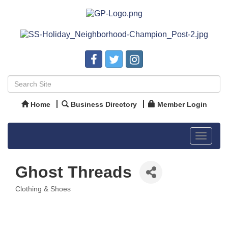
Home
Business Directory
Member Login
Toggle
navigat
Ghost Threads
Clothing & Shoes
Categories