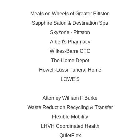
Meals on Wheels of Greater Pittston
Sapphire Salon & Destination Spa
Skyzone - Pittston
Albert's Pharmacy
Wilkes-Barre CTC
The Home Depot
Howell-Lussi Funeral Home
LOWE'S
Attorney William F Burke
Waste Reduction Recycling & Transfer
Flexible Mobility
LHVH Coordinated Health
QuietFlex