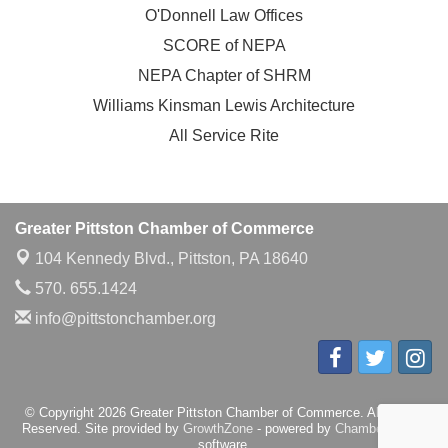
O'Donnell Law Offices
SCORE of NEPA
NEPA Chapter of SHRM
Williams Kinsman Lewis Architecture
All Service Rite
Greater Pittston Chamber of Commerce
104 Kennedy Blvd.,
Pittston, PA 18640
570. 655.1424
info@pittstonchamber.org
© Copyright 2026 Greater Pittston Chamber of Commerce. All Rights
Reserved. Site provided by
GrowthZone
- powered by
ChamberMaster
software.