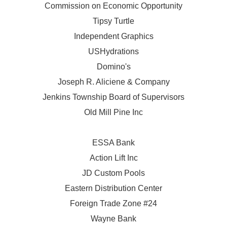
Commission on Economic Opportunity
Tipsy Turtle
Independent Graphics
USHydrations
Domino's
Joseph R. Aliciene & Company
Jenkins Township Board of Supervisors
Old Mill Pine Inc
ESSA Bank
Action Lift Inc
JD Custom Pools
Eastern Distribution Center
Foreign Trade Zone #24
Wayne Bank