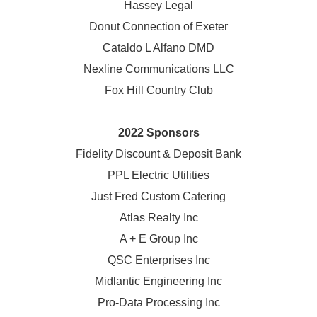
Hassey Legal
Donut Connection of Exeter
Cataldo L Alfano DMD
Nexline Communications LLC
Fox Hill Country Club
2022 Sponsors
Fidelity Discount & Deposit Bank
PPL Electric Utilities
Just Fred Custom Catering
Atlas Realty Inc
A + E Group Inc
QSC Enterprises Inc
Midlantic Engineering Inc
Pro-Data Processing Inc