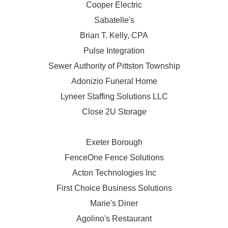
Cooper Electric
Sabatelle's
Brian T. Kelly, CPA
Pulse Integration
Sewer Authority of Pittston Township
Adonizio Funeral Home
Lyneer Staffing Solutions LLC
Close 2U Storage
Exeter Borough
FenceOne Fence Solutions
Acton Technologies Inc
First Choice Business Solutions
Marie's Diner
Agolino's Restaurant