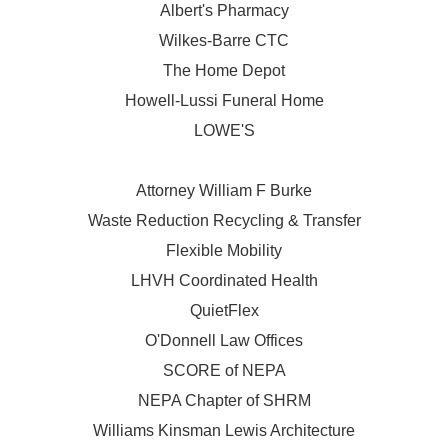
Albert's Pharmacy
Wilkes-Barre CTC
The Home Depot
Howell-Lussi Funeral Home
LOWE'S
Attorney William F Burke
Waste Reduction Recycling & Transfer
Flexible Mobility
LHVH Coordinated Health
QuietFlex
O'Donnell Law Offices
SCORE of NEPA
NEPA Chapter of SHRM
Williams Kinsman Lewis Architecture