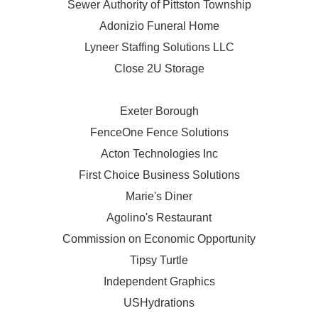
Sewer Authority of Pittston Township
Adonizio Funeral Home
Lyneer Staffing Solutions LLC
Close 2U Storage
Exeter Borough
FenceOne Fence Solutions
Acton Technologies Inc
First Choice Business Solutions
Marie's Diner
Agolino's Restaurant
Commission on Economic Opportunity
Tipsy Turtle
Independent Graphics
USHydrations