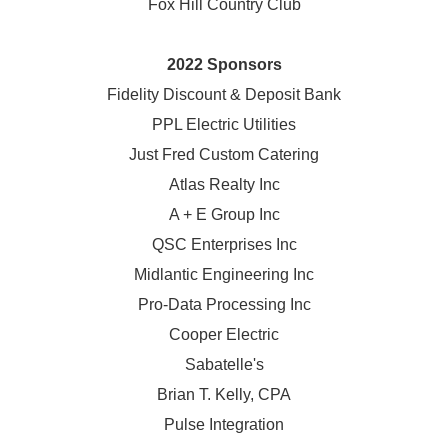
Fox Hill Country Club
2022 Sponsors
Fidelity Discount & Deposit Bank
PPL Electric Utilities
Just Fred Custom Catering
Atlas Realty Inc
A + E Group Inc
QSC Enterprises Inc
Midlantic Engineering Inc
Pro-Data Processing Inc
Cooper Electric
Sabatelle's
Brian T. Kelly, CPA
Pulse Integration