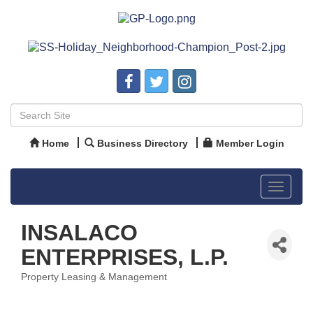
Home
Business Directory
Member Login
Toggle
navigat
INSALACO
ENTERPRISES, L.P.
Property Leasing & Management
Categories