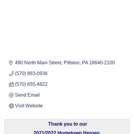
490 North Main Street
Pittston
PA
18640-2100
(570) 883-0936
(570) 655-4822
Send Email
Visit Website
Thank you to our
2021/2022 Hometown Heroes