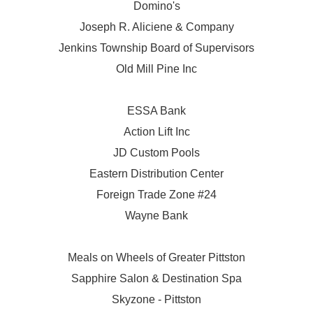
Domino's
Joseph R. Aliciene & Company
Jenkins Township Board of Supervisors
Old Mill Pine Inc
ESSA Bank
Action Lift Inc
JD Custom Pools
Eastern Distribution Center
Foreign Trade Zone #24
Wayne Bank
Meals on Wheels of Greater Pittston
Sapphire Salon & Destination Spa
Skyzone - Pittston