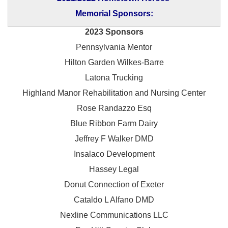
Memorial Sponsors:
2023 Sponsors
Pennsylvania Mentor
Hilton Garden Wilkes-Barre
Latona Trucking
Highland Manor Rehabilitation and
Nursing Center
Rose Randazzo Esq
Blue Ribbon Farm Dairy
Jeffrey F Walker DMD
Insalaco Development
Hassey Legal
Donut Connection of Exeter
Cataldo L Alfano DMD
Nexline Communications LLC