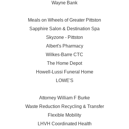
Wayne Bank
Meals on Wheels of Greater Pittston
Sapphire Salon & Destination Spa
Skyzone - Pittston
Albert's Pharmacy
Wilkes-Barre CTC
The Home Depot
Howell-Lussi Funeral Home
LOWE'S
Attorney William F Burke
Waste Reduction Recycling & Transfer
Flexible Mobility
LHVH Coordinated Health