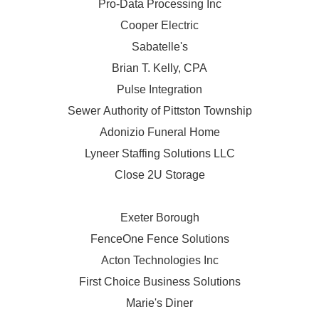
Pro-Data Processing Inc
Cooper Electric
Sabatelle's
Brian T. Kelly, CPA
Pulse Integration
Sewer Authority of Pittston Township
Adonizio Funeral Home
Lyneer Staffing Solutions LLC
Close 2U Storage
Exeter Borough
FenceOne Fence Solutions
Acton Technologies Inc
First Choice Business Solutions
Marie's Diner