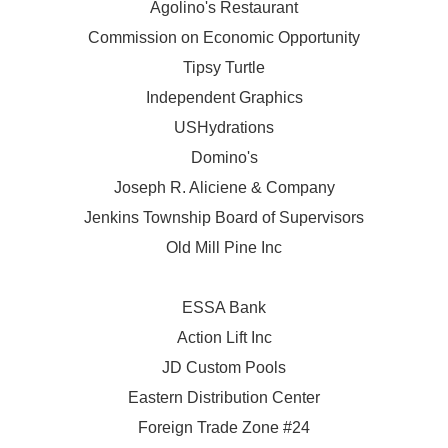
Agolino's Restaurant
Commission on Economic Opportunity
Tipsy Turtle
Independent Graphics
USHydrations
Domino's
Joseph R. Aliciene & Company
Jenkins Township Board of Supervisors
Old Mill Pine Inc
ESSA Bank
Action Lift Inc
JD Custom Pools
Eastern Distribution Center
Foreign Trade Zone #24