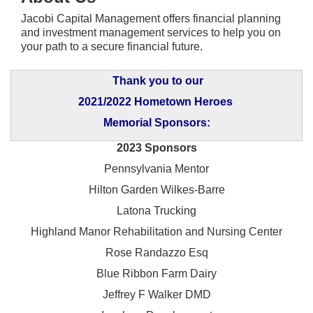
Jacobi Capital Management offers financial planning
and investment management services to help you on
your path to a secure financial future.
Thank you to our
2021/2022 Hometown Heroes
Memorial Sponsors:
2023 Sponsors
Pennsylvania Mentor
Hilton Garden Wilkes-Barre
Latona Trucking
Highland Manor Rehabilitation and
Nursing Center
Rose Randazzo Esq
Blue Ribbon Farm Dairy
Jeffrey F Walker DMD