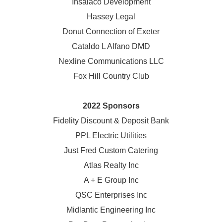
Insalaco Development
Hassey Legal
Donut Connection of Exeter
Cataldo L Alfano DMD
Nexline Communications LLC
Fox Hill Country Club
2022 Sponsors
Fidelity Discount & Deposit Bank
PPL Electric Utilities
Just Fred Custom Catering
Atlas Realty Inc
A + E Group Inc
QSC Enterprises Inc
Midlantic Engineering Inc