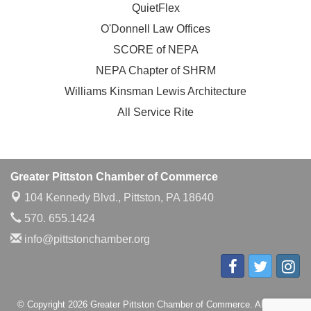
QuietFlex
O'Donnell Law Offices
SCORE of NEPA
NEPA Chapter of SHRM
Williams Kinsman Lewis Architecture
All Service Rite
Greater Pittston Chamber of Commerce
104 Kennedy Blvd.,
Pittston, PA 18640
570. 655.1424
info@pittstonchamber.org
© Copyright 2026 Greater Pittston Chamber of Commerce. All Rights