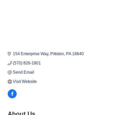
154 Enterprise Way
Pittston
PA
18640
(570) 826-1801
Send Email
Visit Website
About Us