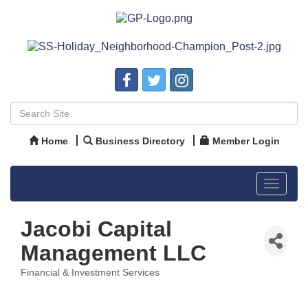
Home
Business Directory
Member Login
Toggle
navigat
Jacobi Capital
Management LLC
Financial & Investment Services
Categories