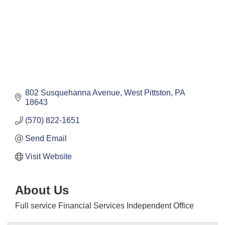
802 Susquehanna Avenue
West Pittston
PA
18643
(570) 822-1651
Send Email
Visit Website
About Us
Full service Financial Services Independent Office