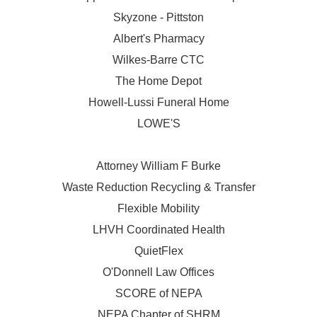
Skyzone - Pittston
Albert's Pharmacy
Wilkes-Barre CTC
The Home Depot
Howell-Lussi Funeral Home
LOWE'S
Attorney William F Burke
Waste Reduction Recycling & Transfer
Flexible Mobility
LHVH Coordinated Health
QuietFlex
O'Donnell Law Offices
SCORE of NEPA
NEPA Chapter of SHRM