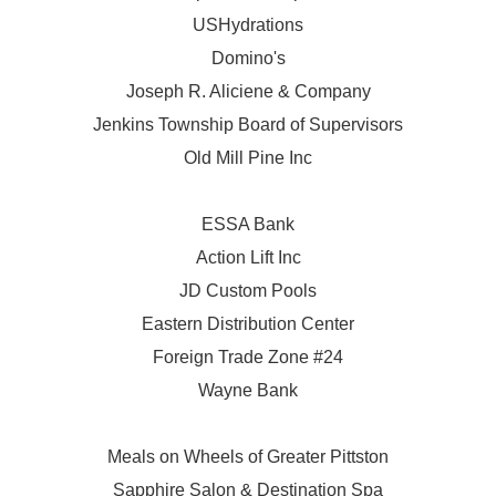
USHydrations
Domino's
Joseph R. Aliciene & Company
Jenkins Township Board of Supervisors
Old Mill Pine Inc
ESSA Bank
Action Lift Inc
JD Custom Pools
Eastern Distribution Center
Foreign Trade Zone #24
Wayne Bank
Meals on Wheels of Greater Pittston
Sapphire Salon & Destination Spa