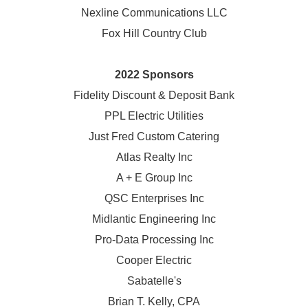
Nexline Communications LLC
Fox Hill Country Club
2022 Sponsors
Fidelity Discount & Deposit Bank
PPL Electric Utilities
Just Fred Custom Catering
Atlas Realty Inc
A + E Group Inc
QSC Enterprises Inc
Midlantic Engineering Inc
Pro-Data Processing Inc
Cooper Electric
Sabatelle's
Brian T. Kelly, CPA