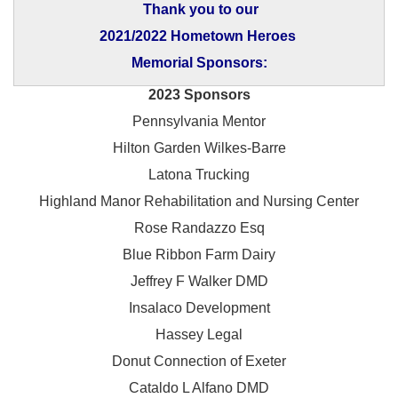
Thank you to our
2021/2022 Hometown Heroes
Memorial Sponsors:
2023 Sponsors
Pennsylvania Mentor
Hilton Garden Wilkes-Barre
Latona Trucking
Highland Manor Rehabilitation and
Nursing Center
Rose Randazzo Esq
Blue Ribbon Farm Dairy
Jeffrey F Walker DMD
Insalaco Development
Hassey Legal
Donut Connection of Exeter
Cataldo L Alfano DMD