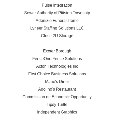
Pulse Integration
Sewer Authority of Pittston Township
Adonizio Funeral Home
Lyneer Staffing Solutions LLC
Close 2U Storage
Exeter Borough
FenceOne Fence Solutions
Acton Technologies Inc
First Choice Business Solutions
Marie's Diner
Agolino's Restaurant
Commission on Economic Opportunity
Tipsy Turtle
Independent Graphics