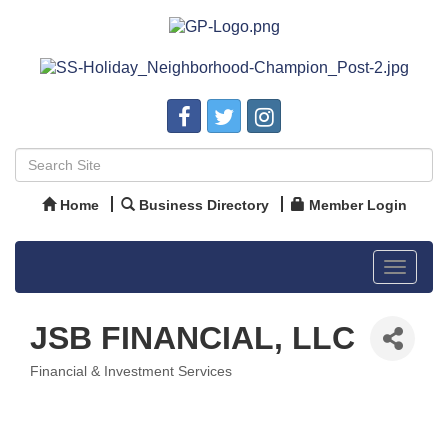
Home
Business Directory
Member Login
Toggle
navigat
JSB FINANCIAL, LLC
Financial & Investment Services
Categories