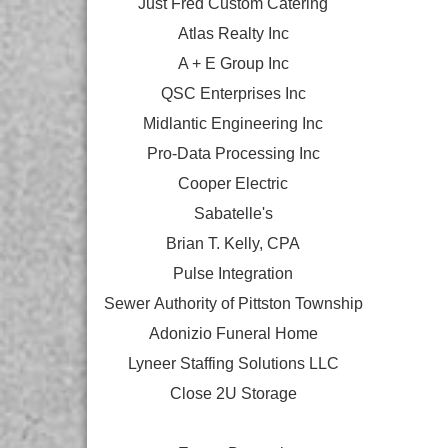
Just Fred Custom Catering
Atlas Realty Inc
A + E Group Inc
QSC Enterprises Inc
Midlantic Engineering Inc
Pro-Data Processing Inc
Cooper Electric
Sabatelle's
Brian T. Kelly, CPA
Pulse Integration
Sewer Authority of Pittston Township
Adonizio Funeral Home
Lyneer Staffing Solutions LLC
Close 2U Storage