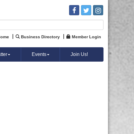
Home
Business Directory
Member Login
ter
Events
Join Us!