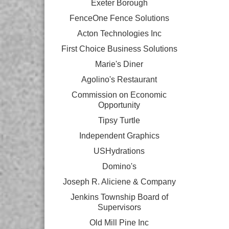
Exeter Borough
FenceOne Fence Solutions
Acton Technologies Inc
First Choice Business Solutions
Marie's Diner
Agolino's Restaurant
Commission on Economic
Opportunity
Tipsy Turtle
Independent Graphics
USHydrations
Domino's
Joseph R. Aliciene & Company
Jenkins Township Board of
Supervisors
Old Mill Pine Inc