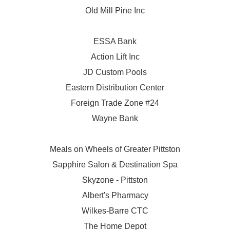
Old Mill Pine Inc
ESSA Bank
Action Lift Inc
JD Custom Pools
Eastern Distribution Center
Foreign Trade Zone #24
Wayne Bank
Meals on Wheels of Greater Pittston
Sapphire Salon & Destination Spa
Skyzone - Pittston
Albert's Pharmacy
Wilkes-Barre CTC
The Home Depot