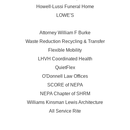
Howell-Lussi Funeral Home
LOWE'S
Attorney William F Burke
Waste Reduction Recycling & Transfer
Flexible Mobility
LHVH Coordinated Health
QuietFlex
O'Donnell Law Offices
SCORE of NEPA
NEPA Chapter of SHRM
Williams Kinsman Lewis Architecture
All Service Rite