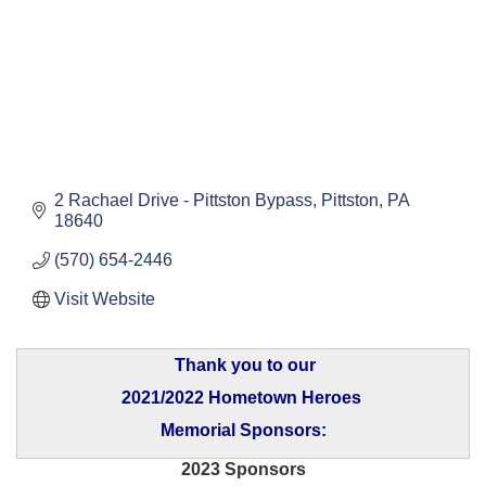
2 Rachael Drive - Pittston Bypass
Pittston
PA
18640
(570) 654-2446
Visit Website
Thank you to our
2021/2022 Hometown Heroes
Memorial Sponsors:
2023 Sponsors