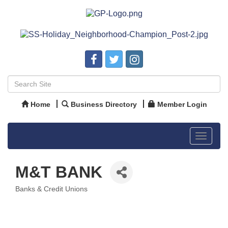
Home
Business Directory
Member Login
Toggle
navigat
M&T BANK
Banks & Credit Unions
Categories