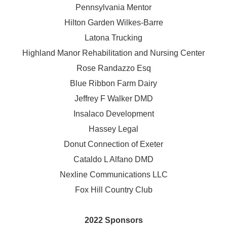
Pennsylvania Mentor
Hilton Garden Wilkes-Barre
Latona Trucking
Highland Manor Rehabilitation and
Nursing Center
Rose Randazzo Esq
Blue Ribbon Farm Dairy
Jeffrey F Walker DMD
Insalaco Development
Hassey Legal
Donut Connection of Exeter
Cataldo L Alfano DMD
Nexline Communications LLC
Fox Hill Country Club
2022 Sponsors