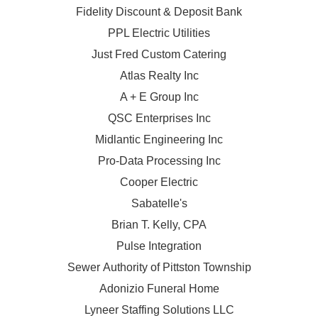
Fidelity Discount & Deposit Bank
PPL Electric Utilities
Just Fred Custom Catering
Atlas Realty Inc
A + E Group Inc
QSC Enterprises Inc
Midlantic Engineering Inc
Pro-Data Processing Inc
Cooper Electric
Sabatelle's
Brian T. Kelly, CPA
Pulse Integration
Sewer Authority of Pittston Township
Adonizio Funeral Home
Lyneer Staffing Solutions LLC