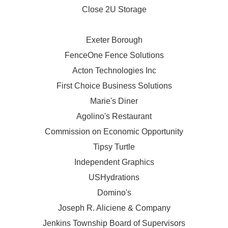
Close 2U Storage
Exeter Borough
FenceOne Fence Solutions
Acton Technologies Inc
First Choice Business Solutions
Marie's Diner
Agolino's Restaurant
Commission on Economic Opportunity
Tipsy Turtle
Independent Graphics
USHydrations
Domino's
Joseph R. Aliciene & Company
Jenkins Township Board of Supervisors