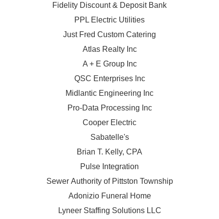
Fidelity Discount & Deposit Bank
PPL Electric Utilities
Just Fred Custom Catering
Atlas Realty Inc
A + E Group Inc
QSC Enterprises Inc
Midlantic Engineering Inc
Pro-Data Processing Inc
Cooper Electric
Sabatelle's
Brian T. Kelly, CPA
Pulse Integration
Sewer Authority of Pittston Township
Adonizio Funeral Home
Lyneer Staffing Solutions LLC