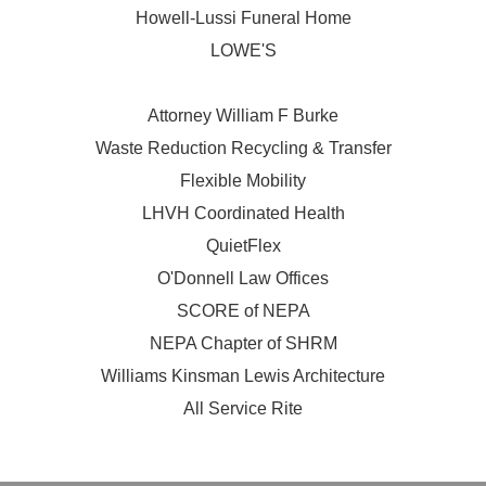
Howell-Lussi Funeral Home
LOWE'S
Attorney William F Burke
Waste Reduction Recycling & Transfer
Flexible Mobility
LHVH Coordinated Health
QuietFlex
O'Donnell Law Offices
SCORE of NEPA
NEPA Chapter of SHRM
Williams Kinsman Lewis Architecture
All Service Rite