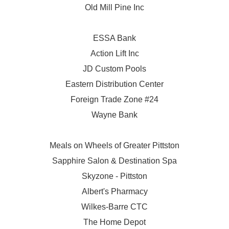
Old Mill Pine Inc
ESSA Bank
Action Lift Inc
JD Custom Pools
Eastern Distribution Center
Foreign Trade Zone #24
Wayne Bank
Meals on Wheels of Greater Pittston
Sapphire Salon & Destination Spa
Skyzone - Pittston
Albert's Pharmacy
Wilkes-Barre CTC
The Home Depot