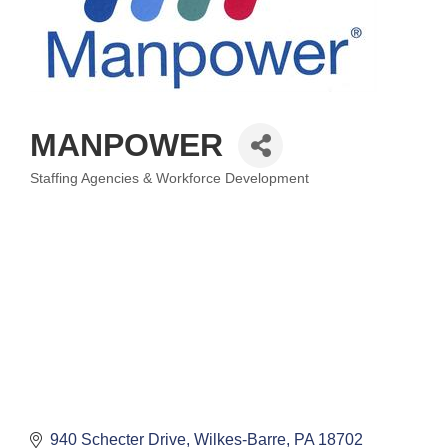
MANPOWER
Staffing Agencies & Workforce Development
Categories
940 Schecter Drive
Wilkes-Barre
PA
18702