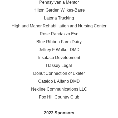
Pennsylvania Mentor
Hilton Garden Wilkes-Barre
Latona Trucking
Highland Manor Rehabilitation and
Nursing Center
Rose Randazzo Esq
Blue Ribbon Farm Dairy
Jeffrey F Walker DMD
Insalaco Development
Hassey Legal
Donut Connection of Exeter
Cataldo L Alfano DMD
Nexline Communications LLC
Fox Hill Country Club
2022 Sponsors