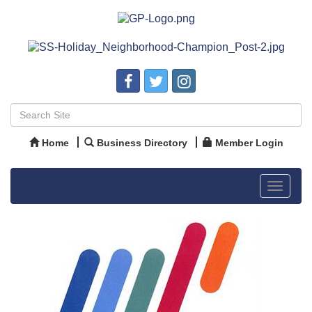
Home
Business Directory
Member Login
Toggle
navigat