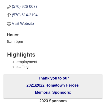
(570) 926-0677
(570) 614-2194
Visit Website
Hours:
8am-5pm
Highlights
employment
staffing
Thank you to our
2021/2022 Hometown Heroes
Memorial Sponsors:
2023 Sponsors