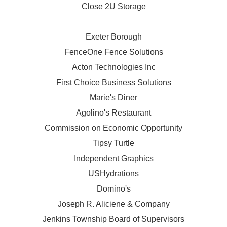
Close 2U Storage
Exeter Borough
FenceOne Fence Solutions
Acton Technologies Inc
First Choice Business Solutions
Marie's Diner
Agolino's Restaurant
Commission on Economic Opportunity
Tipsy Turtle
Independent Graphics
USHydrations
Domino's
Joseph R. Aliciene & Company
Jenkins Township Board of Supervisors