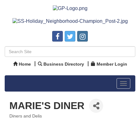
Home
Business Directory
Member Login
Toggle
navigat
MARIE'S DINER
Diners and Delis
Categories