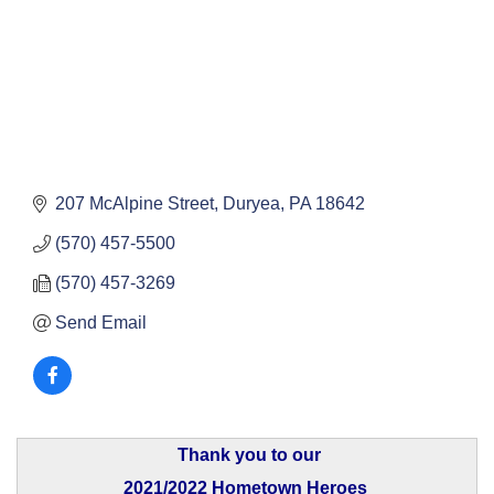
207 McAlpine Street
Duryea
PA
18642
(570) 457-5500
(570) 457-3269
Send Email
Thank you to our
2021/2022 Hometown Heroes