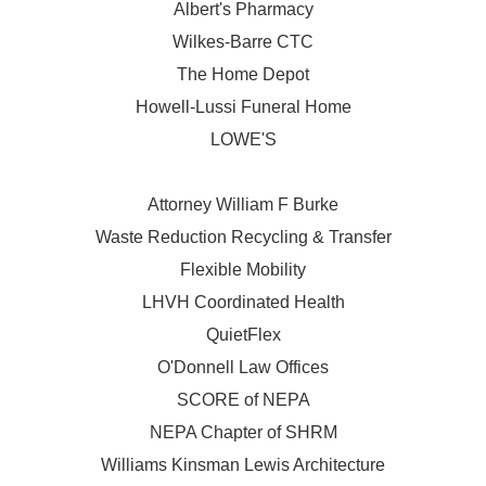
Albert's Pharmacy
Wilkes-Barre CTC
The Home Depot
Howell-Lussi Funeral Home
LOWE'S
Attorney William F Burke
Waste Reduction Recycling & Transfer
Flexible Mobility
LHVH Coordinated Health
QuietFlex
O'Donnell Law Offices
SCORE of NEPA
NEPA Chapter of SHRM
Williams Kinsman Lewis Architecture