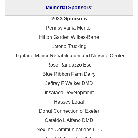
Memorial Sponsors:
2023 Sponsors
Pennsylvania Mentor
Hilton Garden Wilkes-Barre
Latona Trucking
Highland Manor Rehabilitation and
Nursing Center
Rose Randazzo Esq
Blue Ribbon Farm Dairy
Jeffrey F Walker DMD
Insalaco Development
Hassey Legal
Donut Connection of Exeter
Cataldo L Alfano DMD
Nexline Communications LLC