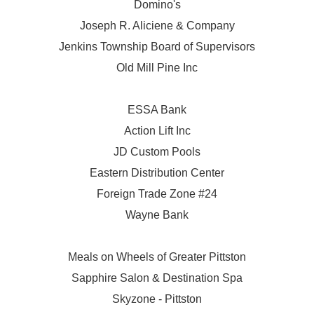
Domino's
Joseph R. Aliciene & Company
Jenkins Township Board of Supervisors
Old Mill Pine Inc
ESSA Bank
Action Lift Inc
JD Custom Pools
Eastern Distribution Center
Foreign Trade Zone #24
Wayne Bank
Meals on Wheels of Greater Pittston
Sapphire Salon & Destination Spa
Skyzone - Pittston