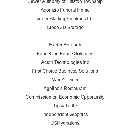
Sewer Authority of Pittston Township
Adonizio Funeral Home
Lyneer Staffing Solutions LLC
Close 2U Storage
Exeter Borough
FenceOne Fence Solutions
Acton Technologies Inc
First Choice Business Solutions
Marie's Diner
Agolino's Restaurant
Commission on Economic Opportunity
Tipsy Turtle
Independent Graphics
USHydrations