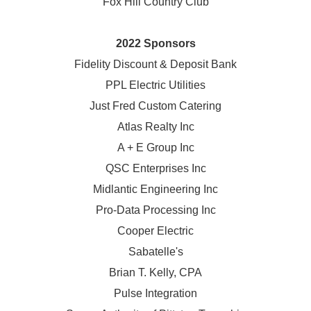
Fox Hill Country Club
2022 Sponsors
Fidelity Discount & Deposit Bank
PPL Electric Utilities
Just Fred Custom Catering
Atlas Realty Inc
A + E Group Inc
QSC Enterprises Inc
Midlantic Engineering Inc
Pro-Data Processing Inc
Cooper Electric
Sabatelle's
Brian T. Kelly, CPA
Pulse Integration