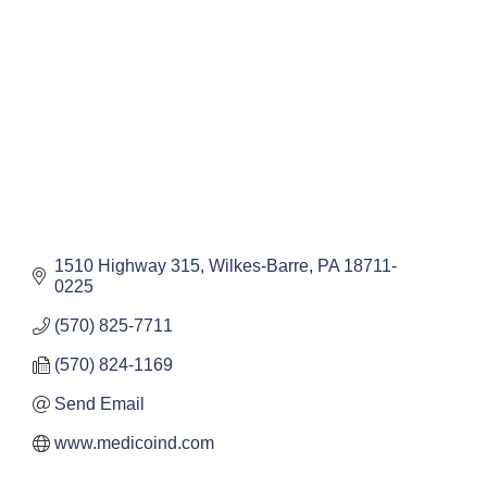
1510 Highway 315
Wilkes-Barre
PA
18711-
0225
(570) 825-7711
(570) 824-1169
Send Email
www.medicoind.com