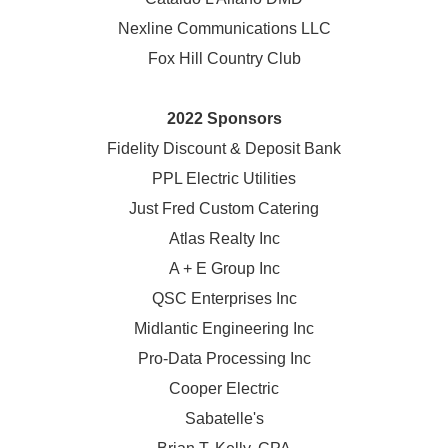
Nexline Communications LLC
Fox Hill Country Club
2022 Sponsors
Fidelity Discount & Deposit Bank
PPL Electric Utilities
Just Fred Custom Catering
Atlas Realty Inc
A + E Group Inc
QSC Enterprises Inc
Midlantic Engineering Inc
Pro-Data Processing Inc
Cooper Electric
Sabatelle's