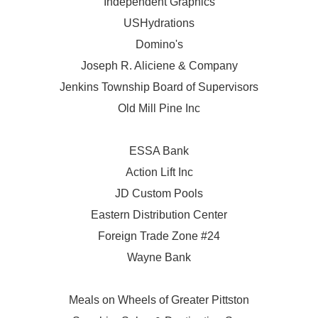
Independent Graphics
USHydrations
Domino's
Joseph R. Aliciene & Company
Jenkins Township Board of Supervisors
Old Mill Pine Inc
ESSA Bank
Action Lift Inc
JD Custom Pools
Eastern Distribution Center
Foreign Trade Zone #24
Wayne Bank
Meals on Wheels of Greater Pittston