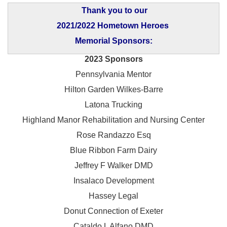
Thank you to our
2021/2022 Hometown Heroes
Memorial Sponsors:
2023 Sponsors
Pennsylvania Mentor
Hilton Garden Wilkes-Barre
Latona Trucking
Highland Manor Rehabilitation and
Nursing Center
Rose Randazzo Esq
Blue Ribbon Farm Dairy
Jeffrey F Walker DMD
Insalaco Development
Hassey Legal
Donut Connection of Exeter
Cataldo L Alfano DMD