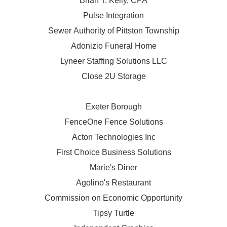
Brian T. Kelly, CPA
Pulse Integration
Sewer Authority of Pittston Township
Adonizio Funeral Home
Lyneer Staffing Solutions LLC
Close 2U Storage
Exeter Borough
FenceOne Fence Solutions
Acton Technologies Inc
First Choice Business Solutions
Marie's Diner
Agolino's Restaurant
Commission on Economic Opportunity
Tipsy Turtle