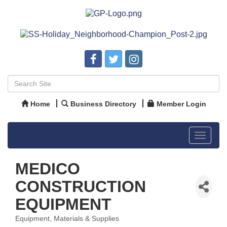
Home
Business Directory
Member Login
Toggle
navigat
MEDICO
CONSTRUCTION
EQUIPMENT
Equipment, Materials & Supplies
Categories