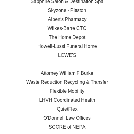
Sapphire Salon & Destination Spa
Skyzone - Pittston
Albert's Pharmacy
Wilkes-Barre CTC
The Home Depot
Howell-Lussi Funeral Home
LOWE'S
Attorney William F Burke
Waste Reduction Recycling & Transfer
Flexible Mobility
LHVH Coordinated Health
QuietFlex
O'Donnell Law Offices
SCORE of NEPA