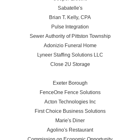
Sabatelle's
Brian T. Kelly, CPA
Pulse Integration
Sewer Authority of Pittston Township
Adonizio Funeral Home
Lyneer Staffing Solutions LLC
Close 2U Storage
Exeter Borough
FenceOne Fence Solutions
Acton Technologies Inc
First Choice Business Solutions
Marie's Diner
Agolino's Restaurant
Commission on Economic Opportunity