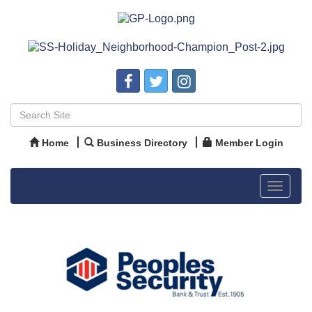
Home
Business Directory
Member Login
Toggle
navigat