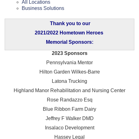
All Locations
Business Solutions
Thank you to our
2021/2022 Hometown Heroes
Memorial Sponsors:
2023 Sponsors
Pennsylvania Mentor
Hilton Garden Wilkes-Barre
Latona Trucking
Highland Manor Rehabilitation and
Nursing Center
Rose Randazzo Esq
Blue Ribbon Farm Dairy
Jeffrey F Walker DMD
Insalaco Development
Hassey Legal