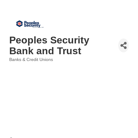
Peoples Security
Bank and Trust
Banks & Credit Unions
Categories