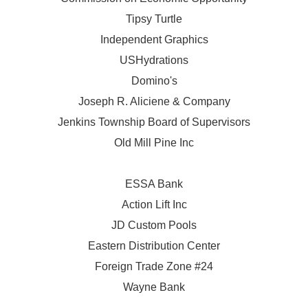
Tipsy Turtle
Independent Graphics
USHydrations
Domino's
Joseph R. Aliciene & Company
Jenkins Township Board of Supervisors
Old Mill Pine Inc
ESSA Bank
Action Lift Inc
JD Custom Pools
Eastern Distribution Center
Foreign Trade Zone #24
Wayne Bank