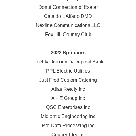
Donut Connection of Exeter
Cataldo L Alfano DMD
Nexline Communications LLC
Fox Hill Country Club
2022 Sponsors
Fidelity Discount & Deposit Bank
PPL Electric Utilities
Just Fred Custom Catering
Atlas Realty Inc
A + E Group Inc
QSC Enterprises Inc
Midlantic Engineering Inc
Pro-Data Processing Inc
Cooper Electric