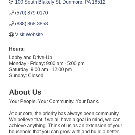
100 South Blakely St
Dunmore
PA
18512
(570) 879-0170
(888) 868-3858
Visit Website
Hours:
Lobby and Drive-Up
Monday - Friday: 9:00 am - 5:00 pm
Saturday: 9:00 am - 12:00 pm
Sunday: Closed
About Us
Your People. Your Community. Your Bank.
At our core, the priority has always been community.
We believe that if we all have a goal in mind, we can
achieve anything. Think of us as an extension of your
household that you can grow with and build a better