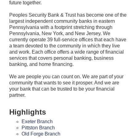
future together.
Peoples Security Bank & Trust has become one of the
largest independent community banks in eastern
Pennsylvania with a footprint stretching through
Pennsylvania, New York, and New Jersey. We
currently operate 39 full-service offices that each have
a team devoted to the community in which they live
and work. Each office offers a wide range of financial
services that covers personal banking, business
banking, and home financing.
We are people you can count on. We are part of your
community that wants to see it prosper. And we are
your bank that can be trusted to be your financial
partner.
Highlights
Exeter Branch
Pittston Branch
Old Forge Branch