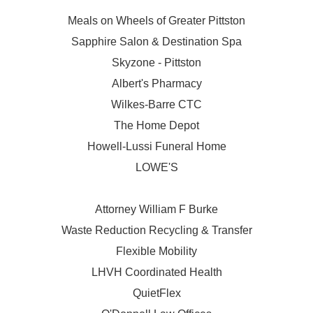
Meals on Wheels of Greater Pittston
Sapphire Salon & Destination Spa
Skyzone - Pittston
Albert's Pharmacy
Wilkes-Barre CTC
The Home Depot
Howell-Lussi Funeral Home
LOWE'S
Attorney William F Burke
Waste Reduction Recycling & Transfer
Flexible Mobility
LHVH Coordinated Health
QuietFlex