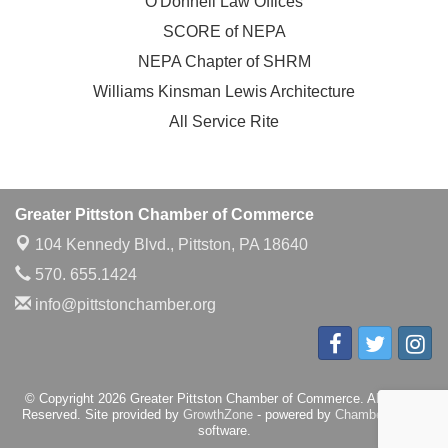
O'Donnell Law Offices
SCORE of NEPA
NEPA Chapter of SHRM
Williams Kinsman Lewis Architecture
All Service Rite
Greater Pittston Chamber of Commerce
104 Kennedy Blvd.,
Pittston, PA 18640
570. 655.1424
info@pittstonchamber.org
© Copyright 2026 Greater Pittston Chamber of Commerce. All Rights
Reserved. Site provided by
GrowthZone
- powered by
ChamberMaster
software.