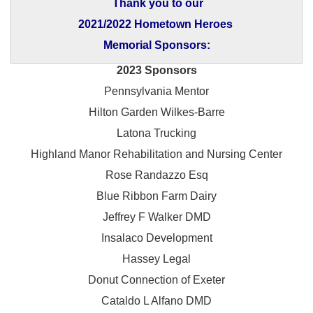
Thank you to our
2021/2022 Hometown Heroes
Memorial Sponsors:
2023 Sponsors
Pennsylvania Mentor
Hilton Garden Wilkes-Barre
Latona Trucking
Highland Manor Rehabilitation and
Nursing Center
Rose Randazzo Esq
Blue Ribbon Farm Dairy
Jeffrey F Walker DMD
Insalaco Development
Hassey Legal
Donut Connection of Exeter
Cataldo L Alfano DMD