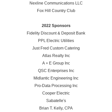
Nexline Communications LLC
Fox Hill Country Club
2022 Sponsors
Fidelity Discount & Deposit Bank
PPL Electric Utilities
Just Fred Custom Catering
Atlas Realty Inc
A + E Group Inc
QSC Enterprises Inc
Midlantic Engineering Inc
Pro-Data Processing Inc
Cooper Electric
Sabatelle's
Brian T. Kelly, CPA