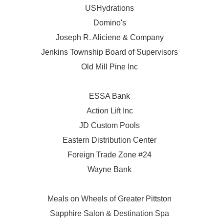
USHydrations
Domino's
Joseph R. Aliciene & Company
Jenkins Township Board of Supervisors
Old Mill Pine Inc
ESSA Bank
Action Lift Inc
JD Custom Pools
Eastern Distribution Center
Foreign Trade Zone #24
Wayne Bank
Meals on Wheels of Greater Pittston
Sapphire Salon & Destination Spa