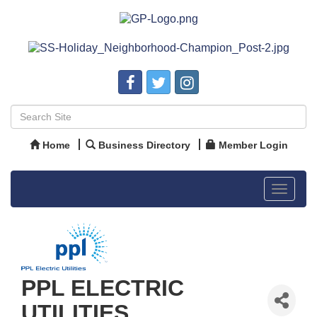
Home
Business Directory
Member Login
Toggle
navigat
PPL ELECTRIC
UTILITIES