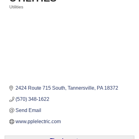
Utilities
Categories
2424 Route 715 South
Tannersville
PA
18372
(570) 348-1622
Send Email
www.pplelectric.com