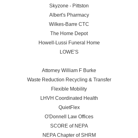
Skyzone - Pittston
Albert's Pharmacy
Wilkes-Barre CTC
The Home Depot
Howell-Lussi Funeral Home
LOWE'S
Attorney William F Burke
Waste Reduction Recycling & Transfer
Flexible Mobility
LHVH Coordinated Health
QuietFlex
O'Donnell Law Offices
SCORE of NEPA
NEPA Chapter of SHRM