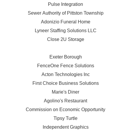
Pulse Integration
Sewer Authority of Pittston Township
Adonizio Funeral Home
Lyneer Staffing Solutions LLC
Close 2U Storage
Exeter Borough
FenceOne Fence Solutions
Acton Technologies Inc
First Choice Business Solutions
Marie's Diner
Agolino's Restaurant
Commission on Economic Opportunity
Tipsy Turtle
Independent Graphics