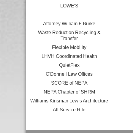
LOWE'S
Attorney William F Burke
Waste Reduction Recycling &
Transfer
Flexible Mobility
LHVH Coordinated Health
QuietFlex
O'Donnell Law Offices
SCORE of NEPA
NEPA Chapter of SHRM
Williams Kinsman Lewis Architecture
All Service Rite