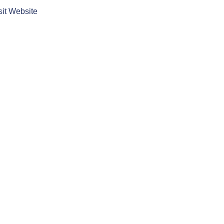
sit Website