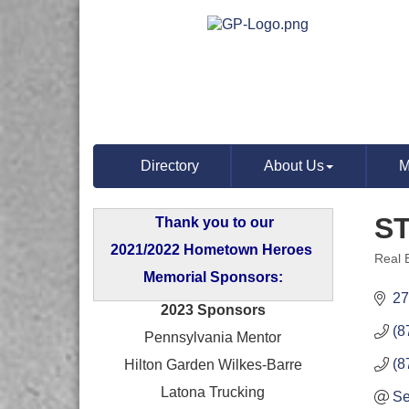
Directory
About Us
M
S
Thank you to our
2021/2022 Hometown Heroes
Real 
Categ
Memorial Sponsors:
27
2023 Sponsors
(8
Pennsylvania Mentor
(8
Hilton Garden Wilkes-Barre
Latona Trucking
Se