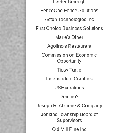
Exeter Borough
FenceOne Fence Solutions
Acton Technologies Inc
First Choice Business Solutions
Marie's Diner
Agolino's Restaurant
Commission on Economic
Opportunity
Tipsy Turtle
Independent Graphics
USHydrations
Domino's
Joseph R. Aliciene & Company
Jenkins Township Board of
Supervisors
Old Mill Pine Inc