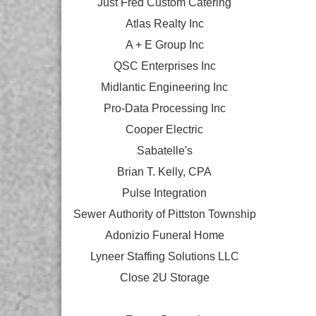
Just Fred Custom Catering
Atlas Realty Inc
A + E Group Inc
QSC Enterprises Inc
Midlantic Engineering Inc
Pro-Data Processing Inc
Cooper Electric
Sabatelle's
Brian T. Kelly, CPA
Pulse Integration
Sewer Authority of Pittston Township
Adonizio Funeral Home
Lyneer Staffing Solutions LLC
Close 2U Storage