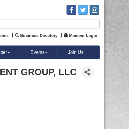
Home
Business Directory
Member Login
ter
Events
Join Us!
ENT GROUP, LLC