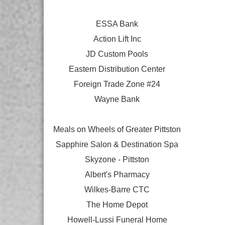
ESSA Bank
Action Lift Inc
JD Custom Pools
Eastern Distribution Center
Foreign Trade Zone #24
Wayne Bank
Meals on Wheels of Greater Pittston
Sapphire Salon & Destination Spa
Skyzone - Pittston
Albert's Pharmacy
Wilkes-Barre CTC
The Home Depot
Howell-Lussi Funeral Home