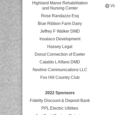
Highland Manor Rehabilitation
Vi
and
Nursing Center
Rose Randazzo Esq
Blue Ribbon Farm Dairy
Jeffrey F Walker DMD
Insalaco Development
Hassey Legal
Donut Connection of Exeter
Cataldo L Alfano DMD
Nexline Communications LLC
Fox Hill Country Club
2022 Sponsors
Fidelity Discount & Deposit Bank
PPL Electric Utilities