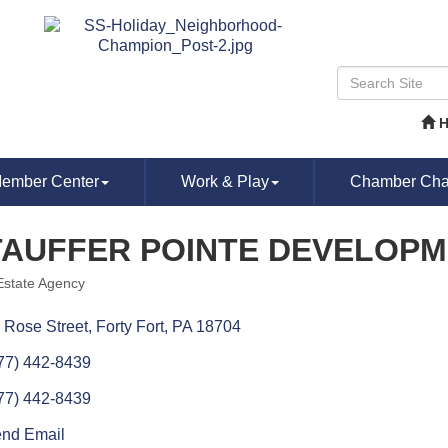
ember Center
Work & Play
Chamber Chat
TAUFFER POINTE DEVELOPM
Estate Agency
ories
 Rose Street
Forty Fort
PA
18704
77) 442-8439
77) 442-8439
nd Email