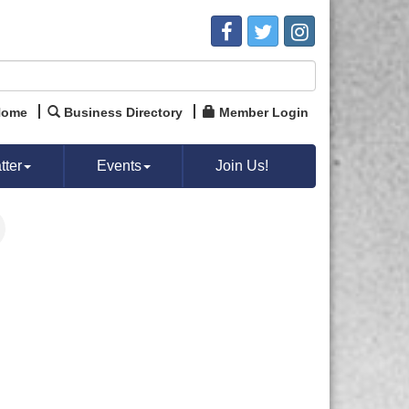
Home
Business Directory
Member Login
ter
Events
Join Us!