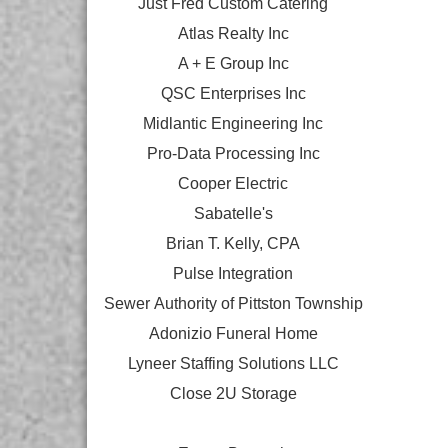
Just Fred Custom Catering
Atlas Realty Inc
A + E Group Inc
QSC Enterprises Inc
Midlantic Engineering Inc
Pro-Data Processing Inc
Cooper Electric
Sabatelle's
Brian T. Kelly, CPA
Pulse Integration
Sewer Authority of Pittston Township
Adonizio Funeral Home
Lyneer Staffing Solutions LLC
Close 2U Storage