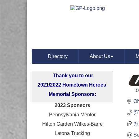
Directory
About Us
M
Thank you to our
2021/2022 Hometown Heroes
Memorial Sponsors:
O
2023 Sponsors
(5
Pennsylvania Mentor
(5
Hilton Garden Wilkes-Barre
Latona Trucking
Se