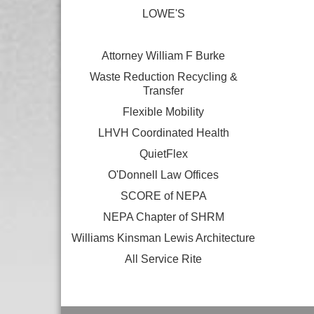
LOWE'S
Attorney William F Burke
Waste Reduction Recycling &
Transfer
Flexible Mobility
LHVH Coordinated Health
QuietFlex
O'Donnell Law Offices
SCORE of NEPA
NEPA Chapter of SHRM
Williams Kinsman Lewis Architecture
All Service Rite