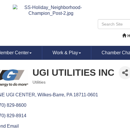
ember Center
Work & Play
Chamber Chat
UGI UTILITIES INC
Utilities
Categories
NE UGI CENTER
Wilkes-Barre
PA
18711-0601
70) 829-8600
70) 829-8914
nd Email