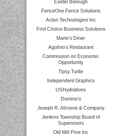
Exeter Borough
FenceOne Fence Solutions
Acton Technologies Inc
First Choice Business Solutions
Marie's Diner
Agolino's Restaurant
Commission on Economic
Opportunity
Tipsy Turtle
Independent Graphics
USHydrations
Domino's
Joseph R. Aliciene & Company
Jenkins Township Board of
Supervisors
Old Mill Pine Inc