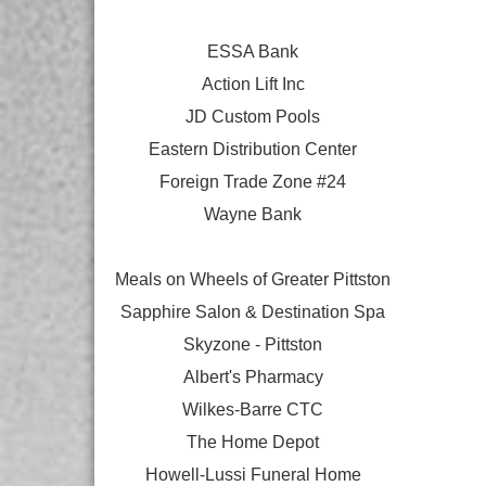
ESSA Bank
Action Lift Inc
JD Custom Pools
Eastern Distribution Center
Foreign Trade Zone #24
Wayne Bank
Meals on Wheels of Greater Pittston
Sapphire Salon & Destination Spa
Skyzone - Pittston
Albert's Pharmacy
Wilkes-Barre CTC
The Home Depot
Howell-Lussi Funeral Home