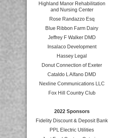
Highland Manor Rehabilitation
and
Nursing Center
Rose Randazzo Esq
Blue Ribbon Farm Dairy
Jeffrey F Walker DMD
Insalaco Development
Hassey Legal
Donut Connection of Exeter
Cataldo L Alfano DMD
Nexline Communications LLC
Fox Hill Country Club
2022 Sponsors
Fidelity Discount & Deposit Bank
PPL Electric Utilities