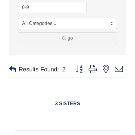
go
Button group with nested dr
Results Found:
2
3 SISTERS