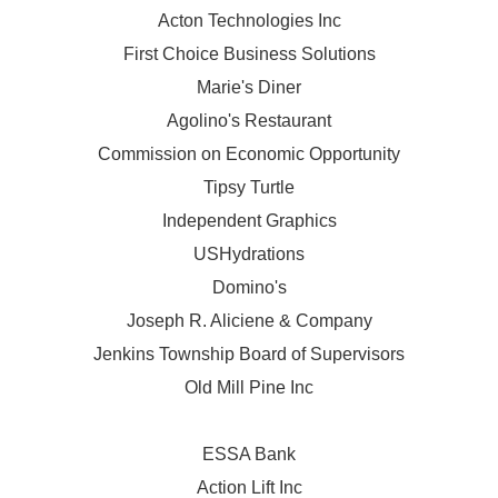
Acton Technologies Inc
First Choice Business Solutions
Marie's Diner
Agolino's Restaurant
Commission on Economic Opportunity
Tipsy Turtle
Independent Graphics
USHydrations
Domino's
Joseph R. Aliciene & Company
Jenkins Township Board of Supervisors
Old Mill Pine Inc
ESSA Bank
Action Lift Inc