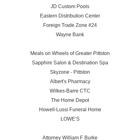
JD Custom Pools
Eastern Distribution Center
Foreign Trade Zone #24
Wayne Bank
Meals on Wheels of Greater Pittston
Sapphire Salon & Destination Spa
Skyzone - Pittston
Albert's Pharmacy
Wilkes-Barre CTC
The Home Depot
Howell-Lussi Funeral Home
LOWE'S
Attorney William F Burke