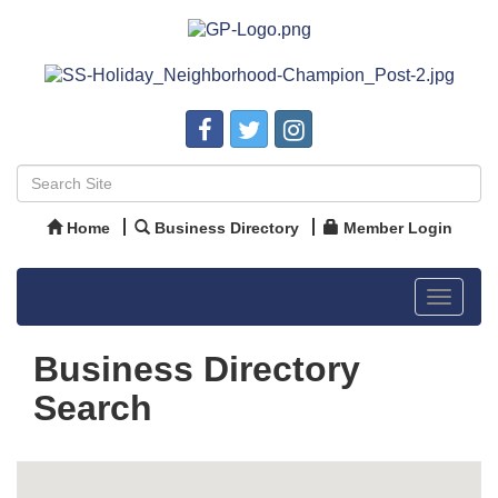
Home
Business Directory
Member Login
Toggle
navigat
Business Directory
Search