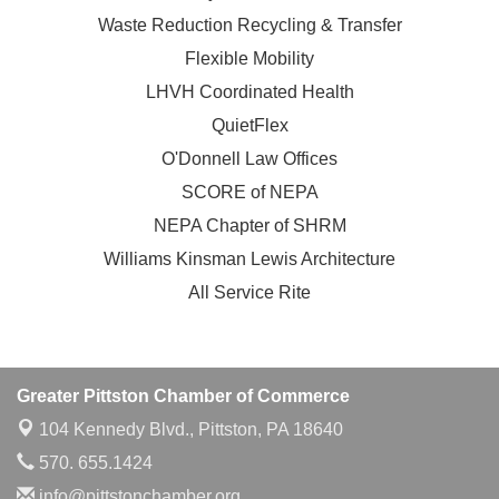
Waste Reduction Recycling & Transfer
Flexible Mobility
LHVH Coordinated Health
QuietFlex
O'Donnell Law Offices
SCORE of NEPA
NEPA Chapter of SHRM
Williams Kinsman Lewis Architecture
All Service Rite
Greater Pittston Chamber of Commerce
104 Kennedy Blvd.,
Pittston, PA 18640
570. 655.1424
info@pittstonchamber.org