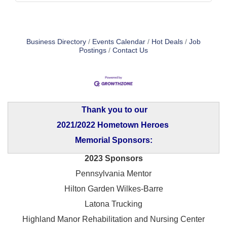
Business Directory
Events Calendar
Hot Deals
Job
Postings
Contact Us
Thank you to our
2021/2022 Hometown Heroes
Memorial Sponsors:
2023 Sponsors
Pennsylvania Mentor
Hilton Garden Wilkes-Barre
Latona Trucking
Highland Manor Rehabilitation and
Nursing Center