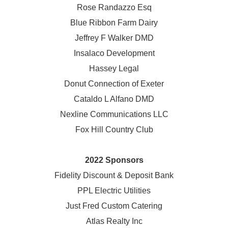
Rose Randazzo Esq
Blue Ribbon Farm Dairy
Jeffrey F Walker DMD
Insalaco Development
Hassey Legal
Donut Connection of Exeter
Cataldo L Alfano DMD
Nexline Communications LLC
Fox Hill Country Club
2022 Sponsors
Fidelity Discount & Deposit Bank
PPL Electric Utilities
Just Fred Custom Catering
Atlas Realty Inc