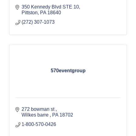
350 Kennedy Blvd STE 10
Pittston
PA
18640
(272) 307-1073
570eventgroup
272 bowman st 
Wilkes barre 
PA
18702 
1-800-570-0426