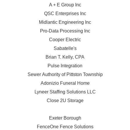
A + E Group Inc
QSC Enterprises Inc
Midlantic Engineering Inc
Pro-Data Processing Inc
Cooper Electric
Sabatelle's
Brian T. Kelly, CPA
Pulse Integration
Sewer Authority of Pittston Township
Adonizio Funeral Home
Lyneer Staffing Solutions LLC
Close 2U Storage
Exeter Borough
FenceOne Fence Solutions