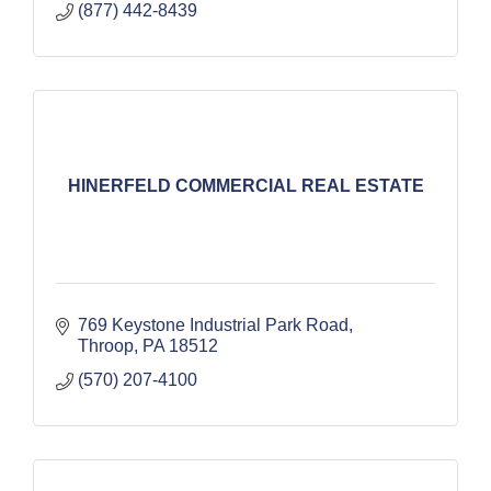
(877) 442-8439
HINERFELD COMMERCIAL REAL ESTATE
769 Keystone Industrial Park Road
Throop
PA
18512
(570) 207-4100