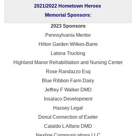
2021/2022 Hometown Heroes
Memorial Sponsors:
2023 Sponsors
Pennsylvania Mentor
Hilton Garden Wilkes-Barre
Latona Trucking
Highland Manor Rehabilitation and
Nursing Center
Rose Randazzo Esq
Blue Ribbon Farm Dairy
Jeffrey F Walker DMD
Insalaco Development
Hassey Legal
Donut Connection of Exeter
Cataldo L Alfano DMD
Nexline Communications LLC