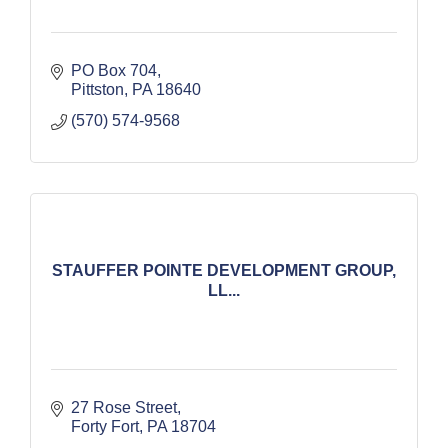
PO Box 704
Pittston
PA
18640
(570) 574-9568
STAUFFER POINTE DEVELOPMENT GROUP,
LL...
27 Rose Street
Forty Fort
PA
18704