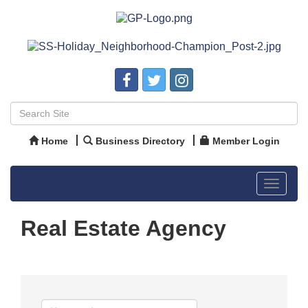
Home
Business Directory
Member Login
Toggle
navigat
Real Estate Agency