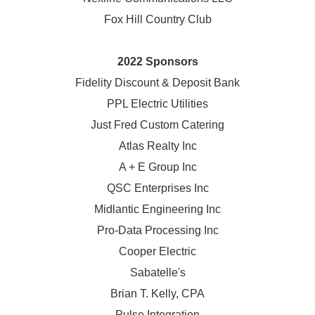
Fox Hill Country Club
2022 Sponsors
Fidelity Discount & Deposit Bank
PPL Electric Utilities
Just Fred Custom Catering
Atlas Realty Inc
A + E Group Inc
QSC Enterprises Inc
Midlantic Engineering Inc
Pro-Data Processing Inc
Cooper Electric
Sabatelle's
Brian T. Kelly, CPA
Pulse Integration