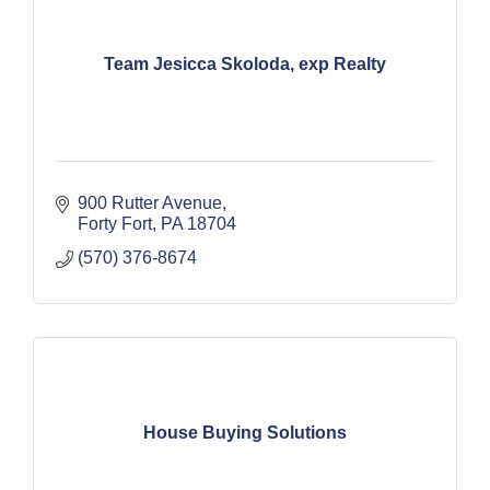
Team Jesicca Skoloda, exp Realty
900 Rutter Avenue
Forty Fort
PA
18704
(570) 376-8674
House Buying Solutions