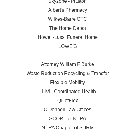
Skyzone - Pittston
Albert's Pharmacy
Wilkes-Barre CTC
The Home Depot
Howell-Lussi Funeral Home
LOWE'S
Attorney William F Burke
Waste Reduction Recycling & Transfer
Flexible Mobility
LHVH Coordinated Health
QuietFlex
O'Donnell Law Offices
SCORE of NEPA
NEPA Chapter of SHRM