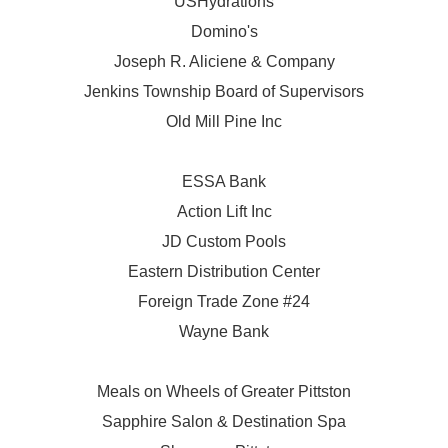
USHydrations
Domino's
Joseph R. Aliciene & Company
Jenkins Township Board of Supervisors
Old Mill Pine Inc
ESSA Bank
Action Lift Inc
JD Custom Pools
Eastern Distribution Center
Foreign Trade Zone #24
Wayne Bank
Meals on Wheels of Greater Pittston
Sapphire Salon & Destination Spa