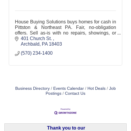
House Buying Solutions buys homes for cash in
Pittston & Northeast PA. Fair, no-obligation
offers. Sell as-is with no repairs, showings, or
agent commissions. Flexible closing dates.
401 Church St. 
Archbald
PA
18403
(570) 234-1400
Business Directory
Events Calendar
Hot Deals
Job
Postings
Contact Us
Thank you to our