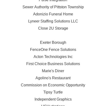
Sewer Authority of Pittston Township
Adonizio Funeral Home
Lyneer Staffing Solutions LLC
Close 2U Storage
Exeter Borough
FenceOne Fence Solutions
Acton Technologies Inc
First Choice Business Solutions
Marie's Diner
Agolino's Restaurant
Commission on Economic Opportunity
Tipsy Turtle
Independent Graphics