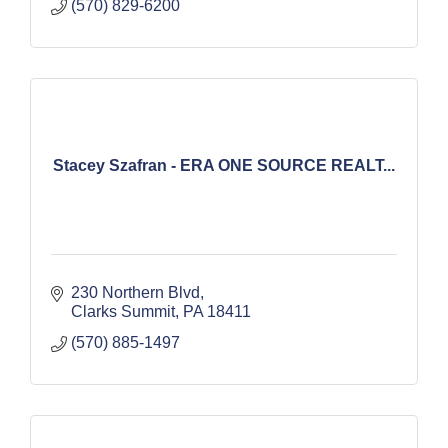
(570) 829-6200
Stacey Szafran - ERA ONE SOURCE REALT...
230 Northern Blvd
Clarks Summit
PA
18411
(570) 885-1497