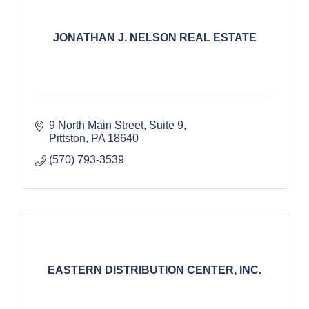
JONATHAN J. NELSON REAL ESTATE
9 North Main Street
Suite 9
Pittston
PA
18640
(570) 793-3539
EASTERN DISTRIBUTION CENTER, INC.