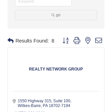
go
Button group with nested dr
Results Found:
8
REALTY NETWORK GROUP
1550 Highway 315, Suite 100
Wilkes-Barre
PA
18702-7194