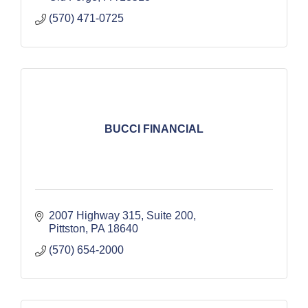
(570) 471-0725
BUCCI FINANCIAL
2007 Highway 315, Suite 200
Pittston
PA
18640
(570) 654-2000