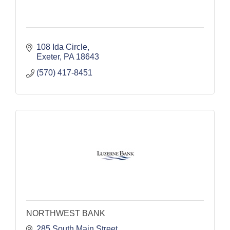
108 Ida Circle
Exeter
PA
18643
(570) 417-8451
NORTHWEST BANK
285 South Main Street