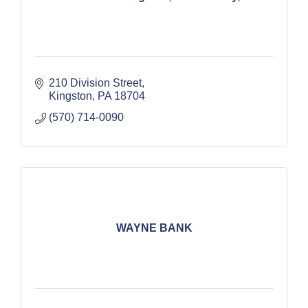
210 Division Street
Kingston
PA
18704
(570) 714-0090
WAYNE BANK