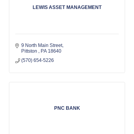
LEWIS ASSET MANAGEMENT
9 North Main Street
Pittston 
PA
18640
(570) 654-5226
PNC BANK