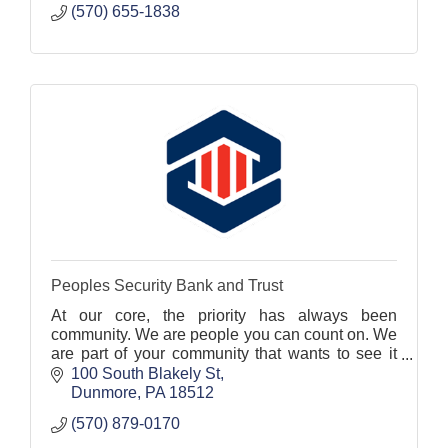
(570) 655-1838
Peoples Security Bank and Trust
At our core, the priority has always been
community. We are people you can count on. We
are part of your community that wants to see it
prosper. And we are your bank that can be
100 South Blakely St
trusted to be your fin
Dunmore
PA
18512
(570) 879-0170