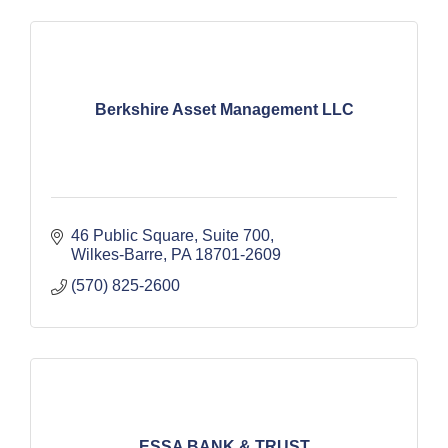
Berkshire Asset Management LLC
46 Public Square
Suite 700
Wilkes-Barre
PA
18701-2609
(570) 825-2600
ESSA BANK & TRUST