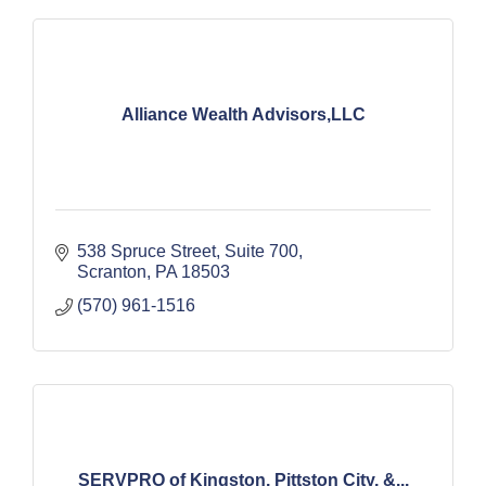
Alliance Wealth Advisors,LLC
538 Spruce Street, Suite 700
Scranton
PA
18503
(570) 961-1516
SERVPRO of Kingston, Pittston City, &...