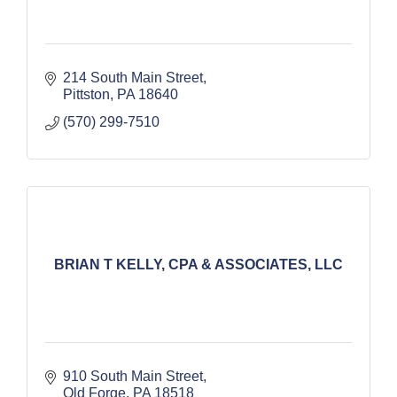
214 South Main Street
Pittston
PA
18640
(570) 299-7510
BRIAN T KELLY, CPA & ASSOCIATES, LLC
910 South Main Street
Old Forge
PA
18518