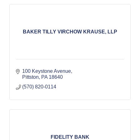
BAKER TILLY VIRCHOW KRAUSE, LLP
100 Keystone Avenue
Pittston
PA
18640
(570) 820-0114
FIDELITY BANK