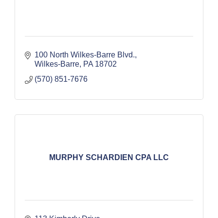
100 North Wilkes-Barre Blvd.
Wilkes-Barre
PA
18702
(570) 851-7676
MURPHY SCHARDIEN CPA LLC