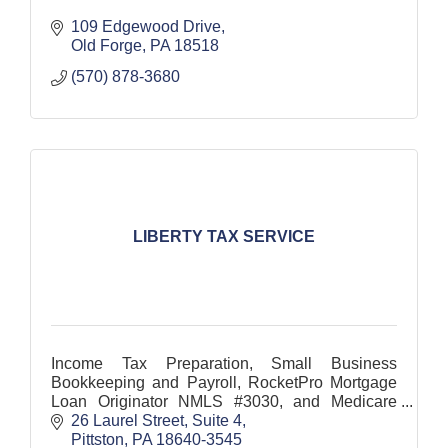
109 Edgewood Drive
Old Forge
PA
18518
(570) 878-3680
LIBERTY TAX SERVICE
Income Tax Preparation, Small Business
Bookkeeping and Payroll, RocketPro Mortgage
Loan Originator NMLS #3030, and Medicare
Enrollment
26 Laurel Street, Suite 4
Pittston
PA
18640-3545