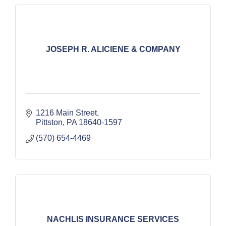
JOSEPH R. ALICIENE & COMPANY
1216 Main Street
Pittston
PA
18640-1597
(570) 654-4469
NACHLIS INSURANCE SERVICES