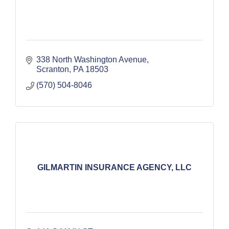
338 North Washington Avenue
Scranton
PA
18503
(570) 504-8046
GILMARTIN INSURANCE AGENCY, LLC