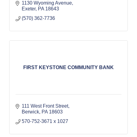
1130 Wyoming Avenue
Exeter
PA
18643
(570) 362-7736
FIRST KEYSTONE COMMUNITY BANK
111 West Front Street
Berwick
PA
18603
570-752-3671 x 1027