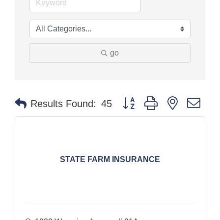
go
Button group with nested dr
Results Found:
45
STATE FARM INSURANCE