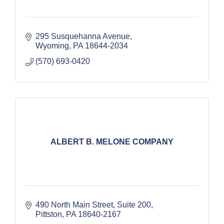
295 Susquehanna Avenue
Wyoming
PA
18644-2034
(570) 693-0420
ALBERT B. MELONE COMPANY
490 North Main Street, Suite 200
Pittston
PA
18640-2167