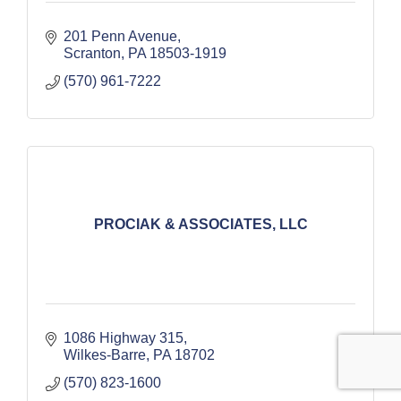
201 Penn Avenue
Scranton
PA
18503-1919
(570) 961-7222
PROCIAK & ASSOCIATES, LLC
1086 Highway 315
Wilkes-Barre
PA
18702
(570) 823-1600