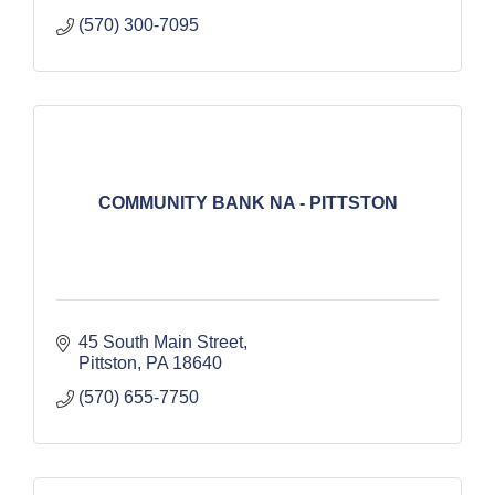
(570) 300-7095
COMMUNITY BANK NA - PITTSTON
45 South Main Street
Pittston
PA
18640
(570) 655-7750