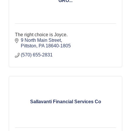
GRO...
The right choice is Joyce.
9 North Main Street
Pittston
PA
18640-1805
(570) 655-2831
Sallavanti Financial Services Co