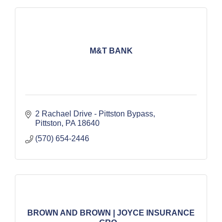
M&T BANK
2 Rachael Drive - Pittston Bypass
Pittston
PA
18640
(570) 654-2446
BROWN AND BROWN | JOYCE INSURANCE