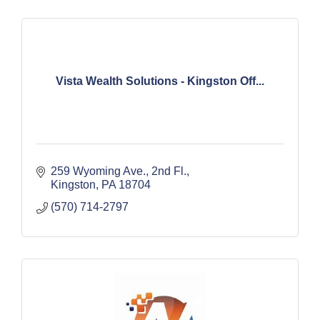
Vista Wealth Solutions - Kingston Off...
259 Wyoming Ave.
2nd Fl.
Kingston
PA
18704
(570) 714-2797