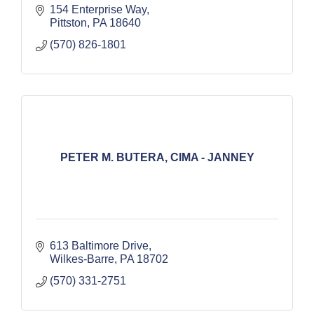
154 Enterprise Way
Pittston
PA
18640
(570) 826-1801
PETER M. BUTERA, CIMA - JANNEY
613 Baltimore Drive
Wilkes-Barre
PA
18702
(570) 331-2751