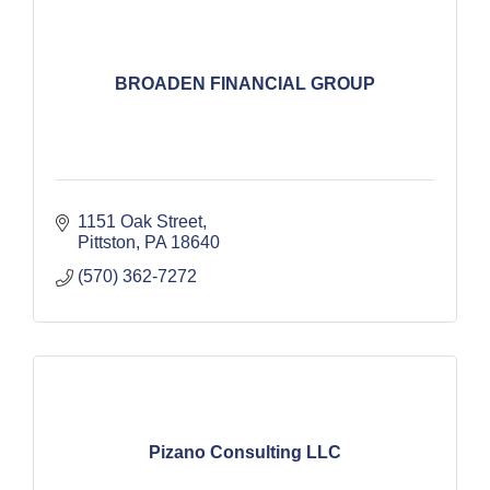
BROADEN FINANCIAL GROUP
1151 Oak Street
Pittston
PA
18640
(570) 362-7272
Pizano Consulting LLC