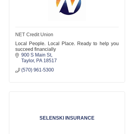
NET Credit Union
Local People. Local Place. Ready to help you
succeed financially
900 S Main St
Taylor
PA
18517
(570) 961-5300
SELENSKI INSURANCE