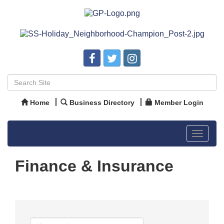
Home
Business Directory
Member Login
Toggle
navigat
Finance & Insurance