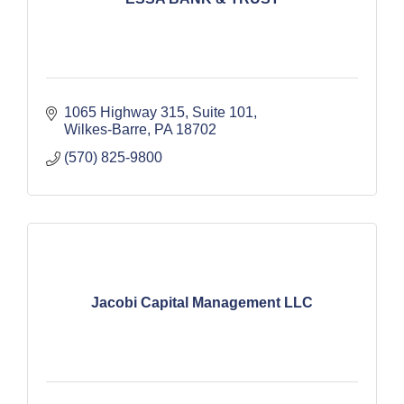
1065 Highway 315, Suite 101
Wilkes-Barre
PA
18702
(570) 825-9800
Jacobi Capital Management LLC