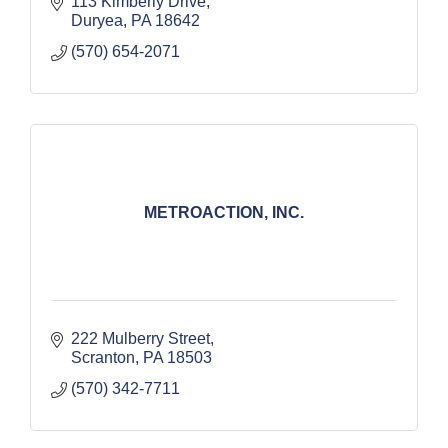
113 Kimberly Drive
Duryea
PA
18642
(570) 654-2071
METROACTION, INC.
222 Mulberry Street
Scranton
PA
18503
(570) 342-7711