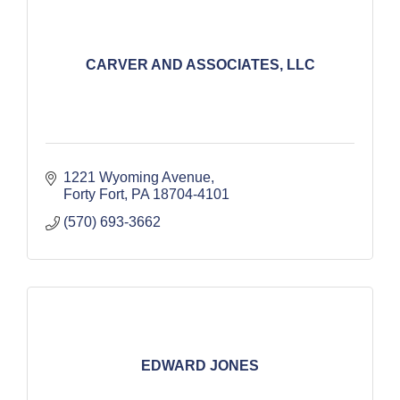
CARVER AND ASSOCIATES, LLC
1221 Wyoming Avenue
Forty Fort
PA
18704-4101
(570) 693-3662
EDWARD JONES