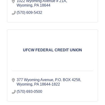
1022 Wyoming Avenue # 21A
Wyoming
PA
18644
(570) 609-5432
UFCW FEDERAL CREDIT UNION
377 Wyoming Avenue
P.O. BOX 4258
Wyoming
PA
18644-1822
(570) 693-0500