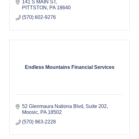
141 S MAIN ST
PITTSTON
PA
18640
(570) 602-9276
Endless Mountains Financial Services
52 Glenmaura Nationa Blvd
Suite 202
Moosic
PA
18502
(570) 963-2228