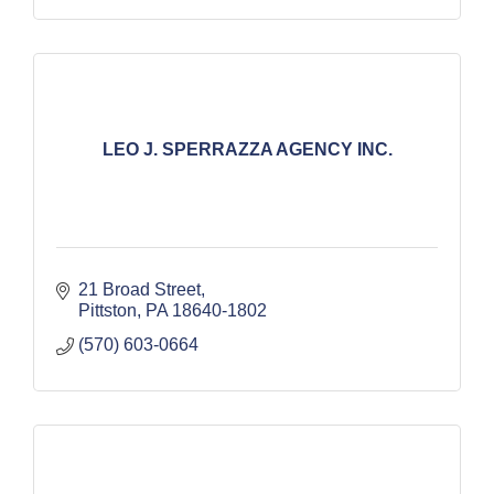
LEO J. SPERRAZZA AGENCY INC.
21 Broad Street
Pittston
PA
18640-1802
(570) 603-0664