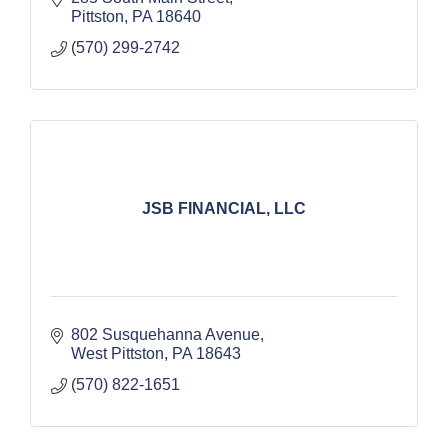
Pittston
PA
18640
(570) 299-2742
JSB FINANCIAL, LLC
802 Susquehanna Avenue
West Pittston
PA
18643
(570) 822-1651